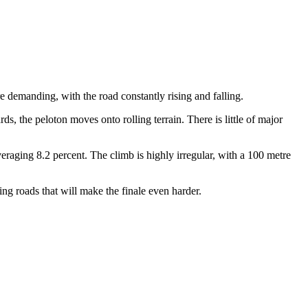
re demanding, with the road constantly rising and falling.
s, the peloton moves onto rolling terrain. There is little of major
veraging 8.2 percent. The climb is highly irregular, with a 100 metre
ing roads that will make the finale even harder.