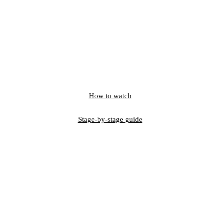
How to watch
Stage-by-stage guide