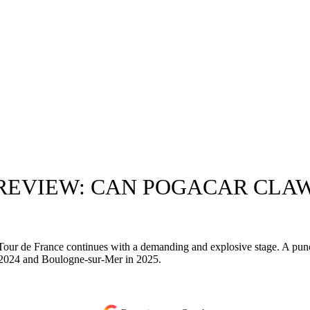
PREVIEW: CAN POGACAR CLA
he Tour de France continues with a demanding and explosive stage. A pu
in 2024 and Boulogne-sur-Mer in 2025.