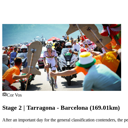
Cor Vos
Stage 2 | Tarragona - Barcelona (169.01km)
After an important day for the general classification contenders, the pe