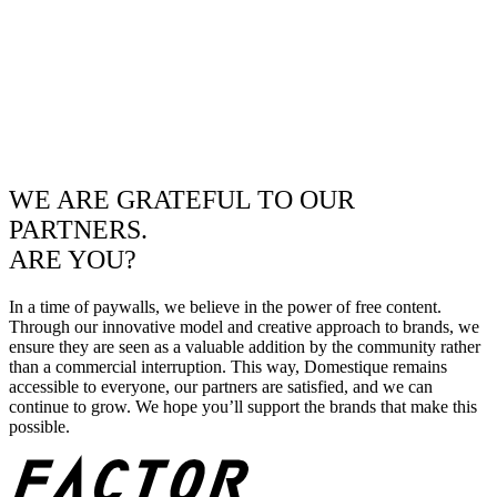
WE ARE GRATEFUL TO OUR
PARTNERS.
ARE YOU?
In a time of paywalls, we believe in the power of free content.
Through our innovative model and creative approach to brands, we
ensure they are seen as a valuable addition by the community rather
than a commercial interruption. This way, Domestique remains
accessible to everyone, our partners are satisfied, and we can
continue to grow. We hope you’ll support the brands that make this
possible.