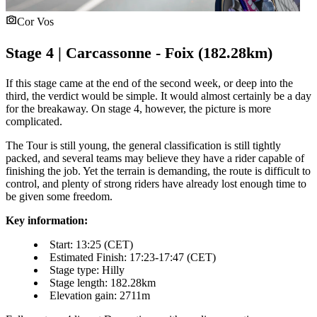
Cor Vos
Stage 4 | Carcassonne - Foix (182.28km)
If this stage came at the end of the second week, or deep into the
third, the verdict would be simple. It would almost certainly be a day
for the breakaway. On stage 4, however, the picture is more
complicated.
The Tour is still young, the general classification is still tightly
packed, and several teams may believe they have a rider capable of
finishing the job. Yet the terrain is demanding, the route is difficult to
control, and plenty of strong riders have already lost enough time to
be given some freedom.
Key information:
Start: 13:25 (CET)
Estimated Finish: 17:23-17:47 (CET)
Stage type: Hilly
Stage length: 182.28km
Elevation gain: 2711m