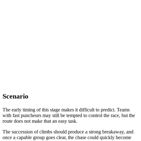
Scenario
The early timing of this stage makes it difficult to predict. Teams
with fast puncheurs may still be tempted to control the race, but the
route does not make that an easy task.
The succession of climbs should produce a strong breakaway, and
once a capable group goes clear, the chase could quickly become