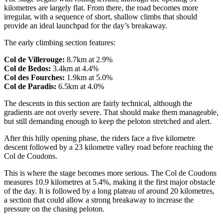
kilometres are largely flat. From there, the road becomes more
irregular, with a sequence of short, shallow climbs that should
provide an ideal launchpad for the day’s breakaway.
The early climbing section features:
Col de Villerouge:
8.7km at 2.9%
Col de Bedos:
3.4km at 4.4%
Col des Fourches:
1.9km at 5.0%
Col de Paradis:
6.5km at 4.0%
The descents in this section are fairly technical, although the
gradients are not overly severe. That should make them manageable,
but still demanding enough to keep the peloton stretched and alert.
After this hilly opening phase, the riders face a five kilometre
descent followed by a 23 kilometre valley road before reaching the
Col de Coudons.
This is where the stage becomes more serious. The Col de Coudons
measures 10.9 kilometres at 5.4%, making it the first major obstacle
of the day. It is followed by a long plateau of around 20 kilometres,
a section that could allow a strong breakaway to increase the
pressure on the chasing peloton.