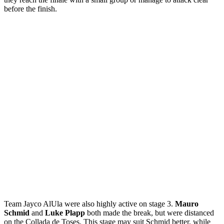
before the finish.
Team Jayco AlUla were also highly active on stage 3.
Mauro
Schmid
and
Luke Plapp
both made the break, but were distanced
on the Collada de Toses. This stage may suit Schmid better, while