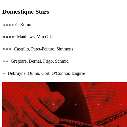
Domestique Stars
⭐⭐⭐⭐⭐ Romo
⭐⭐⭐⭐ Matthews, Van Gils
⭐⭐⭐ Castrillo, Paret-Peintre, Simmons
⭐⭐ Grégoire, Bernal, Frigo, Schmid
⭐ Debruyne, Quinn, Cort, O'Connor, Izagirre