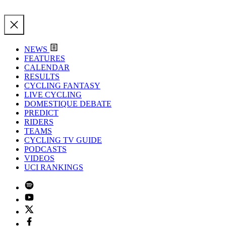
NEWS
FEATURES
CALENDAR
RESULTS
CYCLING FANTASY
LIVE CYCLING
DOMESTIQUE DEBATE
PREDICT
RIDERS
TEAMS
CYCLING TV GUIDE
PODCASTS
VIDEOS
UCI RANKINGS