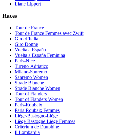
Liane Lippert
Races
Tour de France
Tour de France Femmes avec Zwift
Giro d’Italia
Giro Donne
Vuelta a España
Vuelta a España Feminina
Paris-Nice
Tirreno-Adriatico
Milano-Sanremo
Sanremo Women
Strade Bianche
Strade Bianche Women
Tour of Flanders
Tour of Flanders Women
Paris-Roubaix
Paris-Roubaix Femmes
Liège-Bastogne-Liège
Liège-Bastogne-Liège Femmes
Critérium de Dauphiné
Il Lombardia