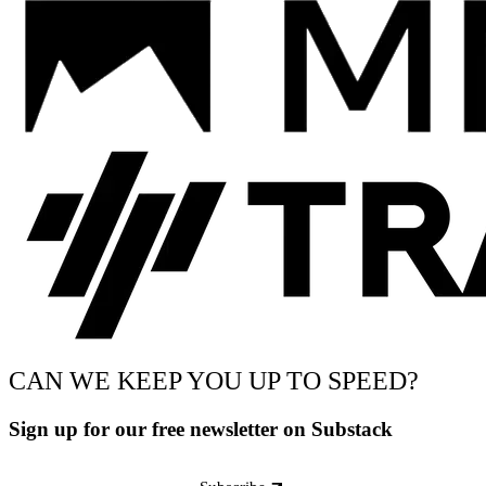
CAN WE KEEP YOU UP TO SPEED?
Sign up for our free newsletter on Substack