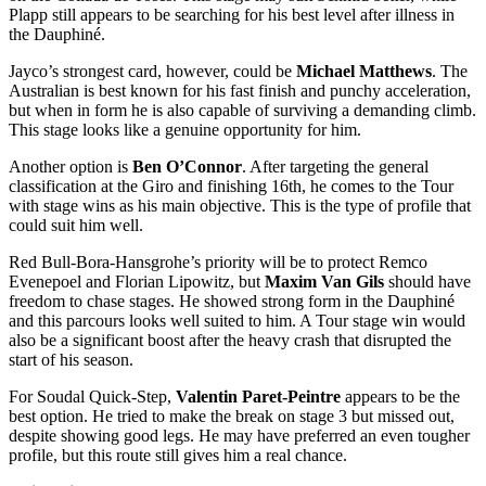
Plapp still appears to be searching for his best level after illness in
the Dauphiné.
Jayco’s strongest card, however, could be
Michael Matthews
. The
Australian is best known for his fast finish and punchy acceleration,
but when in form he is also capable of surviving a demanding climb.
This stage looks like a genuine opportunity for him.
Another option is
Ben O’Connor
. After targeting the general
classification at the Giro and finishing 16th, he comes to the Tour
with stage wins as his main objective. This is the type of profile that
could suit him well.
Red Bull-Bora-Hansgrohe’s priority will be to protect Remco
Evenepoel and Florian Lipowitz, but
Maxim Van Gils
should have
freedom to chase stages. He showed strong form in the Dauphiné
and this parcours looks well suited to him. A Tour stage win would
also be a significant boost after the heavy crash that disrupted the
start of his season.
For Soudal Quick-Step,
Valentin Paret-Peintre
appears to be the
best option. He tried to make the break on stage 3 but missed out,
despite showing good legs. He may have preferred an even tougher
profile, but this route still gives him a real chance.