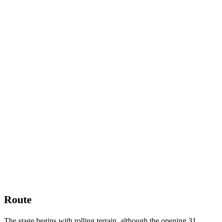
Route
The stage begins with rolling terrain, although the opening 31