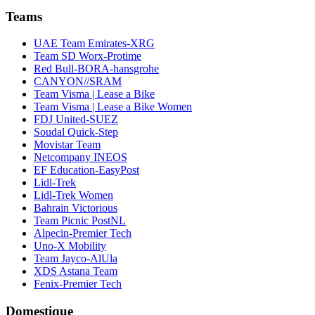
Teams
UAE Team Emirates-XRG
Team SD Worx-Protime
Red Bull-BORA-hansgrohe
CANYON//SRAM
Team Visma | Lease a Bike
Team Visma | Lease a Bike Women
FDJ United-SUEZ
Soudal Quick-Step
Movistar Team
Netcompany INEOS
EF Education-EasyPost
Lidl-Trek
Lidl-Trek Women
Bahrain Victorious
Team Picnic PostNL
Alpecin-Premier Tech
Uno-X Mobility
Team Jayco-AlUla
XDS Astana Team
Fenix-Premier Tech
Domestique