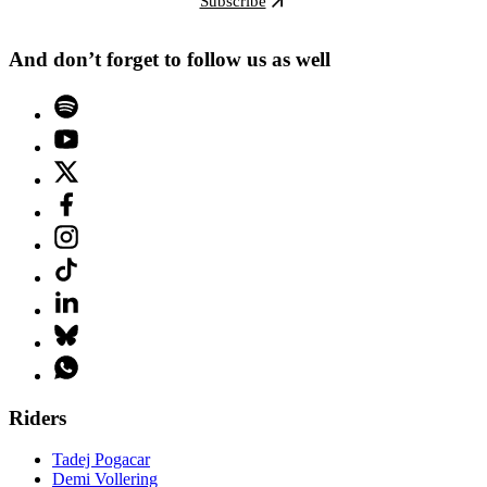
Subscribe
And don’t forget to follow us as well
Riders
Tadej Pogacar
Demi Vollering