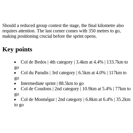
Should a reduced group contest the stage, the final kilometre also
requires attention. The last corner comes with 350 metres to go,
making positioning crucial before the sprint opens.
Key points
Col de Bedos | 4th category | 3.4km at 4.4% | 133.7km to
go
Col du Paradis | 3rd category | 6.5km at 4.0% | 117km to
go
Intermediate sprint | 88.5km to go
Col de Coudons | 2nd category | 10.9km at 5.4% | 77km to
go
Col de Montségur | 2nd category | 6.8km at 6.4% | 35.2km
to go