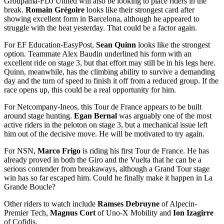
Groupama-FDJ United will also be looking to place riders in the
break.
Romain Grégoire
looks like their strongest card after
showing excellent form in Barcelona, although he appeared to
struggle with the heat yesterday. That could be a factor again.
For EF Education-EasyPost,
Sean Quinn
looks like the strongest
option. Teammate Alex Baudin underlined his form with an
excellent ride on stage 3, but that effort may still be in his legs here.
Quinn, meanwhile, has the climbing ability to survive a demanding
day and the turn of speed to finish it off from a reduced group. If the
race opens up, this could be a real opportunity for him.
For Netcompany-Ineos, this Tour de France appears to be built
around stage hunting.
Egan Bernal
was arguably one of the most
active riders in the peloton on stage 3, but a mechanical issue left
him out of the decisive move. He will be motivated to try again.
For NSN,
Marco Frigo
is riding his first Tour de France. He has
already proved in both the Giro and the Vuelta that he can be a
serious contender from breakaways, although a Grand Tour stage
win has so far escaped him. Could he finally make it happen in La
Grande Boucle?
Other riders to watch include
Ramses Debruyne
of Alpecin-
Premier Tech,
Magnus Cort
of Uno-X Mobility and
Ion Izagirre
of Cofidis.