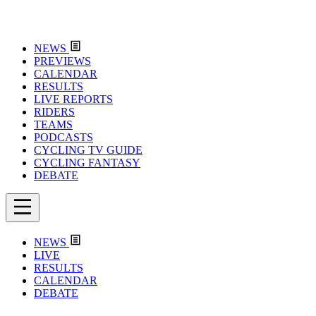
NEWS
PREVIEWS
CALENDAR
RESULTS
LIVE REPORTS
RIDERS
TEAMS
PODCASTS
CYCLING TV GUIDE
CYCLING FANTASY
DEBATE
NEWS
LIVE
RESULTS
CALENDAR
DEBATE