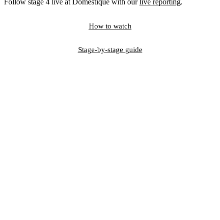
Follow stage 4 live at Domestique with our
live reporting
.
How to watch
Stage-by-stage guide