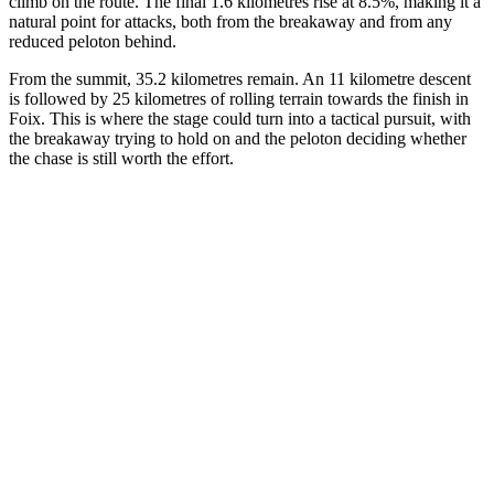
climb on the route. The final 1.6 kilometres rise at 8.5%, making it a
natural point for attacks, both from the breakaway and from any
reduced peloton behind.
From the summit, 35.2 kilometres remain. An 11 kilometre descent
is followed by 25 kilometres of rolling terrain towards the finish in
Foix. This is where the stage could turn into a tactical pursuit, with
the breakaway trying to hold on and the peloton deciding whether
the chase is still worth the effort.