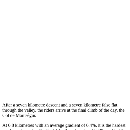
After a seven kilometre descent and a seven kilometre false flat
through the valley, the riders arrive at the final climb of the day, the
Col de Montségur.
At 6.8 kilometres with an average gradient of 6.4%, it is the hardest