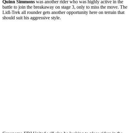
Quinn Simmons
was another rider who was highly active in the
battle to join the breakaway on stage 3, only to miss the move. The
Lidl-Trek all rounder gets another opportunity here on terrain that
should suit his aggressive style.