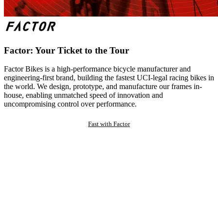
Factor: Your Ticket to the Tour
Factor Bikes is a high-performance bicycle manufacturer and
engineering-first brand, building the fastest UCI-legal racing bikes in
the world. We design, prototype, and manufacture our frames in-
house, enabling unmatched speed of innovation and
uncompromising control over performance.
Fast with Factor