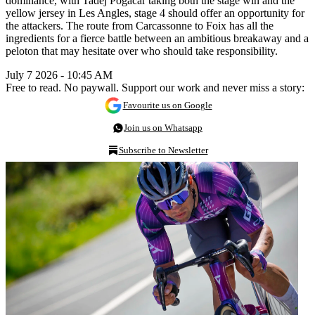
dominance, with Tadej Pogačar taking both the stage win and the
yellow jersey in Les Angles, stage 4 should offer an opportunity for
the attackers. The route from Carcassonne to Foix has all the
ingredients for a fierce battle between an ambitious breakaway and a
peloton that may hesitate over who should take responsibility.
July 7 2026 - 10:45 AM
Free to read. No paywall. Support our work and never miss a story:
Favourite us on Google
Join us on Whatsapp
Subscribe to Newsletter