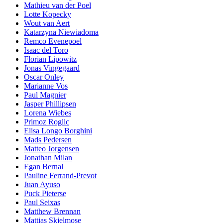
Mathieu van der Poel
Lotte Kopecky
Wout van Aert
Katarzyna Niewiadoma
Remco Evenepoel
Isaac del Toro
Florian Lipowitz
Jonas Vingegaard
Oscar Onley
Marianne Vos
Paul Magnier
Jasper Phillipsen
Lorena Wiebes
Primoz Roglic
Elisa Longo Borghini
Mads Pedersen
Matteo Jorgensen
Jonathan Milan
Egan Bernal
Pauline Ferrand-Prevot
Juan Ayuso
Puck Pieterse
Paul Seixas
Matthew Brennan
Mattias Skjelmose