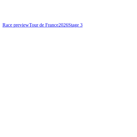
Race preview
Tour de France
2026
Stage 3