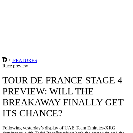
FEATURES
Race preview
TOUR DE FRANCE STAGE 4
PREVIEW: WILL THE
BREAKAWAY FINALLY GET
ITS CHANCE?
Following yesterday’s display of UAE Team Emirates-XRG