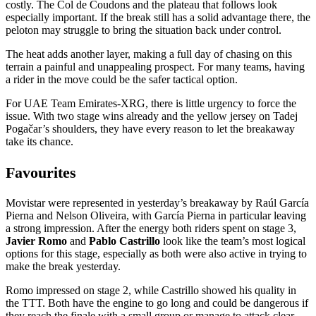
costly. The Col de Coudons and the plateau that follows look
especially important. If the break still has a solid advantage there, the
peloton may struggle to bring the situation back under control.
The heat adds another layer, making a full day of chasing on this
terrain a painful and unappealing prospect. For many teams, having
a rider in the move could be the safer tactical option.
For UAE Team Emirates-XRG, there is little urgency to force the
issue. With two stage wins already and the yellow jersey on Tadej
Pogačar’s shoulders, they have every reason to let the breakaway
take its chance.
Favourites
Movistar were represented in yesterday’s breakaway by Raúl García
Pierna and Nelson Oliveira, with García Pierna in particular leaving
a strong impression. After the energy both riders spent on stage 3,
Javier Romo
and
Pablo Castrillo
look like the team’s most logical
options for this stage, especially as both were also active in trying to
make the break yesterday.
Romo impressed on stage 2, while Castrillo showed his quality in
the TTT. Both have the engine to go long and could be dangerous if
they reach the finale with a small group or manage to attack clear