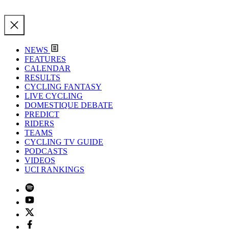
NEWS
FEATURES
CALENDAR
RESULTS
CYCLING FANTASY
LIVE CYCLING
DOMESTIQUE DEBATE
PREDICT
RIDERS
TEAMS
CYCLING TV GUIDE
PODCASTS
VIDEOS
UCI RANKINGS