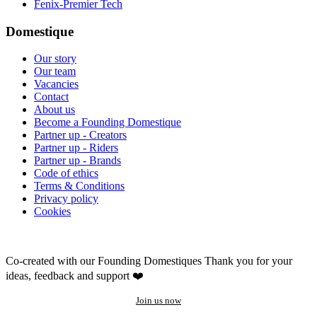
Fenix-Premier Tech
Domestique
Our story
Our team
Vacancies
Contact
About us
Become a Founding Domestique
Partner up - Creators
Partner up - Riders
Partner up - Brands
Code of ethics
Terms & Conditions
Privacy policy
Cookies
Co-created with our Founding Domestiques
Thank you for your
ideas, feedback and support ❤️
Join us now