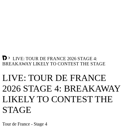
LIVE: TOUR DE FRANCE 2026 STAGE 4:
BREAKAWAY LIKELY TO CONTEST THE STAGE
LIVE: TOUR DE FRANCE
2026 STAGE 4: BREAKAWAY
LIKELY TO CONTEST THE
STAGE
Tour de France - Stage 4