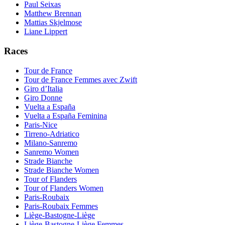
Paul Seixas
Matthew Brennan
Mattias Skjelmose
Liane Lippert
Races
Tour de France
Tour de France Femmes avec Zwift
Giro d’Italia
Giro Donne
Vuelta a España
Vuelta a España Feminina
Paris-Nice
Tirreno-Adriatico
Milano-Sanremo
Sanremo Women
Strade Bianche
Strade Bianche Women
Tour of Flanders
Tour of Flanders Women
Paris-Roubaix
Paris-Roubaix Femmes
Liège-Bastogne-Liège
Liège-Bastogne-Liège Femmes