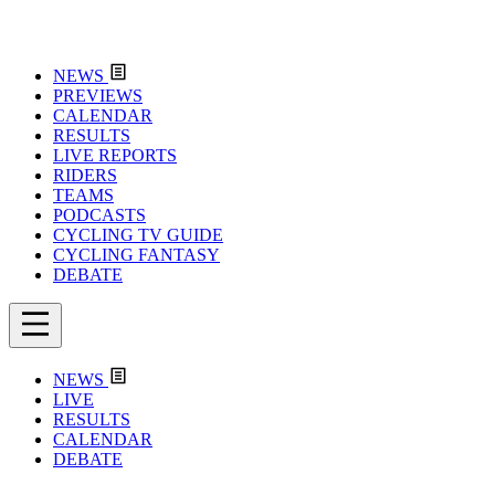
NEWS
PREVIEWS
CALENDAR
RESULTS
LIVE REPORTS
RIDERS
TEAMS
PODCASTS
CYCLING TV GUIDE
CYCLING FANTASY
DEBATE
NEWS
LIVE
RESULTS
CALENDAR
DEBATE