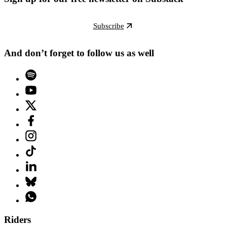
Subscribe
And don’t forget to follow us as well
Riders