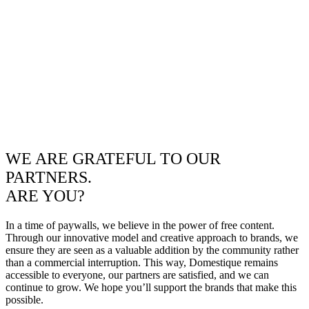
WE ARE GRATEFUL TO OUR
PARTNERS.
ARE YOU?
In a time of paywalls, we believe in the power of free content.
Through our innovative model and creative approach to brands, we
ensure they are seen as a valuable addition by the community rather
than a commercial interruption. This way, Domestique remains
accessible to everyone, our partners are satisfied, and we can
continue to grow. We hope you’ll support the brands that make this
possible.