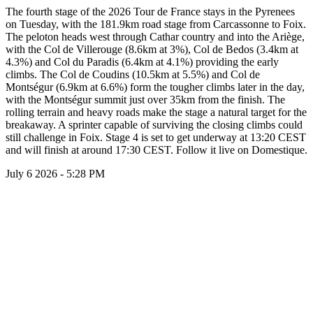
The fourth stage of the 2026 Tour de France stays in the Pyrenees
on Tuesday, with the 181.9km road stage from Carcassonne to Foix.
The peloton heads west through Cathar country and into the Ariège,
with the Col de Villerouge (8.6km at 3%), Col de Bedos (3.4km at
4.3%) and Col du Paradis (6.4km at 4.1%) providing the early
climbs. The Col de Coudins (10.5km at 5.5%) and Col de
Montségur (6.9km at 6.6%) form the tougher climbs later in the day,
with the Montségur summit just over 35km from the finish. The
rolling terrain and heavy roads make the stage a natural target for the
breakaway. A sprinter capable of surviving the closing climbs could
still challenge in Foix. Stage 4 is set to get underway at 13:20 CEST
and will finish at around 17:30 CEST. Follow it live on Domestique.
July 6 2026 - 5:28 PM