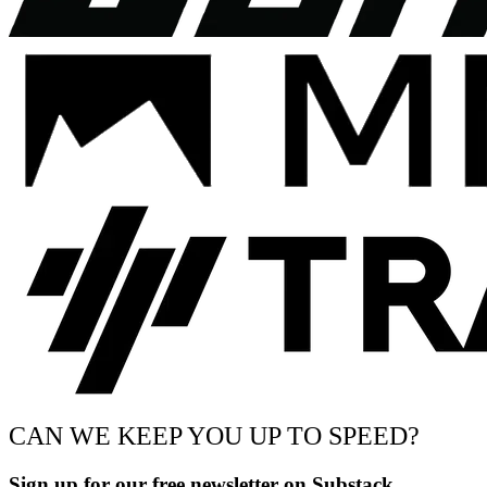
CAN WE KEEP YOU UP TO SPEED?
Sign up for our free newsletter on Substack