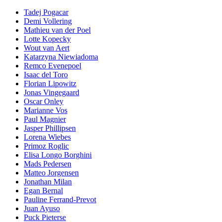
Tadej Pogacar
Demi Vollering
Mathieu van der Poel
Lotte Kopecky
Wout van Aert
Katarzyna Niewiadoma
Remco Evenepoel
Isaac del Toro
Florian Lipowitz
Jonas Vingegaard
Oscar Onley
Marianne Vos
Paul Magnier
Jasper Phillipsen
Lorena Wiebes
Primoz Roglic
Elisa Longo Borghini
Mads Pedersen
Matteo Jorgensen
Jonathan Milan
Egan Bernal
Pauline Ferrand-Prevot
Juan Ayuso
Puck Pieterse