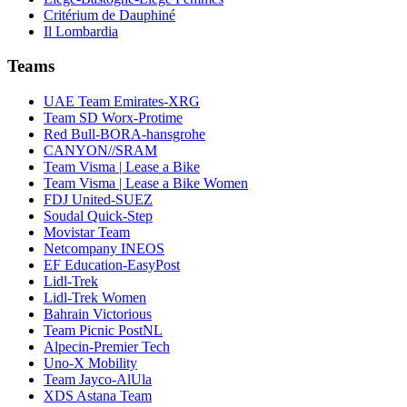
Critérium de Dauphiné
Il Lombardia
Teams
UAE Team Emirates-XRG
Team SD Worx-Protime
Red Bull-BORA-hansgrohe
CANYON//SRAM
Team Visma | Lease a Bike
Team Visma | Lease a Bike Women
FDJ United-SUEZ
Soudal Quick-Step
Movistar Team
Netcompany INEOS
EF Education-EasyPost
Lidl-Trek
Lidl-Trek Women
Bahrain Victorious
Team Picnic PostNL
Alpecin-Premier Tech
Uno-X Mobility
Team Jayco-AlUla
XDS Astana Team