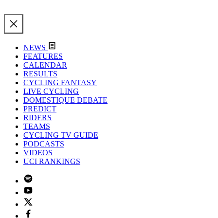
NEWS
FEATURES
CALENDAR
RESULTS
CYCLING FANTASY
LIVE CYCLING
DOMESTIQUE DEBATE
PREDICT
RIDERS
TEAMS
CYCLING TV GUIDE
PODCASTS
VIDEOS
UCI RANKINGS