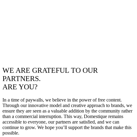
WE ARE GRATEFUL TO OUR
PARTNERS.
ARE YOU?
In a time of paywalls, we believe in the power of free content.
Through our innovative model and creative approach to brands, we
ensure they are seen as a valuable addition by the community rather
than a commercial interruption. This way, Domestique remains
accessible to everyone, our partners are satisfied, and we can
continue to grow. We hope you’ll support the brands that make this
possible.