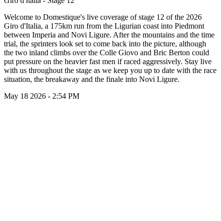
Giro d'Italia - Stage 12
Welcome to Domestique's live coverage of stage 12 of the 2026
Giro d'Italia, a 175km run from the Ligurian coast into Piedmont
between Imperia and Novi Ligure. After the mountains and the time
trial, the sprinters look set to come back into the picture, although
the two inland climbs over the Colle Giovo and Bric Berton could
put pressure on the heavier fast men if raced aggressively. Stay live
with us throughout the stage as we keep you up to date with the race
situation, the breakaway and the finale into Novi Ligure.
May 18 2026 - 2:54 PM