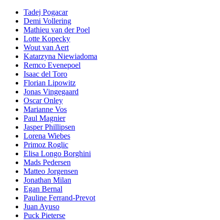
Tadej Pogacar
Demi Vollering
Mathieu van der Poel
Lotte Kopecky
Wout van Aert
Katarzyna Niewiadoma
Remco Evenepoel
Isaac del Toro
Florian Lipowitz
Jonas Vingegaard
Oscar Onley
Marianne Vos
Paul Magnier
Jasper Phillipsen
Lorena Wiebes
Primoz Roglic
Elisa Longo Borghini
Mads Pedersen
Matteo Jorgensen
Jonathan Milan
Egan Bernal
Pauline Ferrand-Prevot
Juan Ayuso
Puck Pieterse