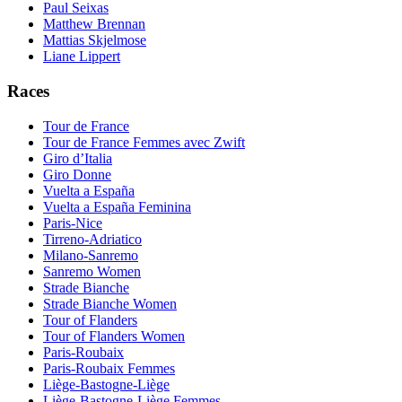
Paul Seixas
Matthew Brennan
Mattias Skjelmose
Liane Lippert
Races
Tour de France
Tour de France Femmes avec Zwift
Giro d’Italia
Giro Donne
Vuelta a España
Vuelta a España Feminina
Paris-Nice
Tirreno-Adriatico
Milano-Sanremo
Sanremo Women
Strade Bianche
Strade Bianche Women
Tour of Flanders
Tour of Flanders Women
Paris-Roubaix
Paris-Roubaix Femmes
Liège-Bastogne-Liège
Liège-Bastogne-Liège Femmes