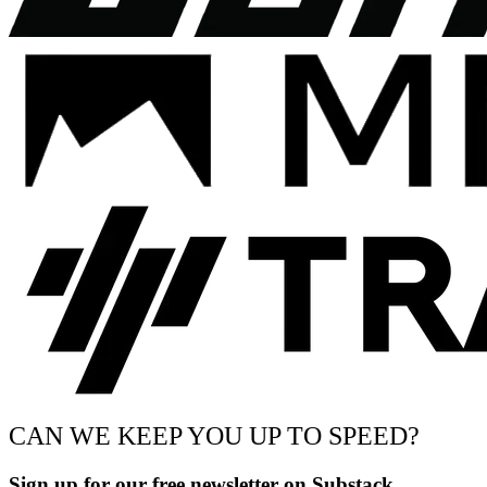
CAN WE KEEP YOU UP TO SPEED?
Sign up for our free newsletter on Substack