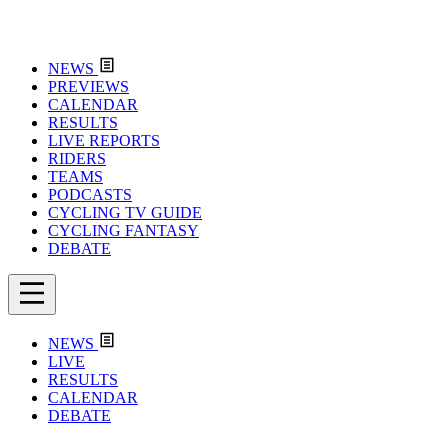
NEWS
PREVIEWS
CALENDAR
RESULTS
LIVE REPORTS
RIDERS
TEAMS
PODCASTS
CYCLING TV GUIDE
CYCLING FANTASY
DEBATE
NEWS
LIVE
RESULTS
CALENDAR
DEBATE