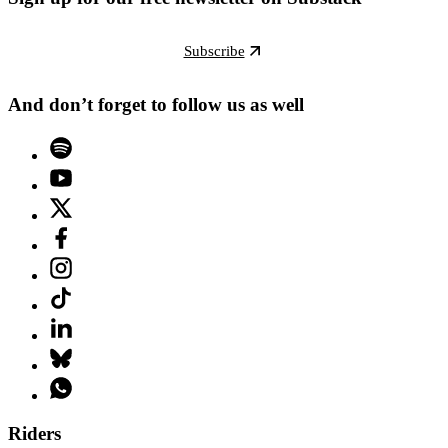
Subscribe
And don’t forget to follow us as well
Riders