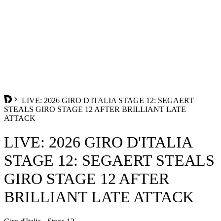
LIVE: 2026 GIRO D'ITALIA STAGE 12: SEGAERT
STEALS GIRO STAGE 12 AFTER BRILLIANT LATE
ATTACK
LIVE: 2026 GIRO D'ITALIA
STAGE 12: SEGAERT STEALS
GIRO STAGE 12 AFTER
BRILLIANT LATE ATTACK