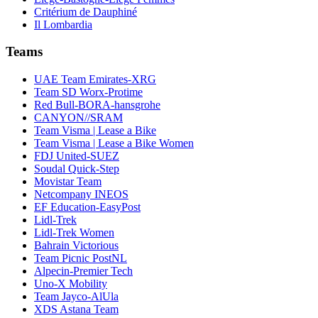
Critérium de Dauphiné
Il Lombardia
Teams
UAE Team Emirates-XRG
Team SD Worx-Protime
Red Bull-BORA-hansgrohe
CANYON//SRAM
Team Visma | Lease a Bike
Team Visma | Lease a Bike Women
FDJ United-SUEZ
Soudal Quick-Step
Movistar Team
Netcompany INEOS
EF Education-EasyPost
Lidl-Trek
Lidl-Trek Women
Bahrain Victorious
Team Picnic PostNL
Alpecin-Premier Tech
Uno-X Mobility
Team Jayco-AlUla
XDS Astana Team