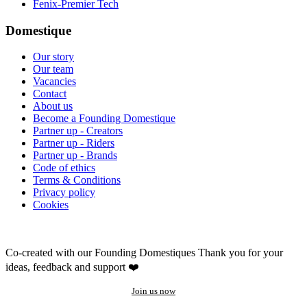
Fenix-Premier Tech
Domestique
Our story
Our team
Vacancies
Contact
About us
Become a Founding Domestique
Partner up - Creators
Partner up - Riders
Partner up - Brands
Code of ethics
Terms & Conditions
Privacy policy
Cookies
Co-created with our Founding Domestiques
Thank you for your
ideas, feedback and support ❤️
Join us now