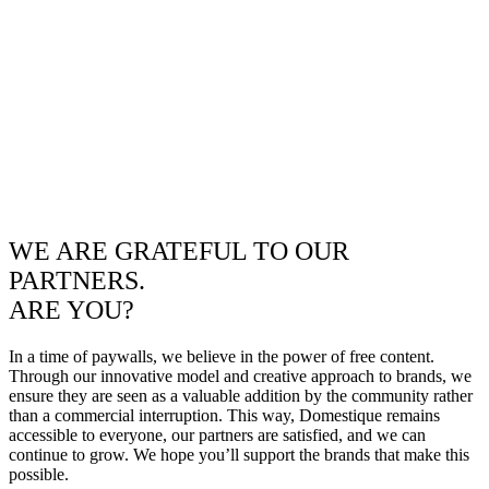
WE ARE GRATEFUL TO OUR
PARTNERS.
ARE YOU?
In a time of paywalls, we believe in the power of free content.
Through our innovative model and creative approach to brands, we
ensure they are seen as a valuable addition by the community rather
than a commercial interruption. This way, Domestique remains
accessible to everyone, our partners are satisfied, and we can
continue to grow. We hope you’ll support the brands that make this
possible.