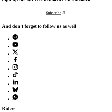
Subscribe
And don’t forget to follow us as well
Riders