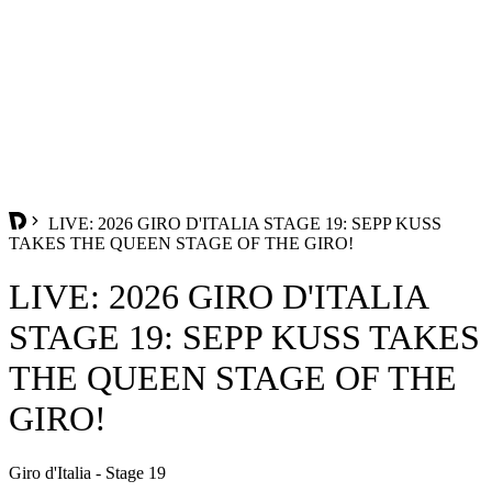
LIVE: 2026 GIRO D'ITALIA STAGE 19: SEPP KUSS
TAKES THE QUEEN STAGE OF THE GIRO!
LIVE: 2026 GIRO D'ITALIA
STAGE 19: SEPP KUSS TAKES
THE QUEEN STAGE OF THE
GIRO!
Giro d'Italia - Stage 19