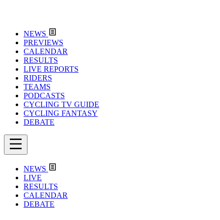
NEWS
PREVIEWS
CALENDAR
RESULTS
LIVE REPORTS
RIDERS
TEAMS
PODCASTS
CYCLING TV GUIDE
CYCLING FANTASY
DEBATE
NEWS
LIVE
RESULTS
CALENDAR
DEBATE