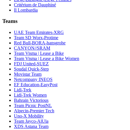
Critérium de Dauphiné
Il Lombardia
Teams
UAE Team Emirates-XRG
Team SD Worx-Protime
Red Bull-BORA-hansgrohe
CANYON//SRAM
Team Visma | Lease a Bike
Team Visma | Lease a Bike Women
FDJ United-SUEZ
Soudal Quick-Step
Movistar Team
Netcompany INEOS
EF Education-EasyPost
Lidl-Trek
Lidl-Trek Women
Bahrain Victorious
Team Picnic PostNL
Alpecin-Premier Tech
Uno-X Mobility
Team Jayco-AlUla
XDS Astana Team