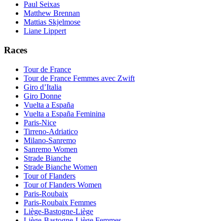
Paul Seixas
Matthew Brennan
Mattias Skjelmose
Liane Lippert
Races
Tour de France
Tour de France Femmes avec Zwift
Giro d’Italia
Giro Donne
Vuelta a España
Vuelta a España Feminina
Paris-Nice
Tirreno-Adriatico
Milano-Sanremo
Sanremo Women
Strade Bianche
Strade Bianche Women
Tour of Flanders
Tour of Flanders Women
Paris-Roubaix
Paris-Roubaix Femmes
Liège-Bastogne-Liège
Liège-Bastogne-Liège Femmes