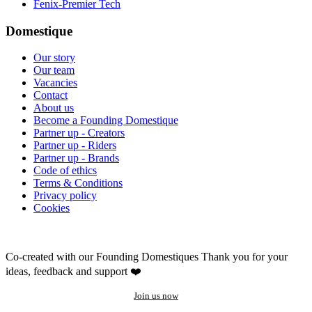
Fenix-Premier Tech
Domestique
Our story
Our team
Vacancies
Contact
About us
Become a Founding Domestique
Partner up - Creators
Partner up - Riders
Partner up - Brands
Code of ethics
Terms & Conditions
Privacy policy
Cookies
Co-created with our Founding Domestiques
Thank you for your
ideas, feedback and support ❤️
Join us now