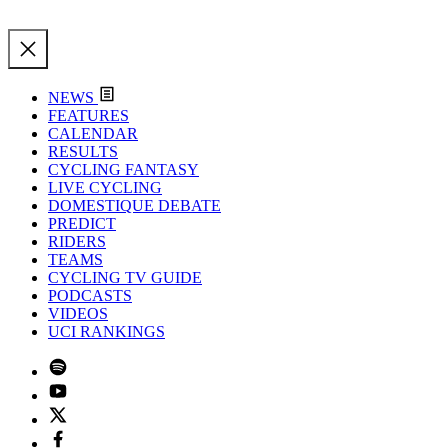
NEWS
FEATURES
CALENDAR
RESULTS
CYCLING FANTASY
LIVE CYCLING
DOMESTIQUE DEBATE
PREDICT
RIDERS
TEAMS
CYCLING TV GUIDE
PODCASTS
VIDEOS
UCI RANKINGS