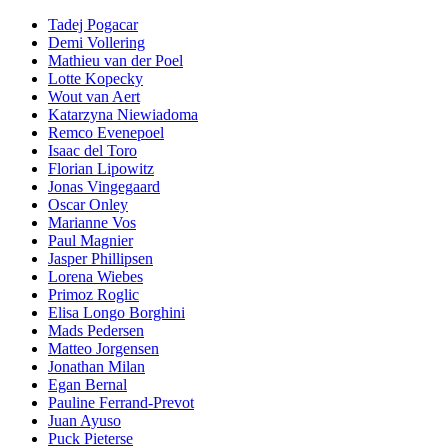
Tadej Pogacar
Demi Vollering
Mathieu van der Poel
Lotte Kopecky
Wout van Aert
Katarzyna Niewiadoma
Remco Evenepoel
Isaac del Toro
Florian Lipowitz
Jonas Vingegaard
Oscar Onley
Marianne Vos
Paul Magnier
Jasper Phillipsen
Lorena Wiebes
Primoz Roglic
Elisa Longo Borghini
Mads Pedersen
Matteo Jorgensen
Jonathan Milan
Egan Bernal
Pauline Ferrand-Prevot
Juan Ayuso
Puck Pieterse