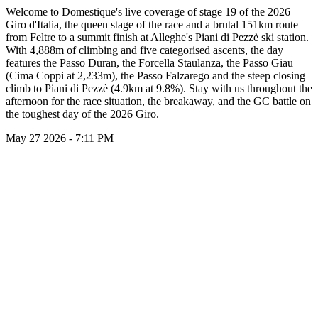
Welcome to Domestique's live coverage of stage 19 of the 2026
Giro d'Italia, the queen stage of the race and a brutal 151km route
from Feltre to a summit finish at Alleghe's Piani di Pezzè ski station.
With 4,888m of climbing and five categorised ascents, the day
features the Passo Duran, the Forcella Staulanza, the Passo Giau
(Cima Coppi at 2,233m), the Passo Falzarego and the steep closing
climb to Piani di Pezzè (4.9km at 9.8%). Stay with us throughout the
afternoon for the race situation, the breakaway, and the GC battle on
the toughest day of the 2026 Giro.
May 27 2026 - 7:11 PM