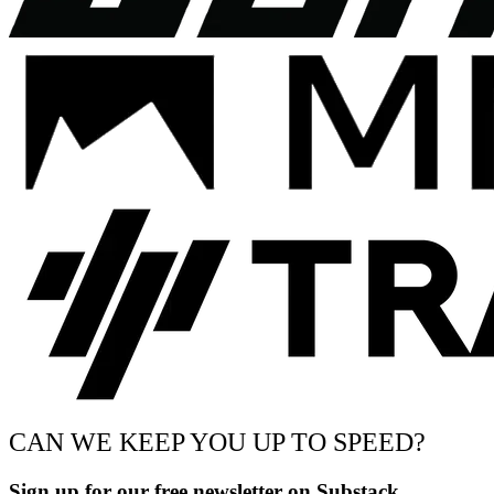
CAN WE KEEP YOU UP TO SPEED?
Sign up for our free newsletter on Substack