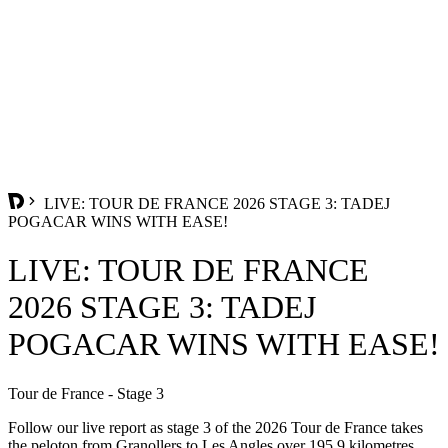
LIVE: TOUR DE FRANCE 2026 STAGE 3: TADEJ
POGACAR WINS WITH EASE!
LIVE: TOUR DE FRANCE
2026 STAGE 3: TADEJ
POGACAR WINS WITH EASE!
Tour de France - Stage 3
Follow our live report as stage 3 of the 2026 Tour de France takes
the peloton from Granollers to Les Angles over 195.9 kilometres.