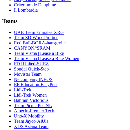
Critérium de Dauphiné
Il Lombardia
Teams
UAE Team Emirates-XRG
Team SD Worx-Protime
Red Bull-BORA-hansgrohe
CANYON//SRAM
Team Visma | Lease a Bike
Team Visma | Lease a Bike Women
FDJ United-SUEZ
Soudal Quick-Step
Movistar Team
Netcompany INEOS
EF Education-EasyPost
Lidl-Trek
Lidl-Trek Women
Bahrain Victorious
Team Picnic PostNL
Alpecin-Premier Tech
Uno-X Mobility
Team Jayco-AlUla
XDS Astana Team