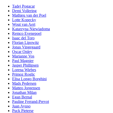
Tadej Pogacar
Demi Vollering
Mathieu van der Poel
Lotte Kopecky
Wout van Aert
Katarzyna Niewiadoma
Remco Evenepoel
Isaac del Toro
Florian Lipowitz
Jonas Vingegaard
Oscar Onley
Marianne Vos
Paul Magnier
Jasper Phillipsen
Lorena Wiebes
Primoz Roglic
Elisa Longo Borghini
Mads Pedersen
Matteo Jorgensen
Jonathan Milan
Egan Bernal
Pauline Ferrand-Prevot
Juan Ayuso
Puck Pieterse