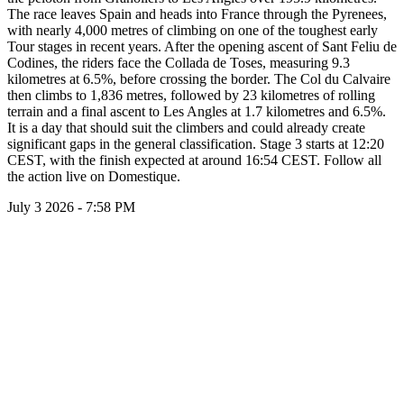
The race leaves Spain and heads into France through the Pyrenees,
with nearly 4,000 metres of climbing on one of the toughest early
Tour stages in recent years. After the opening ascent of Sant Feliu de
Codines, the riders face the Collada de Toses, measuring 9.3
kilometres at 6.5%, before crossing the border. The Col du Calvaire
then climbs to 1,836 metres, followed by 23 kilometres of rolling
terrain and a final ascent to Les Angles at 1.7 kilometres and 6.5%.
It is a day that should suit the climbers and could already create
significant gaps in the general classification. Stage 3 starts at 12:20
CEST, with the finish expected at around 16:54 CEST. Follow all
the action live on Domestique.
July 3 2026 - 7:58 PM