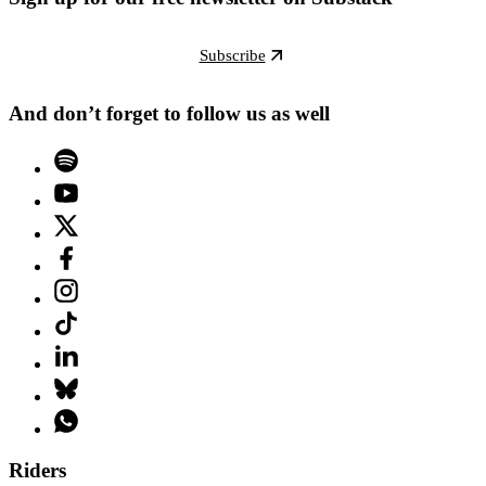
Subscribe
And don’t forget to follow us as well
Riders