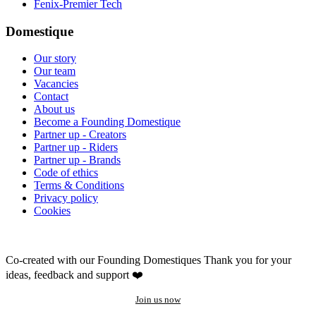
Fenix-Premier Tech
Domestique
Our story
Our team
Vacancies
Contact
About us
Become a Founding Domestique
Partner up - Creators
Partner up - Riders
Partner up - Brands
Code of ethics
Terms & Conditions
Privacy policy
Cookies
Co-created with our Founding Domestiques
Thank you for your
ideas, feedback and support ❤️
Join us now