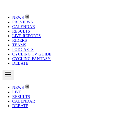
NEWS
PREVIEWS
CALENDAR
RESULTS
LIVE REPORTS
RIDERS
TEAMS
PODCASTS
CYCLING TV GUIDE
CYCLING FANTASY
DEBATE
NEWS
LIVE
RESULTS
CALENDAR
DEBATE