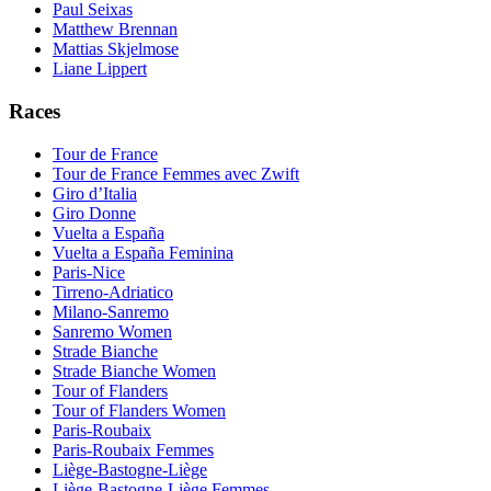
Paul Seixas
Matthew Brennan
Mattias Skjelmose
Liane Lippert
Races
Tour de France
Tour de France Femmes avec Zwift
Giro d’Italia
Giro Donne
Vuelta a España
Vuelta a España Feminina
Paris-Nice
Tirreno-Adriatico
Milano-Sanremo
Sanremo Women
Strade Bianche
Strade Bianche Women
Tour of Flanders
Tour of Flanders Women
Paris-Roubaix
Paris-Roubaix Femmes
Liège-Bastogne-Liège
Liège-Bastogne-Liège Femmes