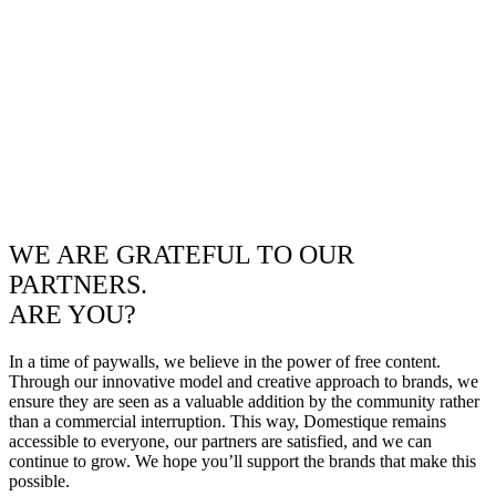
WE ARE GRATEFUL TO OUR
PARTNERS.
ARE YOU?
In a time of paywalls, we believe in the power of free content.
Through our innovative model and creative approach to brands, we
ensure they are seen as a valuable addition by the community rather
than a commercial interruption. This way, Domestique remains
accessible to everyone, our partners are satisfied, and we can
continue to grow. We hope you’ll support the brands that make this
possible.