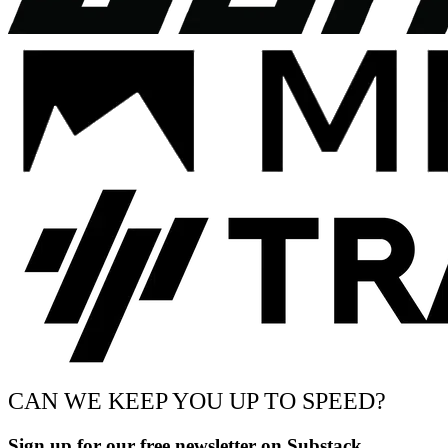
CAN WE KEEP YOU UP TO SPEED?
Sign up for our free newsletter on Substack