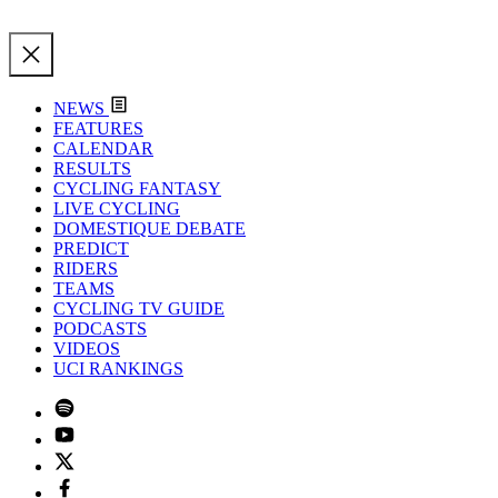
NEWS
FEATURES
CALENDAR
RESULTS
CYCLING FANTASY
LIVE CYCLING
DOMESTIQUE DEBATE
PREDICT
RIDERS
TEAMS
CYCLING TV GUIDE
PODCASTS
VIDEOS
UCI RANKINGS