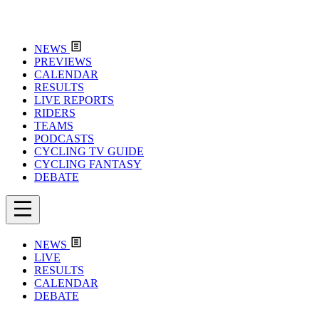
NEWS
PREVIEWS
CALENDAR
RESULTS
LIVE REPORTS
RIDERS
TEAMS
PODCASTS
CYCLING TV GUIDE
CYCLING FANTASY
DEBATE
NEWS
LIVE
RESULTS
CALENDAR
DEBATE