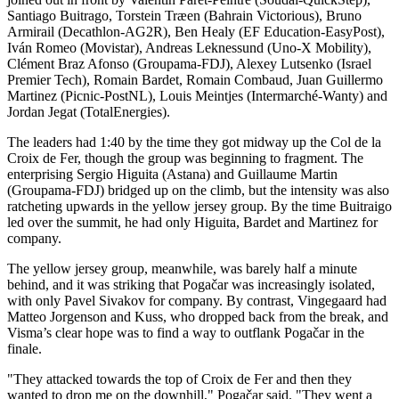
Santiago Buitrago, Torstein Træen (Bahrain Victorious), Bruno
Armirail (Decathlon-AG2R), Ben Healy (EF Education-EasyPost),
Iván Romeo (Movistar), Andreas Leknessund (Uno-X Mobility),
Clément Braz Afonso (Groupama-FDJ), Alexey Lutsenko (Israel
Premier Tech), Romain Bardet, Romain Combaud, Juan Guillermo
Martinez (Picnic-PostNL), Louis Meintjes (Intermarché-Wanty) and
Jordan Jegat (TotalEnergies).
The leaders had 1:40 by the time they got midway up the Col de la
Croix de Fer, though the group was beginning to fragment. The
enterprising Sergio Higuita (Astana) and Guillaume Martin
(Groupama-FDJ) bridged up on the climb, but the intensity was also
ratcheting upwards in the yellow jersey group. By the time Buitraigo
led over the summit, he had only Higuita, Bardet and Martinez for
company.
The yellow jersey group, meanwhile, was barely half a minute
behind, and it was striking that Pogačar was increasingly isolated,
with only Pavel Sivakov for company. By contrast, Vingegaard had
Matteo Jorgenson and Kuss, who dropped back from the break, and
Visma’s clear hope was to find a way to outflank Pogačar in the
finale.
"They attacked towards the top of Croix de Fer and then they
wanted to drop me on the downhill," Pogačar said. "They went a