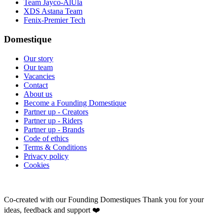
Team Jayco-AlUla
XDS Astana Team
Fenix-Premier Tech
Domestique
Our story
Our team
Vacancies
Contact
About us
Become a Founding Domestique
Partner up - Creators
Partner up - Riders
Partner up - Brands
Code of ethics
Terms & Conditions
Privacy policy
Cookies
Co-created with our Founding Domestiques
Thank you for your
ideas, feedback and support ❤️