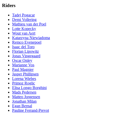
Riders
Tadej Pogacar
Demi Vollering
Mathieu van der Poel
Lotte Kopecky
Wout van Aert
Katarzyna Niewiadoma
Remco Evenepoel
Isaac del Toro
Florian Lipowitz
Jonas Vingegaard
Oscar Onley
Marianne Vos
Paul Magnier
Jasper Phillipsen
Lorena Wiebes
Primoz Roglic
Elisa Longo Borghini
Mads Pedersen
Matteo Jorgensen
Jonathan Milan
Egan Bernal
Pauline Ferrand-Prevot