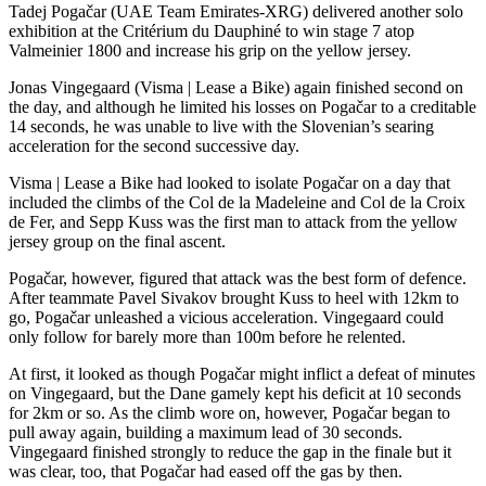
Tadej Pogačar (UAE Team Emirates-XRG) delivered another solo
exhibition at the Critérium du Dauphiné to win stage 7 atop
Valmeinier 1800 and increase his grip on the yellow jersey.
Jonas Vingegaard (Visma | Lease a Bike) again finished second on
the day, and although he limited his losses on Pogačar to a creditable
14 seconds, he was unable to live with the Slovenian’s searing
acceleration for the second successive day.
Visma | Lease a Bike had looked to isolate Pogačar on a day that
included the climbs of the Col de la Madeleine and Col de la Croix
de Fer, and Sepp Kuss was the first man to attack from the yellow
jersey group on the final ascent.
Pogačar, however, figured that attack was the best form of defence.
After teammate Pavel Sivakov brought Kuss to heel with 12km to
go, Pogačar unleashed a vicious acceleration. Vingegaard could
only follow for barely more than 100m before he relented.
At first, it looked as though Pogačar might inflict a defeat of minutes
on Vingegaard, but the Dane gamely kept his deficit at 10 seconds
for 2km or so. As the climb wore on, however, Pogačar began to
pull away again, building a maximum lead of 30 seconds.
Vingegaard finished strongly to reduce the gap in the finale but it
was clear, too, that Pogačar had eased off the gas by then.