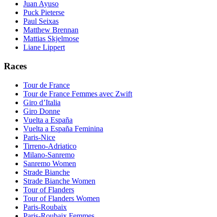
Juan Ayuso
Puck Pieterse
Paul Seixas
Matthew Brennan
Mattias Skjelmose
Liane Lippert
Races
Tour de France
Tour de France Femmes avec Zwift
Giro d’Italia
Giro Donne
Vuelta a España
Vuelta a España Feminina
Paris-Nice
Tirreno-Adriatico
Milano-Sanremo
Sanremo Women
Strade Bianche
Strade Bianche Women
Tour of Flanders
Tour of Flanders Women
Paris-Roubaix
Paris-Roubaix Femmes