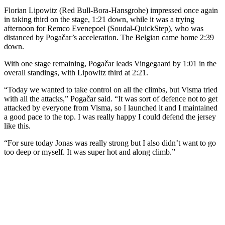
Florian Lipowitz (Red Bull-Bora-Hansgrohe) impressed once again
in taking third on the stage, 1:21 down, while it was a trying
afternoon for Remco Evenepoel (Soudal-QuickStep), who was
distanced by Pogačar’s acceleration. The Belgian came home 2:39
down.
With one stage remaining, Pogačar leads Vingegaard by 1:01 in the
overall standings, with Lipowitz third at 2:21.
“Today we wanted to take control on all the climbs, but Visma tried
with all the attacks,” Pogačar said. “It was sort of defence not to get
attacked by everyone from Visma, so I launched it and I maintained
a good pace to the top. I was really happy I could defend the jersey
like this.
“For sure today Jonas was really strong but I also didn’t want to go
too deep or myself. It was super hot and along climb.”