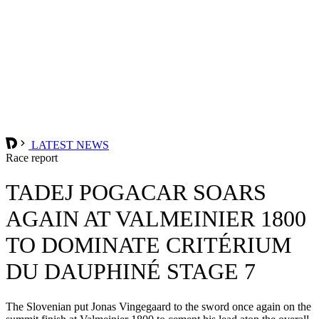
LATEST NEWS
Race report
TADEJ POGACAR SOARS
AGAIN AT VALMEINIER 1800
TO DOMINATE CRITÉRIUM
DU DAUPHINÉ STAGE 7
The Slovenian put Jonas Vingegaard to the sword once again on the