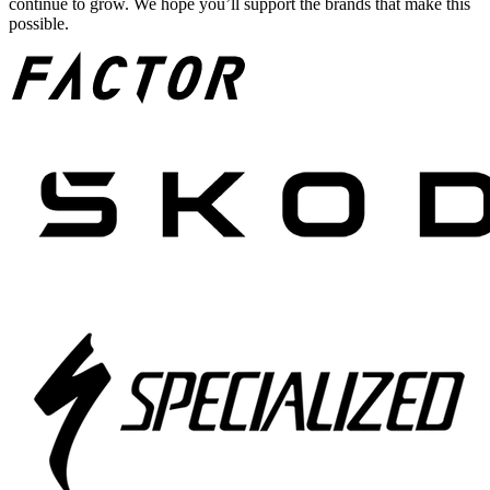
continue to grow. We hope you’ll support the brands that make this
possible.