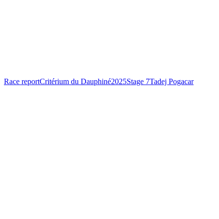
Race report
Critérium du Dauphiné
2025
Stage 7
Tadej Pogacar