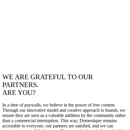
WE ARE GRATEFUL TO OUR
PARTNERS.
ARE YOU?
In a time of paywalls, we believe in the power of free content.
Through our innovative model and creative approach to brands, we
ensure they are seen as a valuable addition by the community rather
than a commercial interruption. This way, Domestique remains
accessible to everyone, our partners are satisfied, and we can