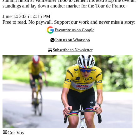
summit finish at Valmeinier 1800 to cement his lead atop the overall
standings and lay down another marker for the Tour de France.
June 14 2025 - 4:15 PM
Free to read. No paywall. Support our work and never miss a story:
Favourite us on Google
Join us on Whatsapp
Subscribe to Newsletter
Cor Vos