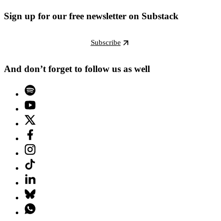
Sign up for our free newsletter on Substack
Subscribe
And don’t forget to follow us as well