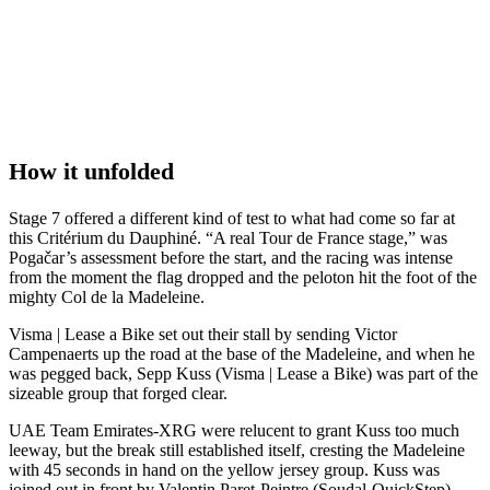
How it unfolded
Stage 7 offered a different kind of test to what had come so far at
this Critérium du Dauphiné. “A real Tour de France stage,” was
Pogačar’s assessment before the start, and the racing was intense
from the moment the flag dropped and the peloton hit the foot of the
mighty Col de la Madeleine.
Visma | Lease a Bike set out their stall by sending Victor
Campenaerts up the road at the base of the Madeleine, and when he
was pegged back, Sepp Kuss (Visma | Lease a Bike) was part of the
sizeable group that forged clear.
UAE Team Emirates-XRG were relucent to grant Kuss too much
leeway, but the break still established itself, cresting the Madeleine
with 45 seconds in hand on the yellow jersey group. Kuss was
joined out in front by Valentin Paret-Peintre (Soudal-QuickStep),