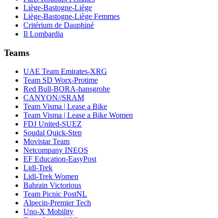
Liège-Bastogne-Liège
Liège-Bastogne-Liège Femmes
Critérium de Dauphiné
Il Lombardia
Teams
UAE Team Emirates-XRG
Team SD Worx-Protime
Red Bull-BORA-hansgrohe
CANYON//SRAM
Team Visma | Lease a Bike
Team Visma | Lease a Bike Women
FDJ United-SUEZ
Soudal Quick-Step
Movistar Team
Netcompany INEOS
EF Education-EasyPost
Lidl-Trek
Lidl-Trek Women
Bahrain Victorious
Team Picnic PostNL
Alpecin-Premier Tech
Uno-X Mobility