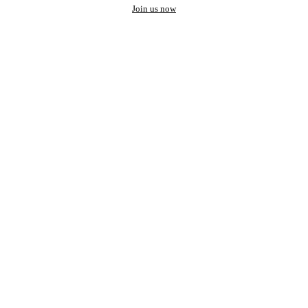
Join us now