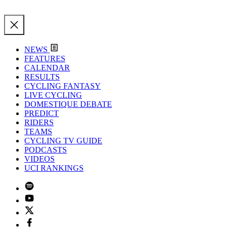
NEWS
FEATURES
CALENDAR
RESULTS
CYCLING FANTASY
LIVE CYCLING
DOMESTIQUE DEBATE
PREDICT
RIDERS
TEAMS
CYCLING TV GUIDE
PODCASTS
VIDEOS
UCI RANKINGS