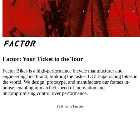
Factor: Your Ticket to the Tour
Factor Bikes is a high-performance bicycle manufacturer and
engineering-first brand, building the fastest UCI-legal racing bikes in
the world. We design, prototype, and manufacture our frames in-
house, enabling unmatched speed of innovation and
uncompromising control over performance.
Fast with Factor