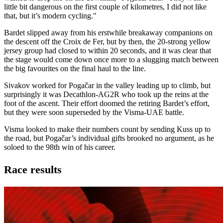
little bit dangerous on the first couple of kilometres, I did not like
that, but it’s modern cycling."
Bardet slipped away from his erstwhile breakaway companions on
the descent off the Croix de Fer, but by then, the 20-strong yellow
jersey group had closed to within 20 seconds, and it was clear that
the stage would come down once more to a slugging match between
the big favourites on the final haul to the line.
Sivakov worked for Pogačar in the valley leading up to climb, but
surprisingly it was Decathlon-AG2R who took up the reins at the
foot of the ascent. Their effort doomed the retiring Bardet’s effort,
but they were soon superseded by the Visma-UAE battle.
Visma looked to make their numbers count by sending Kuss up to
the road, but Pogačar’s individual gifts brooked no argument, as he
soloed to the 98th win of his career.
Race results