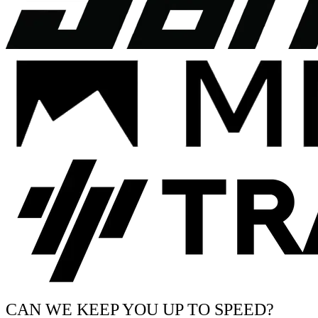
CAN WE KEEP YOU UP TO SPEED?