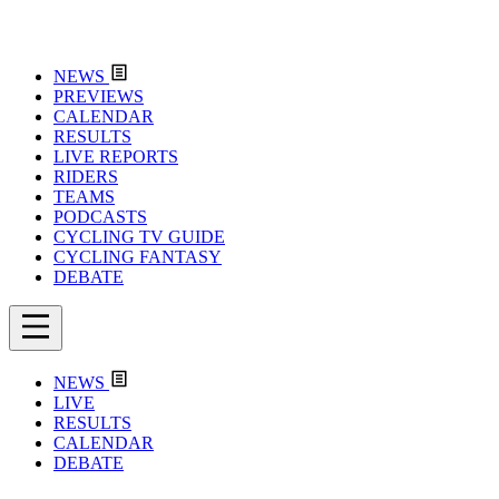
NEWS
PREVIEWS
CALENDAR
RESULTS
LIVE REPORTS
RIDERS
TEAMS
PODCASTS
CYCLING TV GUIDE
CYCLING FANTASY
DEBATE
NEWS
LIVE
RESULTS
CALENDAR
DEBATE