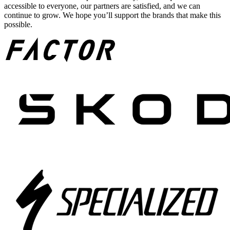
accessible to everyone, our partners are satisfied, and we can
continue to grow. We hope you’ll support the brands that make this
possible.