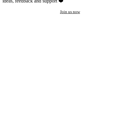
ideas, feedback and support ❤️
Join us now