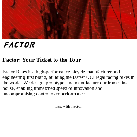
Factor: Your Ticket to the Tour
Factor Bikes is a high-performance bicycle manufacturer and
engineering-first brand, building the fastest UCI-legal racing bikes in
the world. We design, prototype, and manufacture our frames in-
house, enabling unmatched speed of innovation and
uncompromising control over performance.
Fast with Factor