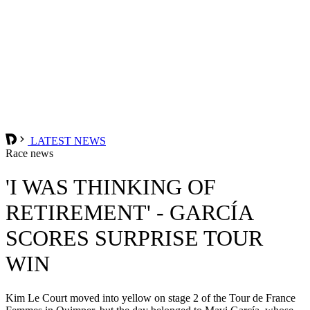
LATEST NEWS
Race news
'I WAS THINKING OF
RETIREMENT' - GARCÍA
SCORES SURPRISE TOUR
WIN
Kim Le Court moved into yellow on stage 2 of the Tour de France