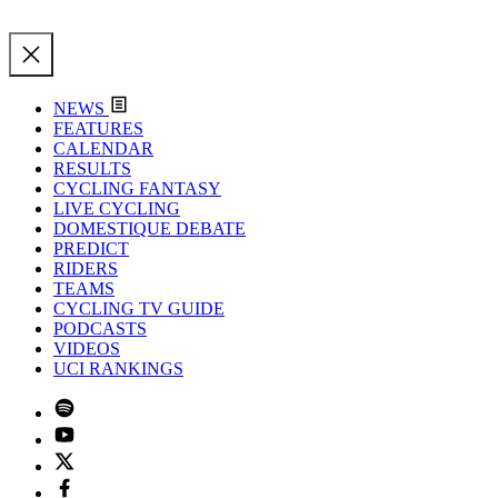
NEWS
FEATURES
CALENDAR
RESULTS
CYCLING FANTASY
LIVE CYCLING
DOMESTIQUE DEBATE
PREDICT
RIDERS
TEAMS
CYCLING TV GUIDE
PODCASTS
VIDEOS
UCI RANKINGS