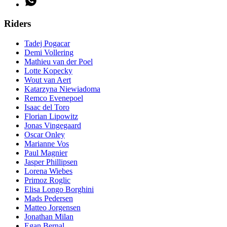
Riders
Tadej Pogacar
Demi Vollering
Mathieu van der Poel
Lotte Kopecky
Wout van Aert
Katarzyna Niewiadoma
Remco Evenepoel
Isaac del Toro
Florian Lipowitz
Jonas Vingegaard
Oscar Onley
Marianne Vos
Paul Magnier
Jasper Phillipsen
Lorena Wiebes
Primoz Roglic
Elisa Longo Borghini
Mads Pedersen
Matteo Jorgensen
Jonathan Milan
Egan Bernal