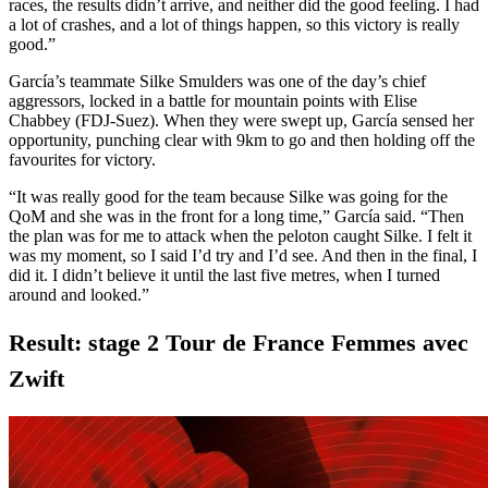
races, the results didn’t arrive, and neither did the good feeling. I had
a lot of crashes, and a lot of things happen, so this victory is really
good.”
García’s teammate Silke Smulders was one of the day’s chief
aggressors, locked in a battle for mountain points with Elise
Chabbey (FDJ-Suez). When they were swept up, García sensed her
opportunity, punching clear with 9km to go and then holding off the
favourites for victory.
“It was really good for the team because Silke was going for the
QoM and she was in the front for a long time,” García said. “Then
the plan was for me to attack when the peloton caught Silke. I felt it
was my moment, so I said I’d try and I’d see. And then in the final, I
did it. I didn’t believe it until the last five metres, when I turned
around and looked.”
Result: stage 2 Tour de France Femmes avec
Zwift