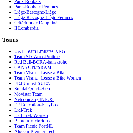
Paris-Roubaix
Paris-Roubaix Femmes
Liège-Bastogne-Liège
Liège-Bastogne-Liège Femmes
Critérium de Dauphiné
Il Lombardia
Teams
UAE Team Emirates-XRG
Team SD Worx-Protime
Red Bull-BORA-hansgrohe
CANYON//SRAM
Team Visma | Lease a Bike
Team Visma | Lease a Bike Women
FDJ United-SUEZ
Soudal Quick-Step
Movistar Team
Netcompany INEOS
EF Education-EasyPost
Lidl-Trek
Lidl-Trek Women
Bahrain Victorious
Team Picnic PostNL
Alpecin-Premier Tech