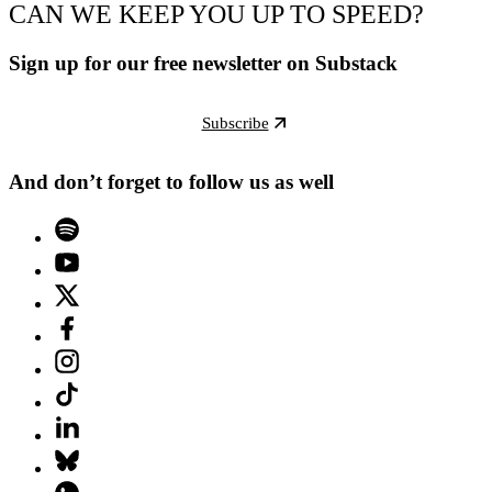
CAN WE KEEP YOU UP TO SPEED?
Sign up for our free newsletter on Substack
Subscribe
And don’t forget to follow us as well