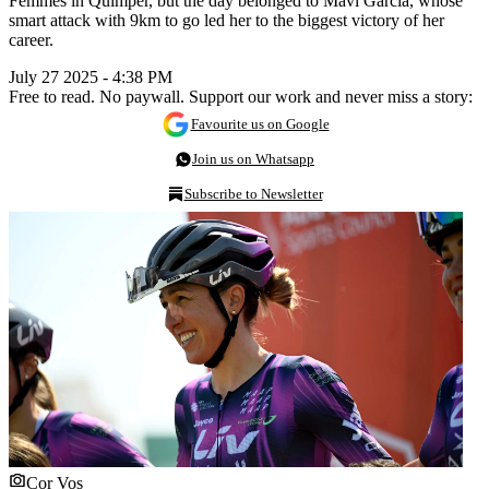
Femmes in Quimper, but the day belonged to Mavi García, whose
smart attack with 9km to go led her to the biggest victory of her
career.
July 27 2025 - 4:38 PM
Free to read. No paywall. Support our work and never miss a story:
Favourite us on Google
Join us on Whatsapp
Subscribe to Newsletter
Cor Vos