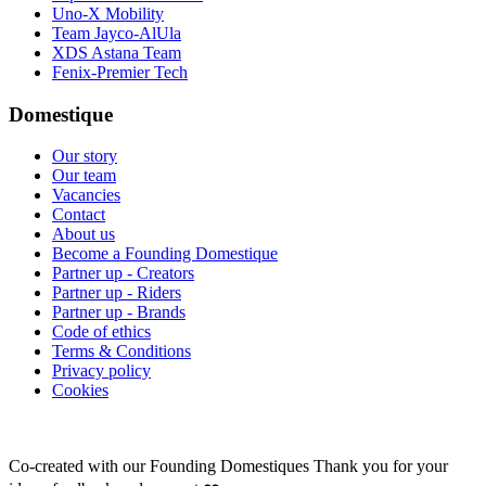
Uno-X Mobility
Team Jayco-AlUla
XDS Astana Team
Fenix-Premier Tech
Domestique
Our story
Our team
Vacancies
Contact
About us
Become a Founding Domestique
Partner up - Creators
Partner up - Riders
Partner up - Brands
Code of ethics
Terms & Conditions
Privacy policy
Cookies
Co-created with our Founding Domestiques
Thank you for your