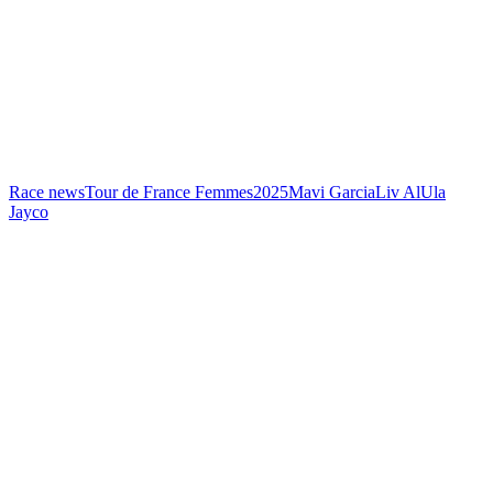
Race news
Tour de France Femmes
2025
Mavi Garcia
Liv AlUla
Jayco