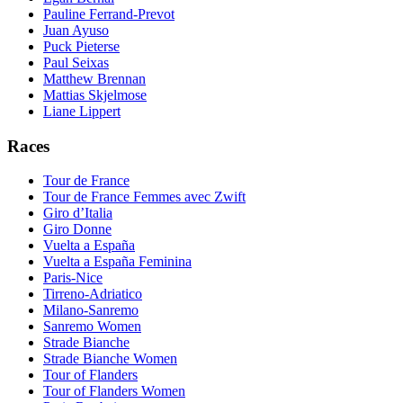
Pauline Ferrand-Prevot
Juan Ayuso
Puck Pieterse
Paul Seixas
Matthew Brennan
Mattias Skjelmose
Liane Lippert
Races
Tour de France
Tour de France Femmes avec Zwift
Giro d’Italia
Giro Donne
Vuelta a España
Vuelta a España Feminina
Paris-Nice
Tirreno-Adriatico
Milano-Sanremo
Sanremo Women
Strade Bianche
Strade Bianche Women
Tour of Flanders
Tour of Flanders Women