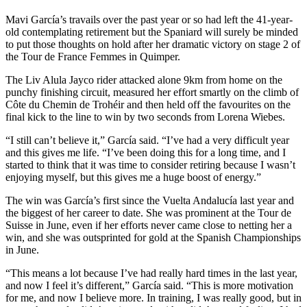
Mavi García’s travails over the past year or so had left the 41-year-
old contemplating retirement but the Spaniard will surely be minded
to put those thoughts on hold after her dramatic victory on stage 2 of
the Tour de France Femmes in Quimper.
The Liv Alula Jayco rider attacked alone 9km from home on the
punchy finishing circuit, measured her effort smartly on the climb of
Côte du Chemin de Trohéir and then held off the favourites on the
final kick to the line to win by two seconds from Lorena Wiebes.
“I still can’t believe it,” García said. “I’ve had a very difficult year
and this gives me life. “I’ve been doing this for a long time, and I
started to think that it was time to consider retiring because I wasn’t
enjoying myself, but this gives me a huge boost of energy.”
The win was García’s first since the Vuelta Andalucía last year and
the biggest of her career to date. She was prominent at the Tour de
Suisse in June, even if her efforts never came close to netting her a
win, and she was outsprinted for gold at the Spanish Championships
in June.
“This means a lot because I’ve had really hard times in the last year,
and now I feel it’s different,” García said. “This is more motivation
for me, and now I believe more. In training, I was really good, but in