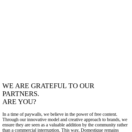
WE ARE GRATEFUL TO OUR
PARTNERS.
ARE YOU?
In a time of paywalls, we believe in the power of free content.
Through our innovative model and creative approach to brands, we
ensure they are seen as a valuable addition by the community rather
than a commercial interruption. This way, Domestique remains