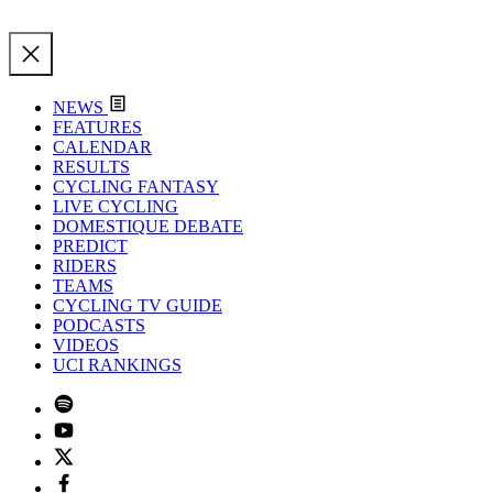
NEWS
FEATURES
CALENDAR
RESULTS
CYCLING FANTASY
LIVE CYCLING
DOMESTIQUE DEBATE
PREDICT
RIDERS
TEAMS
CYCLING TV GUIDE
PODCASTS
VIDEOS
UCI RANKINGS