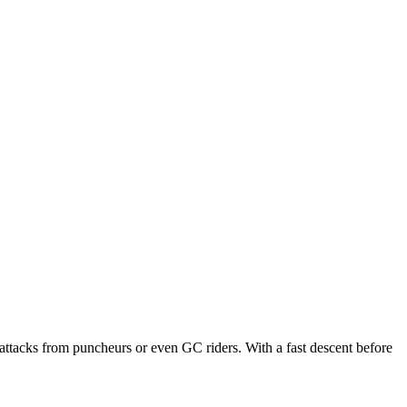
k attacks from puncheurs or even GC riders. With a fast descent before