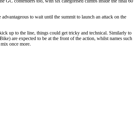
 the GC contenders too, with six categorised climbs inside the final 60
be advantageous to wait until the summit to launch an attack on the
ck up to the line, things could get tricky and technical. Similarly to
) are expected to be at the front of the action, whilst names such
e mix once more.