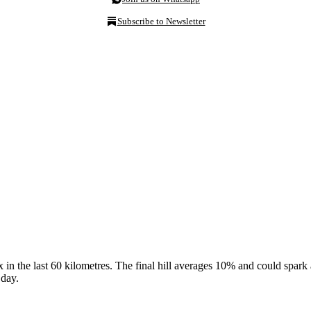
Subscribe to Newsletter
x in the last 60 kilometres. The final hill averages 10% and could spar
 day.