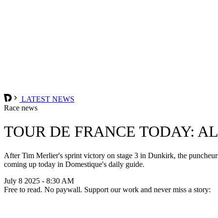
LATEST NEWS
Race news
TOUR DE FRANCE TODAY: A
After Tim Merlier's sprint victory on stage 3 in Dunkirk, the puncheu
coming up today in Domestique's daily guide.
July 8 2025 - 8:30 AM
Free to read. No paywall. Support our work and never miss a story: