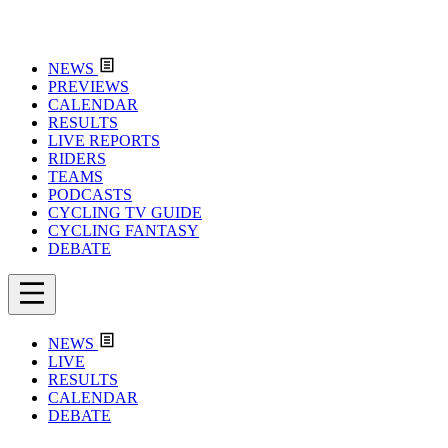
NEWS
PREVIEWS
CALENDAR
RESULTS
LIVE REPORTS
RIDERS
TEAMS
PODCASTS
CYCLING TV GUIDE
CYCLING FANTASY
DEBATE
NEWS
LIVE
RESULTS
CALENDAR
DEBATE