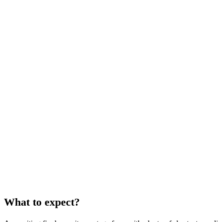
What to expect?