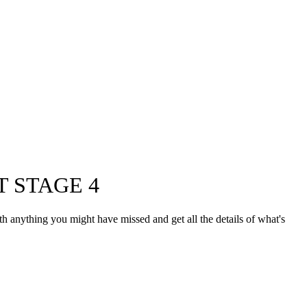
 STAGE 4
th anything you might have missed and get all the details of what's