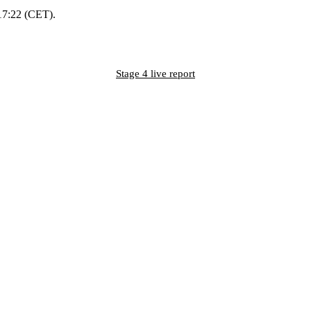
 17:22 (CET).
Stage 4 live report