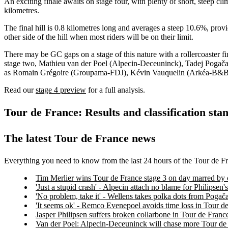
An exciting finale awaits on stage four, with plenty of short, steep cl
kilometres.
The final hill is 0.8 kilometres long and averages a steep 10.6%, provi
other side of the hill when most riders will be on their limit.
There may be GC gaps on a stage of this nature with a rollercoaster fin
stage two, Mathieu van der Poel (Alpecin-Deceuninck), Tadej Pogača
as Romain Grégoire (Groupama-FDJ), Kévin Vauquelin (Arkéa-B&B Ho
Read our
stage 4 preview
for a full analysis.
Tour de France: Results and classification stan
The latest Tour de France news
Everything you need to know from the last 24 hours of the Tour de F
Tim Merlier wins Tour de France stage 3 on day marred by 
'Just a stupid crash' - Alpecin attach no blame for Philipse
'No problem, take it' - Wellens takes polka dots from Pogač
'It seems ok' - Remco Evenepoel avoids time loss in Tour d
Jasper Philipsen suffers broken collarbone in Tour de Franc
Van der Poel: Alpecin-Deceuninck will chase more Tour de