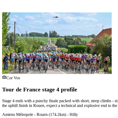
Cor Vos
Tour de France stage 4 profile
Stage 4 ends with a punchy finale packed with short, steep climbs - si
the uphill finish in Rouen, expect a technical and explosive end to the
Amiens Métropole - Rouen (174.2km) - Hilly