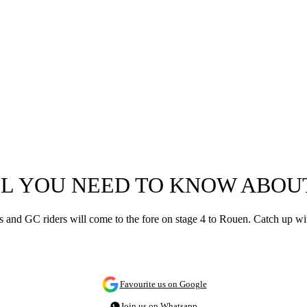
LL YOU NEED TO KNOW ABOUT
rs and GC riders will come to the fore on stage 4 to Rouen. Catch up wi
Favourite us on Google
Join us on Whatsapp