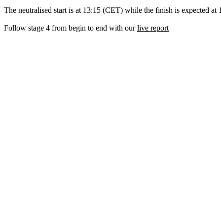
The neutralised start is at 13:15 (CET) while the finish is expected at
Follow stage 4 from begin to end with our
live report