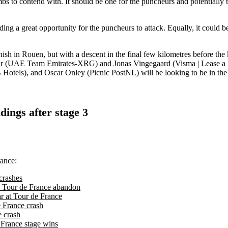
imbs to contend with. It should be one for the puncheurs and potentially
ding a great opportunity for the puncheurs to attack. Equally, it could 
ish in Rouen, but with a descent in the final few kilometres before the ki
r (UAE Team Emirates-XRG) and Jonas Vingegaard (Visma | Lease a Bike
tels), and Oscar Onley (Picnic PostNL) will be looking to be in th
dings after stage 3
rance:
crashes
n's Tour de France abandon
ar at Tour de France
e France crash
e crash
 France stage wins