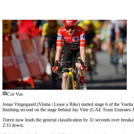
Cor Vos
Jonas Vingegaard (Visma | Lease a Bike) started stage 6 of the Vuelta
finishing second on the stage behind Jay Vine (UAE Team Emirates
Træen now leads the general classification by 31 seconds over breaka
2:33 down.