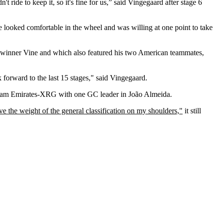
't ride to keep it, so it's fine for us,” said Vingegaard after stage 6
 looked comfortable in the wheel and was willing at one point to take
ge winner Vine and which also featured his two American teammates,
 forward to the last 15 stages," said Vingegaard.
 Team Emirates-XRG with one GC leader in João Almeida.
ave the weight of the general classification on my shoulders,"
it still