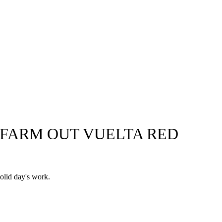
O FARM OUT VUELTA RED
solid day's work.