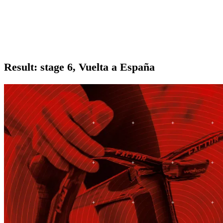
Result: stage 6, Vuelta a España