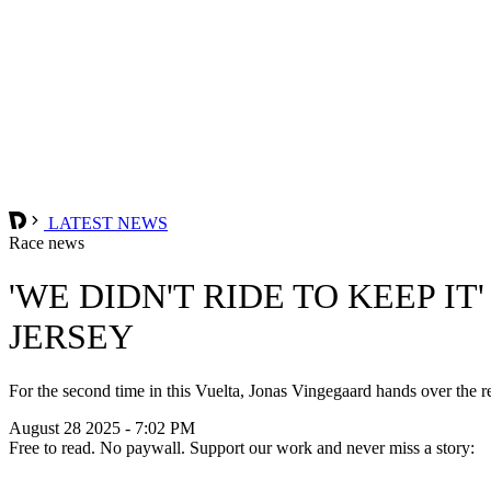
LATEST NEWS
Race news
'WE DIDN'T RIDE TO KEEP I
JERSEY
For the second time in this Vuelta, Jonas Vingegaard hands over the red
August 28 2025 - 7:02 PM
Free to read. No paywall. Support our work and never miss a story: