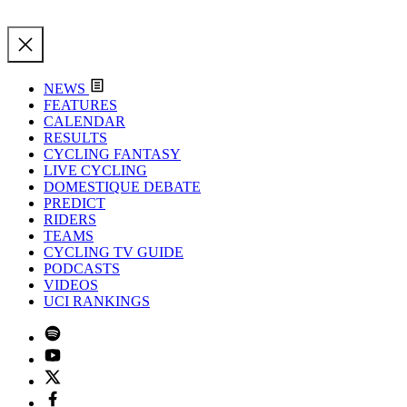
NEWS
FEATURES
CALENDAR
RESULTS
CYCLING FANTASY
LIVE CYCLING
DOMESTIQUE DEBATE
PREDICT
RIDERS
TEAMS
CYCLING TV GUIDE
PODCASTS
VIDEOS
UCI RANKINGS