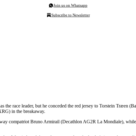
Join us on Whatsapp
Subscribe to Newsletter
 as the race leader, but he conceded the red jersey to Torstein Træen (B
-XRG) in the breakaway.
way compatriot Bruno Armirail (Decathlon AG2R La Mondiale), while Vin