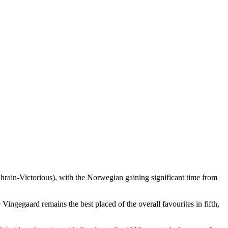
ahrain-Victorious), with the Norwegian gaining significant time from
gegaard remains the best placed of the overall favourites in fifth,