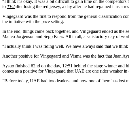
“I think it's okay. It was a bit difficult to gain time on the competitors
to
TV2
after losing the red jersey, a day after he had regained it as a res
Vingegaard was the first to respond from the general classification 
the initiative with the pace setting.
In the end, things came back together, and Vingegaard ended as the s
Matteo Jorgenson and Sepp Kuss. All in all, a satisfactory day of wo
“I actually think I was riding well. We have always said that we think
Another positive for Vingegaard and Visma was the fact that Juan A
Aysuo finished 62nd on the day, 12:51 behind the stage winner and h
comes as a positive for Vingegaard that UAE are one rider weaker in
“Before today, UAE had two leaders, and now one of them has lost min