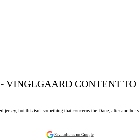
T' - VINGEGAARD CONTENT T
 jersey, but this isn't something that concerns the Dane, after another 
Favourite us on Google