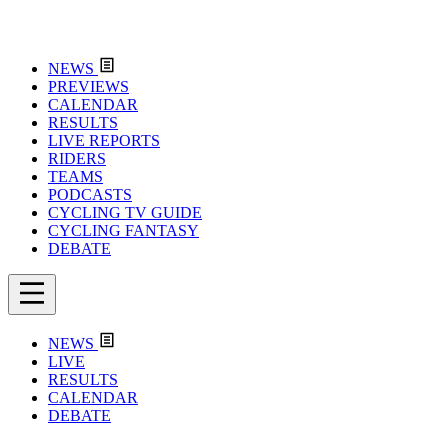
NEWS
PREVIEWS
CALENDAR
RESULTS
LIVE REPORTS
RIDERS
TEAMS
PODCASTS
CYCLING TV GUIDE
CYCLING FANTASY
DEBATE
NEWS
LIVE
RESULTS
CALENDAR
DEBATE