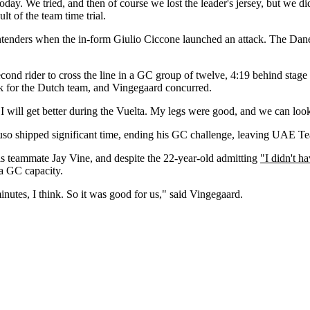
 today. We tried, and then of course we lost the leader's jersey, but we didn
ult of the team time trial.
contenders when the in-form Giulio Ciccone launched an attack. The Dane
econd rider to cross the line in a GC group of twelve, 4:19 behind sta
rk for the Dutch team, and Vingegaard concurred.
 I will get better during the Vuelta. My legs were good, and we can look
yuso shipped significant time, ending his GC challenge, leaving UAE
is teammate Jay Vine, and despite the 22-year-old admitting
"I didn't h
 a GC capacity.
utes, I think. So it was good for us," said Vingegaard.