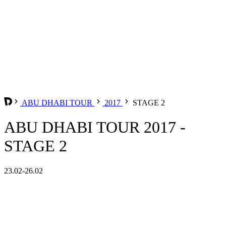
ABU DHABI TOUR
2017
STAGE 2
ABU DHABI TOUR 2017 -
STAGE 2
23.02-26.02