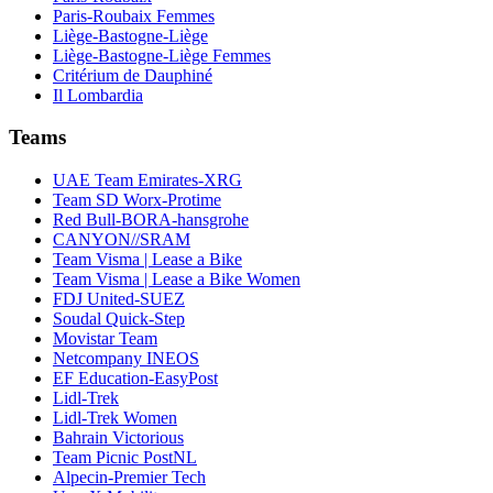
Paris-Roubaix Femmes
Liège-Bastogne-Liège
Liège-Bastogne-Liège Femmes
Critérium de Dauphiné
Il Lombardia
Teams
UAE Team Emirates-XRG
Team SD Worx-Protime
Red Bull-BORA-hansgrohe
CANYON//SRAM
Team Visma | Lease a Bike
Team Visma | Lease a Bike Women
FDJ United-SUEZ
Soudal Quick-Step
Movistar Team
Netcompany INEOS
EF Education-EasyPost
Lidl-Trek
Lidl-Trek Women
Bahrain Victorious
Team Picnic PostNL
Alpecin-Premier Tech