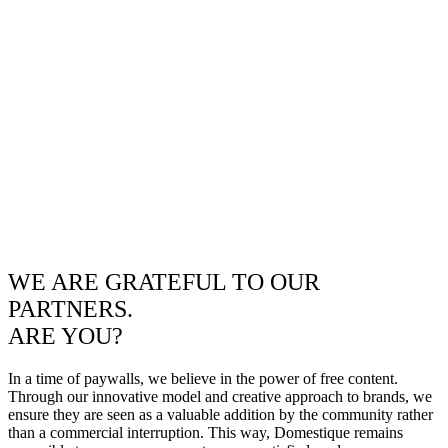
WE ARE GRATEFUL TO OUR
PARTNERS.
ARE YOU?
In a time of paywalls, we believe in the power of free content.
Through our innovative model and creative approach to brands, we
ensure they are seen as a valuable addition by the community rather
than a commercial interruption. This way, Domestique remains