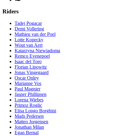
Riders
Tadej Pogacar
Demi Vollering
Mathieu van der Poel
Lotte Kopecky
Wout van Aert
Katarzyna Niewiadoma
Remco Evenepoel
Isaac del Toro
Florian Lipowitz
Jonas Vingegaard
Oscar Onley
Marianne Vos
Paul Magnier
Jasper Phillipsen
Lorena Wiebes
Primoz Roglic
Elisa Longo Borghini
Mads Pedersen
Matteo Jorgensen
Jonathan Milan
Egan Bernal