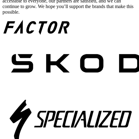
accessible to everyone, our partners are satisfied, and we can
continue to grow. We hope you’ll support the brands that make this
possible.