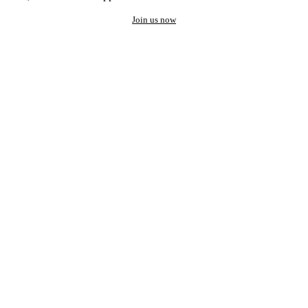
Join us now