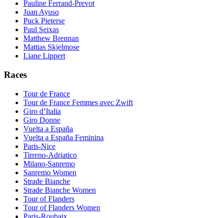
Pauline Ferrand-Prevot
Juan Ayuso
Puck Pieterse
Paul Seixas
Matthew Brennan
Mattias Skjelmose
Liane Lippert
Races
Tour de France
Tour de France Femmes avec Zwift
Giro d’Italia
Giro Donne
Vuelta a España
Vuelta a España Feminina
Paris-Nice
Tirreno-Adriatico
Milano-Sanremo
Sanremo Women
Strade Bianche
Strade Bianche Women
Tour of Flanders
Tour of Flanders Women
Paris-Roubaix