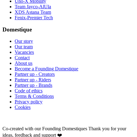
Uno-X Mobility
Team Jayco-AlUla
XDS Astana Team
Fenix-Premier Tech
Domestique
Our story
Our team
Vacancies
Contact
About us
Become a Founding Domestique
Partner up - Creators
Partner up - Riders
Partner up - Brands
Code of ethics
Terms & Conditions
Privacy policy
Cookies
Co-created with our Founding Domestiques
Thank you for your
ideas, feedback and support ❤️