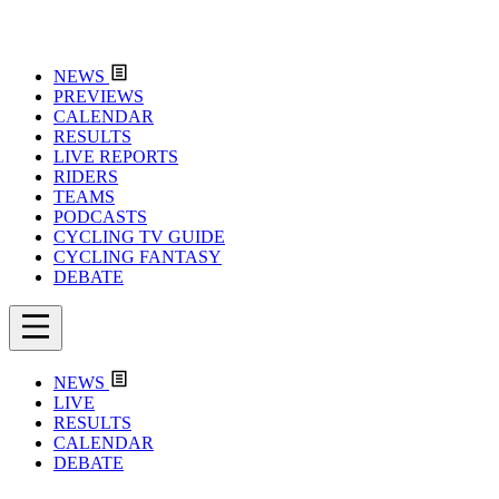
NEWS
PREVIEWS
CALENDAR
RESULTS
LIVE REPORTS
RIDERS
TEAMS
PODCASTS
CYCLING TV GUIDE
CYCLING FANTASY
DEBATE
NEWS
LIVE
RESULTS
CALENDAR
DEBATE