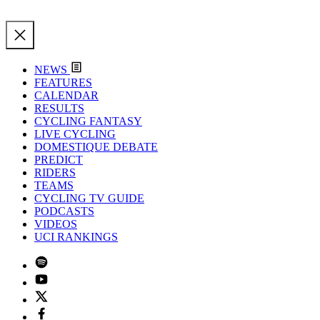
NEWS
FEATURES
CALENDAR
RESULTS
CYCLING FANTASY
LIVE CYCLING
DOMESTIQUE DEBATE
PREDICT
RIDERS
TEAMS
CYCLING TV GUIDE
PODCASTS
VIDEOS
UCI RANKINGS