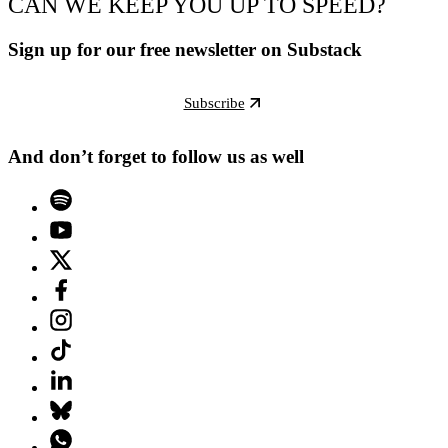
CAN WE KEEP YOU UP TO SPEED?
Sign up for our free newsletter on Substack
Subscribe
And don’t forget to follow us as well