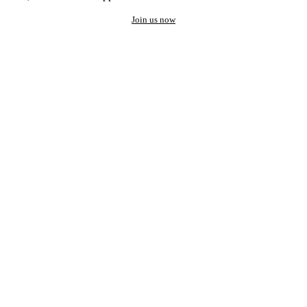
Join us now