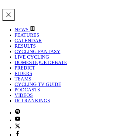
NEWS
FEATURES
CALENDAR
RESULTS
CYCLING FANTASY
LIVE CYCLING
DOMESTIQUE DEBATE
PREDICT
RIDERS
TEAMS
CYCLING TV GUIDE
PODCASTS
VIDEOS
UCI RANKINGS