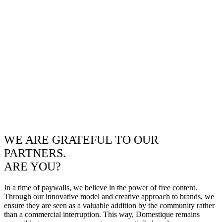
WE ARE GRATEFUL TO OUR
PARTNERS.
ARE YOU?
In a time of paywalls, we believe in the power of free content.
Through our innovative model and creative approach to brands, we
ensure they are seen as a valuable addition by the community rather
than a commercial interruption. This way, Domestique remains