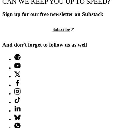
CAN WE KEEP YOU UP TO SPEED?
Sign up for our free newsletter on Substack
Subscribe
And don’t forget to follow us as well