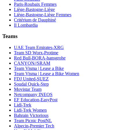
Paris-Roubaix Femmes
Liège-Bastogne-Liège
Liège-Bastogne-Liège Femmes
Critérium de Dauphiné
Il Lombardia
Teams
UAE Team Emirates-XRG
Team SD Worx-Protime
Red Bull-BORA-hansgrohe
CANYON//SRAM
Team Visma | Lease a Bike
Team Visma | Lease a Bike Women
FDJ United-SUEZ
Soudal Quick-Step
Movistar Team
Netcompany INEOS
EF Education-EasyPost
Lidl-Trek
Lidl-Trek Women
Bahrain Victorious
Team Picnic PostNL
Alpecin-Premier Tech