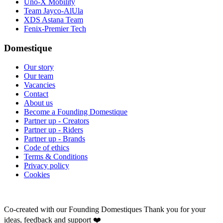
Uno-X Mobility
Team Jayco-AlUla
XDS Astana Team
Fenix-Premier Tech
Domestique
Our story
Our team
Vacancies
Contact
About us
Become a Founding Domestique
Partner up - Creators
Partner up - Riders
Partner up - Brands
Code of ethics
Terms & Conditions
Privacy policy
Cookies
Co-created with our Founding Domestiques
Thank you for your
ideas, feedback and support ❤️