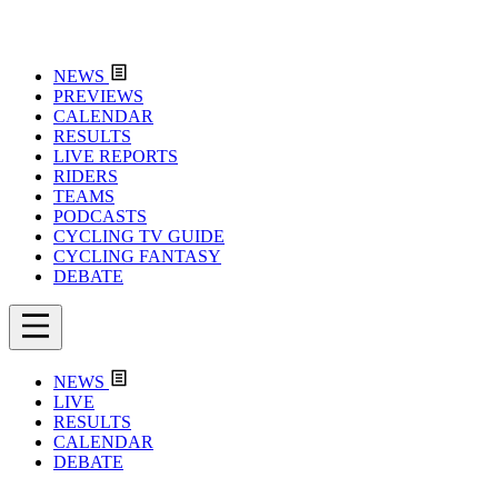
NEWS
PREVIEWS
CALENDAR
RESULTS
LIVE REPORTS
RIDERS
TEAMS
PODCASTS
CYCLING TV GUIDE
CYCLING FANTASY
DEBATE
NEWS
LIVE
RESULTS
CALENDAR
DEBATE