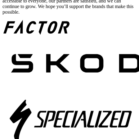
accessible to everyone, our partners are satisfied, and we can
continue to grow. We hope you’ll support the brands that make this
possible.