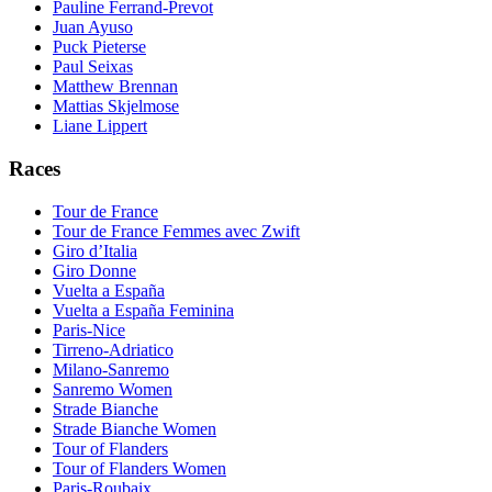
Pauline Ferrand-Prevot
Juan Ayuso
Puck Pieterse
Paul Seixas
Matthew Brennan
Mattias Skjelmose
Liane Lippert
Races
Tour de France
Tour de France Femmes avec Zwift
Giro d’Italia
Giro Donne
Vuelta a España
Vuelta a España Feminina
Paris-Nice
Tirreno-Adriatico
Milano-Sanremo
Sanremo Women
Strade Bianche
Strade Bianche Women
Tour of Flanders
Tour of Flanders Women
Paris-Roubaix