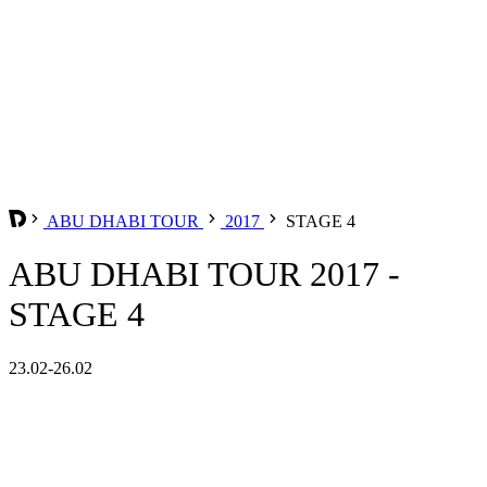
ABU DHABI TOUR
2017
STAGE 4
ABU DHABI TOUR 2017 -
STAGE 4
23.02-26.02