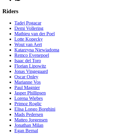
Riders
Tadej Pogacar
Demi Vollering
Mathieu van der Poel
Lotte Kopecky
Wout van Aert
Katarzyna Niewiadoma
Remco Evenepoel
Isaac del Toro
Florian Lipowitz
Jonas Vingegaard
Oscar Onley
Marianne Vos
Paul Magnier
Jasper Phillipsen
Lorena Wiebes
Primoz Roglic
Elisa Longo Borghini
Mads Pedersen
Matteo Jorgensen
Jonathan Milan
Egan Bernal