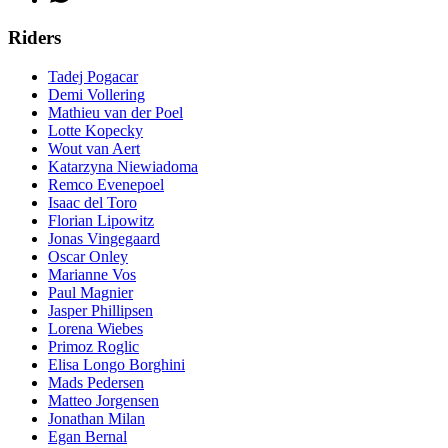
Riders
Tadej Pogacar
Demi Vollering
Mathieu van der Poel
Lotte Kopecky
Wout van Aert
Katarzyna Niewiadoma
Remco Evenepoel
Isaac del Toro
Florian Lipowitz
Jonas Vingegaard
Oscar Onley
Marianne Vos
Paul Magnier
Jasper Phillipsen
Lorena Wiebes
Primoz Roglic
Elisa Longo Borghini
Mads Pedersen
Matteo Jorgensen
Jonathan Milan
Egan Bernal