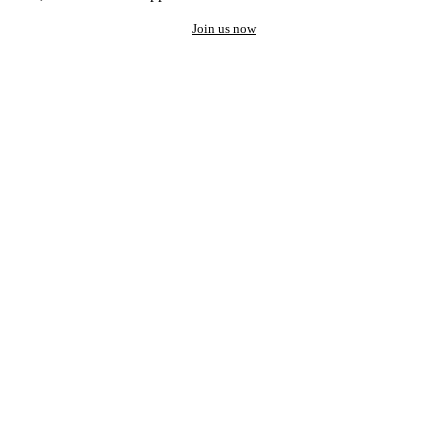
Join us now