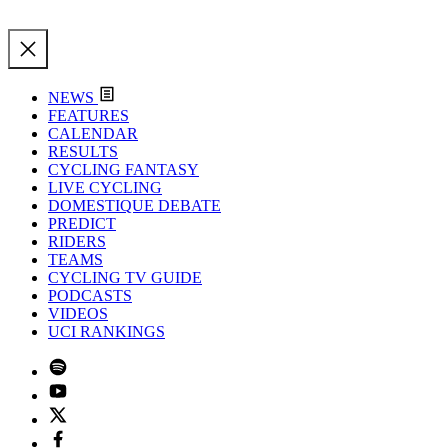
NEWS
FEATURES
CALENDAR
RESULTS
CYCLING FANTASY
LIVE CYCLING
DOMESTIQUE DEBATE
PREDICT
RIDERS
TEAMS
CYCLING TV GUIDE
PODCASTS
VIDEOS
UCI RANKINGS