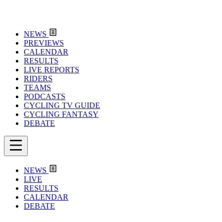
NEWS
PREVIEWS
CALENDAR
RESULTS
LIVE REPORTS
RIDERS
TEAMS
PODCASTS
CYCLING TV GUIDE
CYCLING FANTASY
DEBATE
NEWS
LIVE
RESULTS
CALENDAR
DEBATE