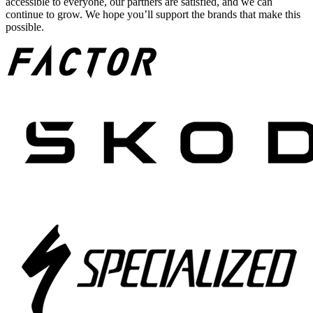
accessible to everyone, our partners are satisfied, and we can
continue to grow. We hope you’ll support the brands that make this
possible.