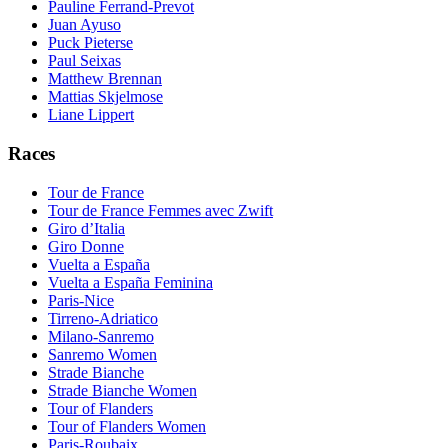
Pauline Ferrand-Prevot
Juan Ayuso
Puck Pieterse
Paul Seixas
Matthew Brennan
Mattias Skjelmose
Liane Lippert
Races
Tour de France
Tour de France Femmes avec Zwift
Giro d’Italia
Giro Donne
Vuelta a España
Vuelta a España Feminina
Paris-Nice
Tirreno-Adriatico
Milano-Sanremo
Sanremo Women
Strade Bianche
Strade Bianche Women
Tour of Flanders
Tour of Flanders Women
Paris-Roubaix