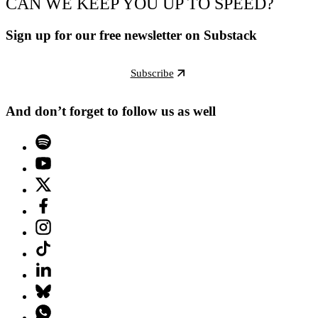
CAN WE KEEP YOU UP TO SPEED?
Sign up for our free newsletter on Substack
Subscribe
And don’t forget to follow us as well