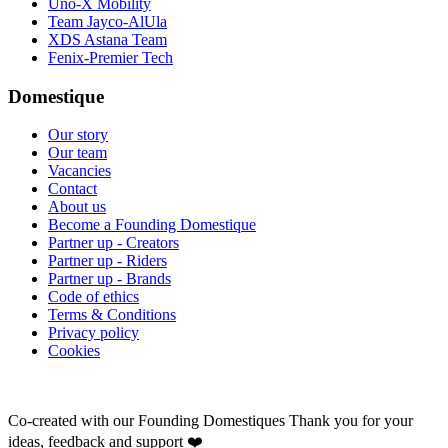
Uno-X Mobility
Team Jayco-AlUla
XDS Astana Team
Fenix-Premier Tech
Domestique
Our story
Our team
Vacancies
Contact
About us
Become a Founding Domestique
Partner up - Creators
Partner up - Riders
Partner up - Brands
Code of ethics
Terms & Conditions
Privacy policy
Cookies
Co-created with our Founding Domestiques
Thank you for your
ideas, feedback and support ❤️