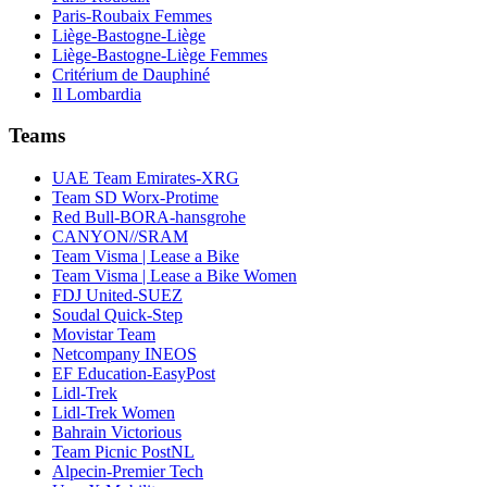
Paris-Roubaix Femmes
Liège-Bastogne-Liège
Liège-Bastogne-Liège Femmes
Critérium de Dauphiné
Il Lombardia
Teams
UAE Team Emirates-XRG
Team SD Worx-Protime
Red Bull-BORA-hansgrohe
CANYON//SRAM
Team Visma | Lease a Bike
Team Visma | Lease a Bike Women
FDJ United-SUEZ
Soudal Quick-Step
Movistar Team
Netcompany INEOS
EF Education-EasyPost
Lidl-Trek
Lidl-Trek Women
Bahrain Victorious
Team Picnic PostNL
Alpecin-Premier Tech