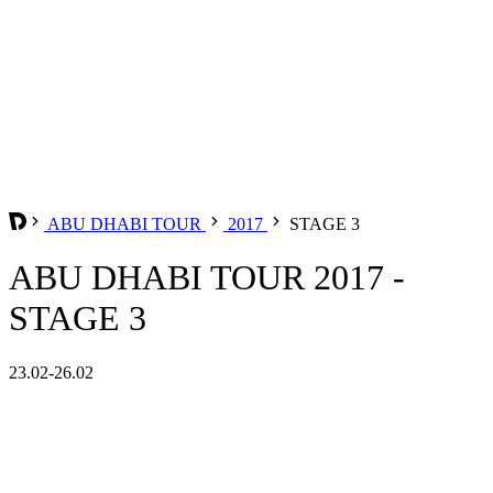
ABU DHABI TOUR
2017
STAGE 3
ABU DHABI TOUR 2017 -
STAGE 3
23.02-26.02