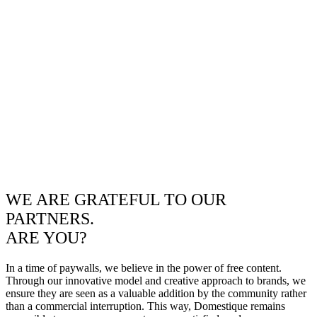
WE ARE GRATEFUL TO OUR
PARTNERS.
ARE YOU?
In a time of paywalls, we believe in the power of free content.
Through our innovative model and creative approach to brands, we
ensure they are seen as a valuable addition by the community rather
than a commercial interruption. This way, Domestique remains