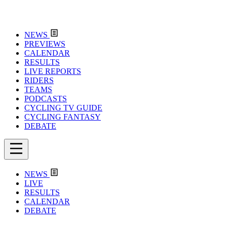
NEWS
PREVIEWS
CALENDAR
RESULTS
LIVE REPORTS
RIDERS
TEAMS
PODCASTS
CYCLING TV GUIDE
CYCLING FANTASY
DEBATE
NEWS
LIVE
RESULTS
CALENDAR
DEBATE