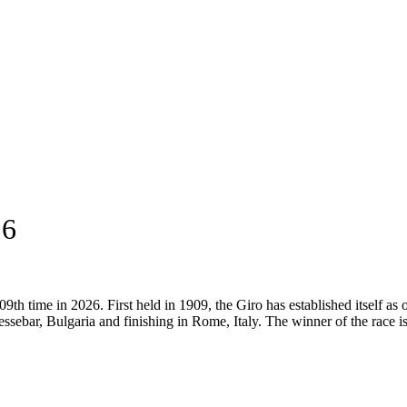
16
9th time in 2026. First held in 1909, the Giro has established itself as 
ssebar, Bulgaria and finishing in Rome, Italy. The winner of the race i