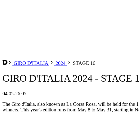
GIRO D'ITALIA
2024
STAGE 16
GIRO D'ITALIA 2024 - STAGE 
04.05-26.05
The Giro d'Italia, also known as La Corsa Rosa, will be held for the 10
winners. This year's edition runs from May 8 to May 31, starting in Ne