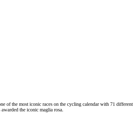
one of the most iconic races on the cycling calendar with 71 different
s awarded the iconic maglia rosa.