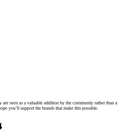
y are seen as a valuable addition by the community rather than a
pe you’ll support the brands that make this possible.