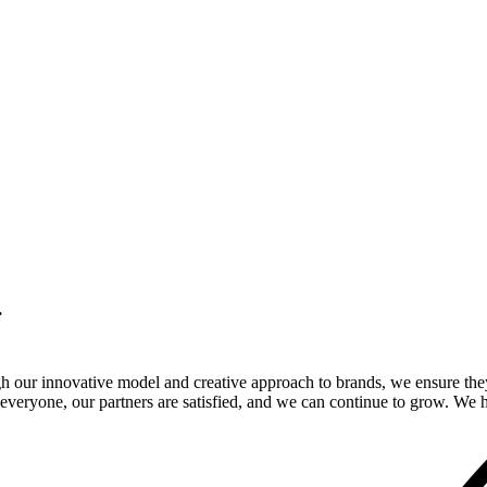
.
gh our innovative model and creative approach to brands, we ensure the
veryone, our partners are satisfied, and we can continue to grow. We ho