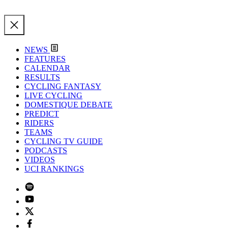
NEWS
FEATURES
CALENDAR
RESULTS
CYCLING FANTASY
LIVE CYCLING
DOMESTIQUE DEBATE
PREDICT
RIDERS
TEAMS
CYCLING TV GUIDE
PODCASTS
VIDEOS
UCI RANKINGS