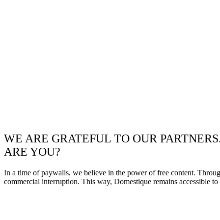
WE ARE GRATEFUL TO OUR PARTNERS
ARE YOU?
In a time of paywalls, we believe in the power of free content. Throu
commercial interruption. This way, Domestique remains accessible to e