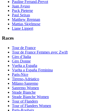
Pauline Ferrand-Prevot
Juan Ayuso
Puck Pieterse
Paul Seixas
Matthew Brennan
Mattias Skjelmose
Liane Lippert
Races
Tour de France
Tour de France Femmes avec Zwift
Giro d’Italia
Giro Donne
Vuelta a España
Vuelta a España Feminina
Paris-Nice
Tirreno-Adriatico
Milano-Sanremo
Sanremo Women
Strade Bianche
Strade Bianche Women
Tour of Flanders
Tour of Flanders Women
Paris-Roubaix