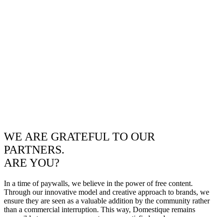
WE ARE GRATEFUL TO OUR
PARTNERS.
ARE YOU?
In a time of paywalls, we believe in the power of free content.
Through our innovative model and creative approach to brands, we
ensure they are seen as a valuable addition by the community rather
than a commercial interruption. This way, Domestique remains