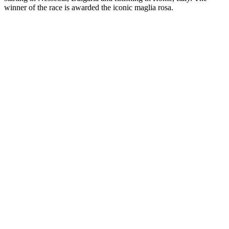
winner of the race is awarded the iconic maglia rosa.