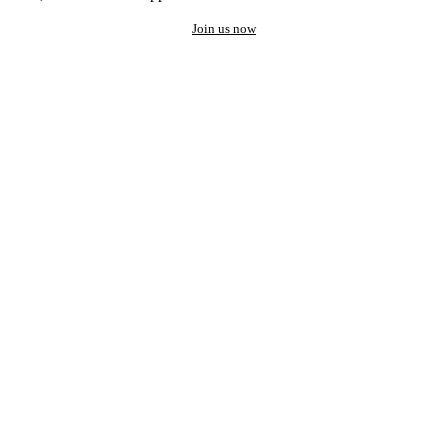
Join us now