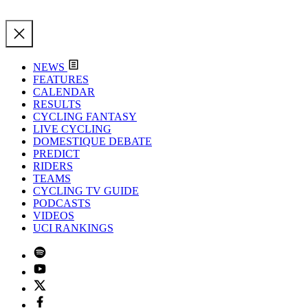
NEWS
FEATURES
CALENDAR
RESULTS
CYCLING FANTASY
LIVE CYCLING
DOMESTIQUE DEBATE
PREDICT
RIDERS
TEAMS
CYCLING TV GUIDE
PODCASTS
VIDEOS
UCI RANKINGS