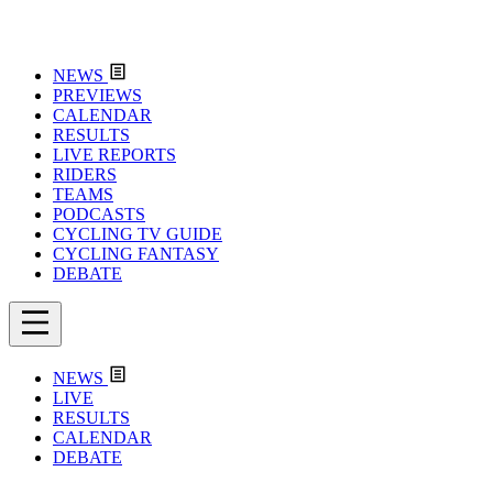
NEWS
PREVIEWS
CALENDAR
RESULTS
LIVE REPORTS
RIDERS
TEAMS
PODCASTS
CYCLING TV GUIDE
CYCLING FANTASY
DEBATE
NEWS
LIVE
RESULTS
CALENDAR
DEBATE