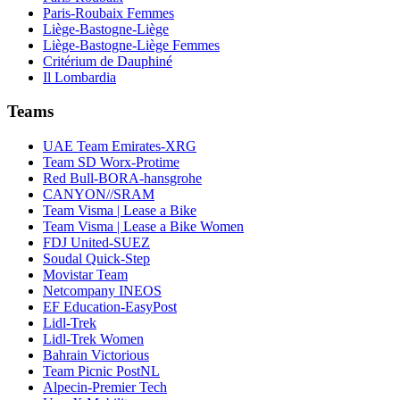
Paris-Roubaix Femmes
Liège-Bastogne-Liège
Liège-Bastogne-Liège Femmes
Critérium de Dauphiné
Il Lombardia
Teams
UAE Team Emirates-XRG
Team SD Worx-Protime
Red Bull-BORA-hansgrohe
CANYON//SRAM
Team Visma | Lease a Bike
Team Visma | Lease a Bike Women
FDJ United-SUEZ
Soudal Quick-Step
Movistar Team
Netcompany INEOS
EF Education-EasyPost
Lidl-Trek
Lidl-Trek Women
Bahrain Victorious
Team Picnic PostNL
Alpecin-Premier Tech