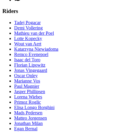
Riders
Tadej Pogacar
Demi Vollering
Mathieu van der Poel
Lotte Kopecky
Wout van Aert
Katarzyna Niewiadoma
Remco Evenepoel
Isaac del Toro
Florian Lipowitz
Jonas Vingegaard
Oscar Onley
Marianne Vos
Paul Magnier
Jasper Phillipsen
Lorena Wiebes
Primoz Roglic
Elisa Longo Borghini
Mads Pedersen
Matteo Jorgensen
Jonathan Milan
Egan Bernal