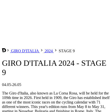
GIRO D'ITALIA
2024
STAGE 9
GIRO D'ITALIA 2024 - STAGE
9
04.05-26.05
The Giro d'Italia, also known as La Corsa Rosa, will be held for the
109th time in 2026. First held in 1909, the Giro has established itself
as one of the most iconic races on the cycling calendar with 71
different winners. This year's edition runs from May 8 to May 31,
starting in Nessebar, Bulgaria and finishing in Rome, Italy. The