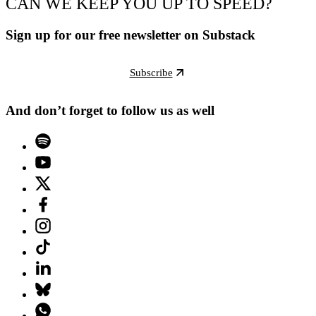
CAN WE KEEP YOU UP TO SPEED?
Sign up for our free newsletter on Substack
Subscribe
And don’t forget to follow us as well