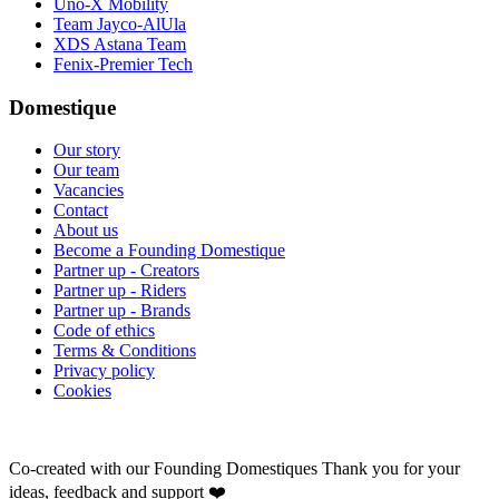
Uno-X Mobility
Team Jayco-AlUla
XDS Astana Team
Fenix-Premier Tech
Domestique
Our story
Our team
Vacancies
Contact
About us
Become a Founding Domestique
Partner up - Creators
Partner up - Riders
Partner up - Brands
Code of ethics
Terms & Conditions
Privacy policy
Cookies
Co-created with our Founding Domestiques
Thank you for your
ideas, feedback and support ❤️