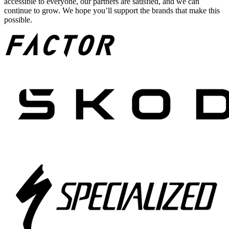
accessible to everyone, our partners are satisfied, and we can
continue to grow. We hope you’ll support the brands that make this
possible.