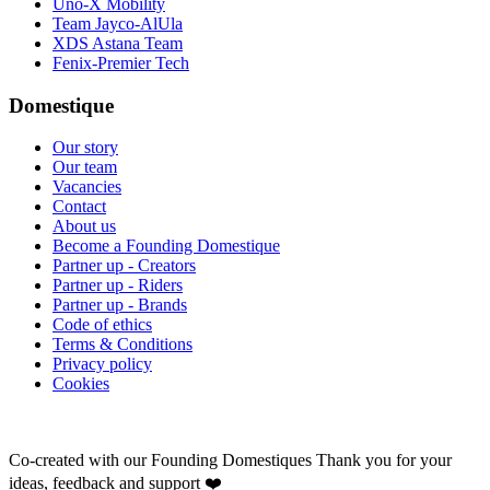
Uno-X Mobility
Team Jayco-AlUla
XDS Astana Team
Fenix-Premier Tech
Domestique
Our story
Our team
Vacancies
Contact
About us
Become a Founding Domestique
Partner up - Creators
Partner up - Riders
Partner up - Brands
Code of ethics
Terms & Conditions
Privacy policy
Cookies
Co-created with our Founding Domestiques
Thank you for your
ideas, feedback and support ❤️