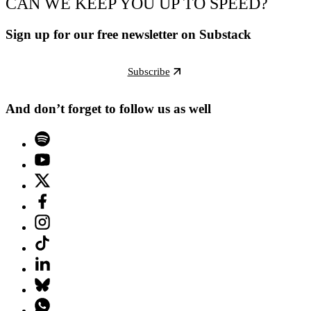
CAN WE KEEP YOU UP TO SPEED?
Sign up for our free newsletter on Substack
Subscribe
And don’t forget to follow us as well