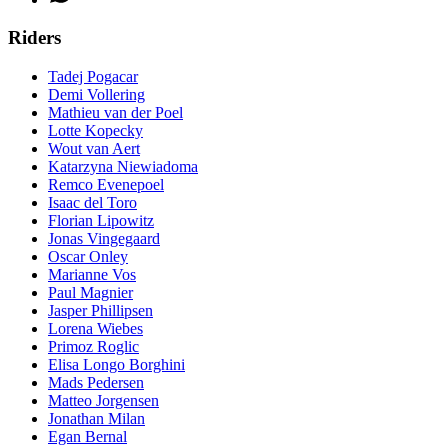
Riders
Tadej Pogacar
Demi Vollering
Mathieu van der Poel
Lotte Kopecky
Wout van Aert
Katarzyna Niewiadoma
Remco Evenepoel
Isaac del Toro
Florian Lipowitz
Jonas Vingegaard
Oscar Onley
Marianne Vos
Paul Magnier
Jasper Phillipsen
Lorena Wiebes
Primoz Roglic
Elisa Longo Borghini
Mads Pedersen
Matteo Jorgensen
Jonathan Milan
Egan Bernal