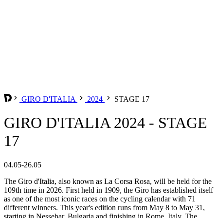
GIRO D'ITALIA
2024
STAGE 17
GIRO D'ITALIA 2024 - STAGE
17
04.05-26.05
The Giro d'Italia, also known as La Corsa Rosa, will be held for the
109th time in 2026. First held in 1909, the Giro has established itself
as one of the most iconic races on the cycling calendar with 71
different winners. This year's edition runs from May 8 to May 31,
starting in Nessebar, Bulgaria and finishing in Rome, Italy. The