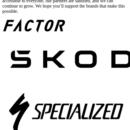
accessible to everyone, our partners are satisfied, and we can
continue to grow. We hope you’ll support the brands that make this
possible.