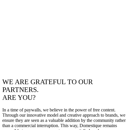
WE ARE GRATEFUL TO OUR
PARTNERS.
ARE YOU?
In a time of paywalls, we believe in the power of free content.
Through our innovative model and creative approach to brands, we
ensure they are seen as a valuable addition by the community rather
than a commercial interruption. This way, Domestique remains