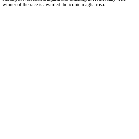
winner of the race is awarded the iconic maglia rosa.