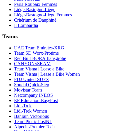
Paris-Roubaix Femmes
Liège-Bastogne-Liège
Liège-Bastogne-Liège Femmes
Critérium de Dauphiné
Il Lombardia
Teams
UAE Team Emirates-XRG
Team SD Worx-Protime
Red Bull-BORA-hansgrohe
CANYON//SRAM
Team Visma | Lease a Bike
Team Visma | Lease a Bike Women
FDJ United-SUEZ
Soudal Quick-Step
Movistar Team
Netcompany INEOS
EF Education-EasyPost
Lidl-Trek
Lidl-Trek Women
Bahrain Victorious
Team Picnic PostNL
Alpecin-Premier Tech