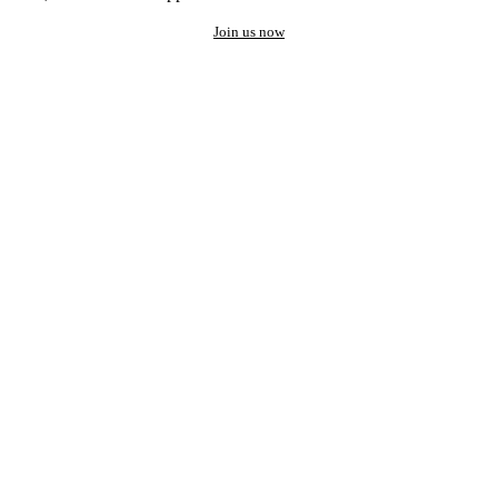
Join us now