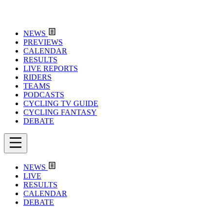
NEWS
PREVIEWS
CALENDAR
RESULTS
LIVE REPORTS
RIDERS
TEAMS
PODCASTS
CYCLING TV GUIDE
CYCLING FANTASY
DEBATE
NEWS
LIVE
RESULTS
CALENDAR
DEBATE