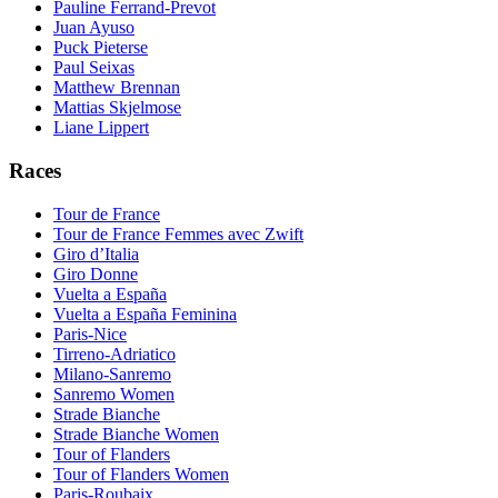
Pauline Ferrand-Prevot
Juan Ayuso
Puck Pieterse
Paul Seixas
Matthew Brennan
Mattias Skjelmose
Liane Lippert
Races
Tour de France
Tour de France Femmes avec Zwift
Giro d’Italia
Giro Donne
Vuelta a España
Vuelta a España Feminina
Paris-Nice
Tirreno-Adriatico
Milano-Sanremo
Sanremo Women
Strade Bianche
Strade Bianche Women
Tour of Flanders
Tour of Flanders Women
Paris-Roubaix