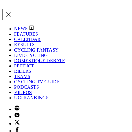
NEWS
FEATURES
CALENDAR
RESULTS
CYCLING FANTASY
LIVE CYCLING
DOMESTIQUE DEBATE
PREDICT
RIDERS
TEAMS
CYCLING TV GUIDE
PODCASTS
VIDEOS
UCI RANKINGS