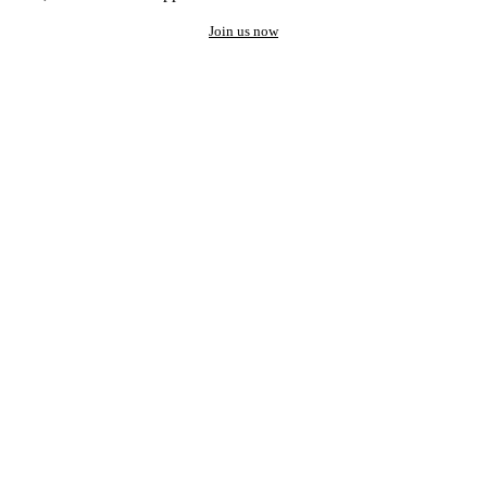
Join us now