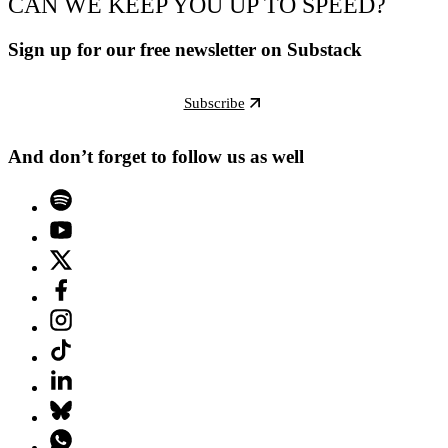
CAN WE KEEP YOU UP TO SPEED?
Sign up for our free newsletter on Substack
Subscribe
And don’t forget to follow us as well