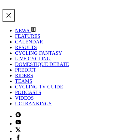
NEWS
FEATURES
CALENDAR
RESULTS
CYCLING FANTASY
LIVE CYCLING
DOMESTIQUE DEBATE
PREDICT
RIDERS
TEAMS
CYCLING TV GUIDE
PODCASTS
VIDEOS
UCI RANKINGS