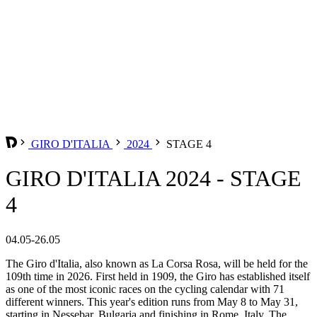
GIRO D'ITALIA
2024
STAGE 4
GIRO D'ITALIA 2024 - STAGE
4
04.05-26.05
The Giro d'Italia, also known as La Corsa Rosa, will be held for the
109th time in 2026. First held in 1909, the Giro has established itself
as one of the most iconic races on the cycling calendar with 71
different winners. This year's edition runs from May 8 to May 31,
starting in Nessebar, Bulgaria and finishing in Rome, Italy. The