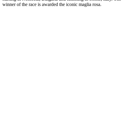
winner of the race is awarded the iconic maglia rosa.