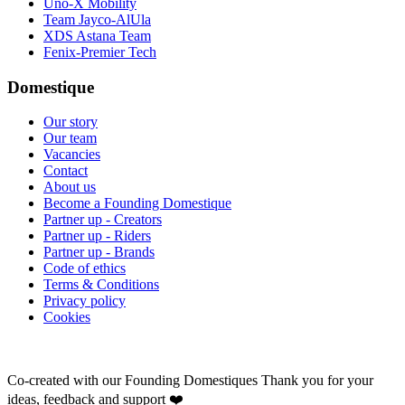
Uno-X Mobility
Team Jayco-AlUla
XDS Astana Team
Fenix-Premier Tech
Domestique
Our story
Our team
Vacancies
Contact
About us
Become a Founding Domestique
Partner up - Creators
Partner up - Riders
Partner up - Brands
Code of ethics
Terms & Conditions
Privacy policy
Cookies
Co-created with our Founding Domestiques
Thank you for your
ideas, feedback and support ❤️