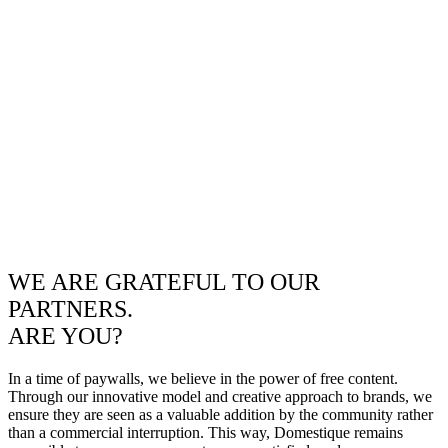
WE ARE GRATEFUL TO OUR
PARTNERS.
ARE YOU?
In a time of paywalls, we believe in the power of free content.
Through our innovative model and creative approach to brands, we
ensure they are seen as a valuable addition by the community rather
than a commercial interruption. This way, Domestique remains