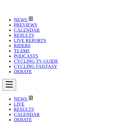
NEWS
PREVIEWS
CALENDAR
RESULTS
LIVE REPORTS
RIDERS
TEAMS
PODCASTS
CYCLING TV GUIDE
CYCLING FANTASY
DEBATE
NEWS
LIVE
RESULTS
CALENDAR
DEBATE