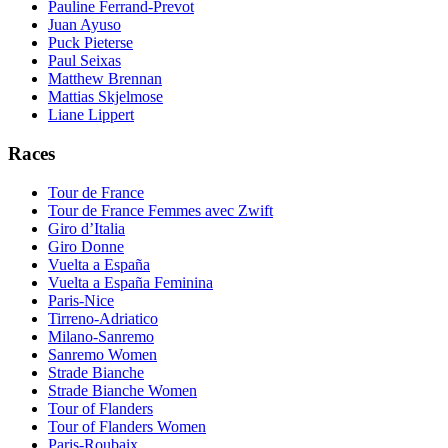
Pauline Ferrand-Prevot
Juan Ayuso
Puck Pieterse
Paul Seixas
Matthew Brennan
Mattias Skjelmose
Liane Lippert
Races
Tour de France
Tour de France Femmes avec Zwift
Giro d’Italia
Giro Donne
Vuelta a España
Vuelta a España Feminina
Paris-Nice
Tirreno-Adriatico
Milano-Sanremo
Sanremo Women
Strade Bianche
Strade Bianche Women
Tour of Flanders
Tour of Flanders Women
Paris-Roubaix