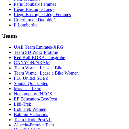
Paris-Roubaix Femmes
Liège-Bastogne-Liège
Liège-Bastogne-Liège Femmes
Critérium de Dauphiné
Il Lombardia
Teams
UAE Team Emirates-XRG
Team SD Worx-Protime
Red Bull-BORA-hansgrohe
CANYON//SRAM
Team Visma | Lease a Bike
Team Visma | Lease a Bike Women
FDJ United-SUEZ
Soudal Quick-Step
Movistar Team
Netcompany INEOS
EF Education-EasyPost
Lidl-Trek
Lidl-Trek Women
Bahrain Victorious
Team Picnic PostNL
Alpecin-Premier Tech