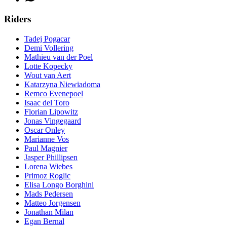
Riders
Tadej Pogacar
Demi Vollering
Mathieu van der Poel
Lotte Kopecky
Wout van Aert
Katarzyna Niewiadoma
Remco Evenepoel
Isaac del Toro
Florian Lipowitz
Jonas Vingegaard
Oscar Onley
Marianne Vos
Paul Magnier
Jasper Phillipsen
Lorena Wiebes
Primoz Roglic
Elisa Longo Borghini
Mads Pedersen
Matteo Jorgensen
Jonathan Milan
Egan Bernal