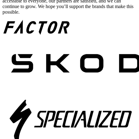
accessible to everyone, our partners are satisfied, and we can
continue to grow. We hope you’ll support the brands that make this
possible.