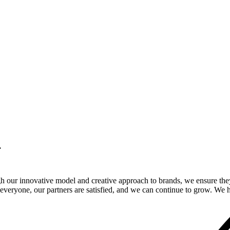
.
gh our innovative model and creative approach to brands, we ensure the
veryone, our partners are satisfied, and we can continue to grow. We ho