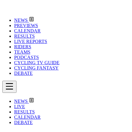
NEWS
PREVIEWS
CALENDAR
RESULTS
LIVE REPORTS
RIDERS
TEAMS
PODCASTS
CYCLING TV GUIDE
CYCLING FANTASY
DEBATE
NEWS
LIVE
RESULTS
CALENDAR
DEBATE