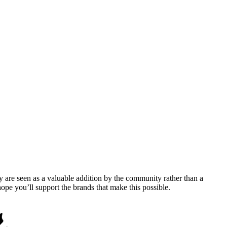
y are seen as a valuable addition by the community rather than a
pe you’ll support the brands that make this possible.