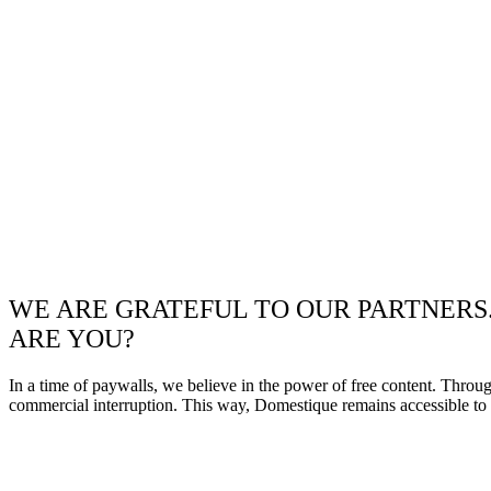
WE ARE GRATEFUL TO OUR PARTNERS
ARE YOU?
In a time of paywalls, we believe in the power of free content. Throu
commercial interruption. This way, Domestique remains accessible to e