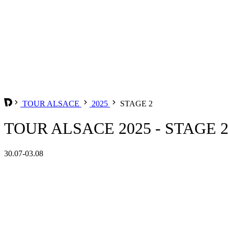
TOUR ALSACE
2025
STAGE 2
TOUR ALSACE 2025 - STAGE 
30.07-03.08