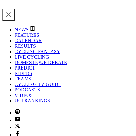
NEWS
FEATURES
CALENDAR
RESULTS
CYCLING FANTASY
LIVE CYCLING
DOMESTIQUE DEBATE
PREDICT
RIDERS
TEAMS
CYCLING TV GUIDE
PODCASTS
VIDEOS
UCI RANKINGS