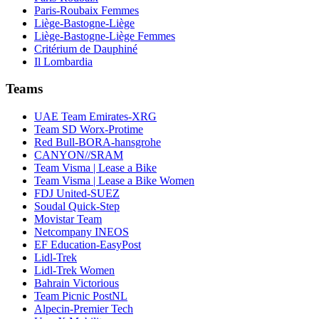
Paris-Roubaix Femmes
Liège-Bastogne-Liège
Liège-Bastogne-Liège Femmes
Critérium de Dauphiné
Il Lombardia
Teams
UAE Team Emirates-XRG
Team SD Worx-Protime
Red Bull-BORA-hansgrohe
CANYON//SRAM
Team Visma | Lease a Bike
Team Visma | Lease a Bike Women
FDJ United-SUEZ
Soudal Quick-Step
Movistar Team
Netcompany INEOS
EF Education-EasyPost
Lidl-Trek
Lidl-Trek Women
Bahrain Victorious
Team Picnic PostNL
Alpecin-Premier Tech