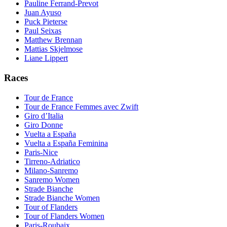
Pauline Ferrand-Prevot
Juan Ayuso
Puck Pieterse
Paul Seixas
Matthew Brennan
Mattias Skjelmose
Liane Lippert
Races
Tour de France
Tour de France Femmes avec Zwift
Giro d’Italia
Giro Donne
Vuelta a España
Vuelta a España Feminina
Paris-Nice
Tirreno-Adriatico
Milano-Sanremo
Sanremo Women
Strade Bianche
Strade Bianche Women
Tour of Flanders
Tour of Flanders Women
Paris-Roubaix