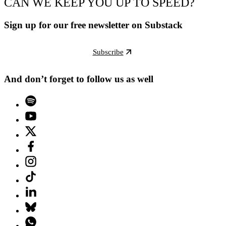
CAN WE KEEP YOU UP TO SPEED?
Sign up for our free newsletter on Substack
Subscribe
And don’t forget to follow us as well