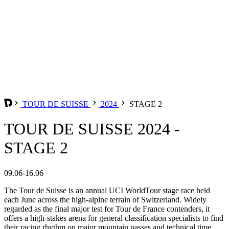
TOUR DE SUISSE
2024
STAGE 2
TOUR DE SUISSE 2024 -
STAGE 2
09.06-16.06
The Tour de Suisse is an annual UCI WorldTour stage race held
each June across the high-alpine terrain of Switzerland. Widely
regarded as the final major test for Tour de France contenders, it
offers a high-stakes arena for general classification specialists to find
their racing rhythm on major mountain passes and technical time