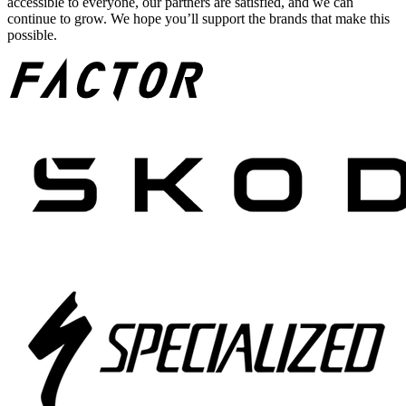
accessible to everyone, our partners are satisfied, and we can
continue to grow. We hope you’ll support the brands that make this
possible.