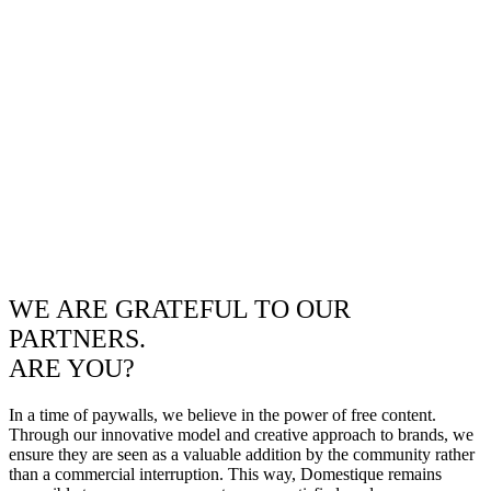
WE ARE GRATEFUL TO OUR
PARTNERS.
ARE YOU?
In a time of paywalls, we believe in the power of free content.
Through our innovative model and creative approach to brands, we
ensure they are seen as a valuable addition by the community rather
than a commercial interruption. This way, Domestique remains