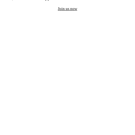
Join us now