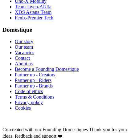
Uno-X Mobility
Team Jayco-AlUla
XDS Astana Team
Fenix-Premier Tech
Domestique
Our story
Our team
Vacancies
Contact
About us
Become a Founding Domestique
Partner up - Creators
Partner up - Riders
Partner up - Brands
Code of ethics
Terms & Conditions
Privacy policy
Cookies
Co-created with our Founding Domestiques
Thank you for your
ideas, feedback and support ❤️