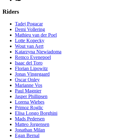
Riders
Tadej Pogacar
Demi Vollering
Mathieu van der Poel
Lotte Kopecky
Wout van Aert
Katarzyna Niewiadoma
Remco Evenepoel
Isaac del Toro
Florian Lipowitz
Jonas Vingegaard
Oscar Onley
Marianne Vos
Paul Magnier
Jasper Phillipsen
Lorena Wiebes
Primoz Roglic
Elisa Longo Borghini
Mads Pedersen
Matteo Jorgensen
Jonathan Milan
Egan Bernal