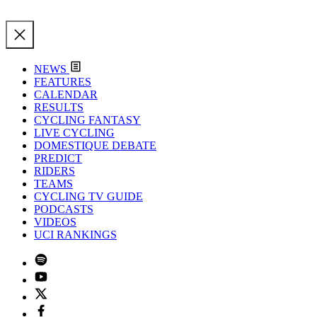
NEWS
FEATURES
CALENDAR
RESULTS
CYCLING FANTASY
LIVE CYCLING
DOMESTIQUE DEBATE
PREDICT
RIDERS
TEAMS
CYCLING TV GUIDE
PODCASTS
VIDEOS
UCI RANKINGS