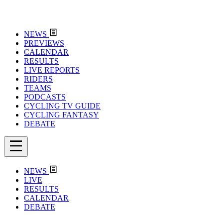
NEWS
PREVIEWS
CALENDAR
RESULTS
LIVE REPORTS
RIDERS
TEAMS
PODCASTS
CYCLING TV GUIDE
CYCLING FANTASY
DEBATE
NEWS
LIVE
RESULTS
CALENDAR
DEBATE