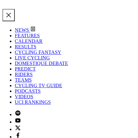
NEWS
FEATURES
CALENDAR
RESULTS
CYCLING FANTASY
LIVE CYCLING
DOMESTIQUE DEBATE
PREDICT
RIDERS
TEAMS
CYCLING TV GUIDE
PODCASTS
VIDEOS
UCI RANKINGS