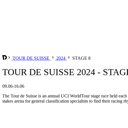
TOUR DE SUISSE
2024
STAGE 8
TOUR DE SUISSE 2024 - STAG
09.06-16.06
The Tour de Suisse is an annual UCI WorldTour stage race held each Jun
stakes arena for general classification specialists to find their racing