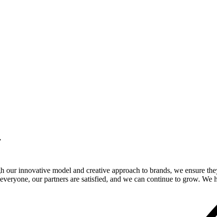
.
gh our innovative model and creative approach to brands, we ensure the
veryone, our partners are satisfied, and we can continue to grow. We ho