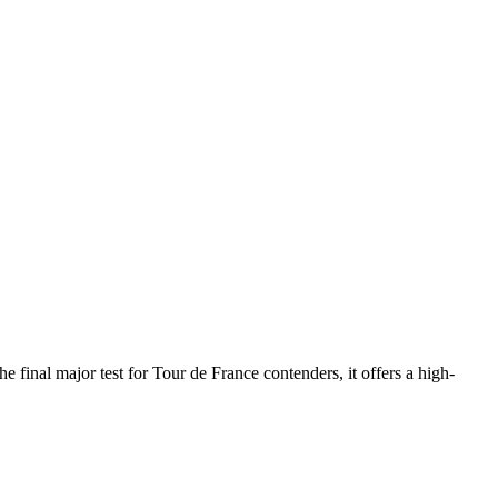
 final major test for Tour de France contenders, it offers a high-