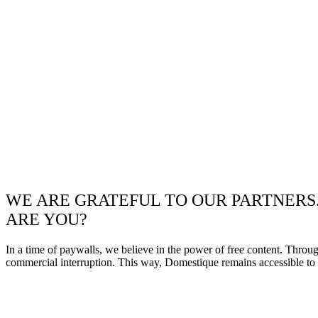
WE ARE GRATEFUL TO OUR PARTNERS
ARE YOU?
In a time of paywalls, we believe in the power of free content. Throu
commercial interruption. This way, Domestique remains accessible to e