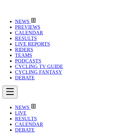
NEWS
PREVIEWS
CALENDAR
RESULTS
LIVE REPORTS
RIDERS
TEAMS
PODCASTS
CYCLING TV GUIDE
CYCLING FANTASY
DEBATE
NEWS
LIVE
RESULTS
CALENDAR
DEBATE