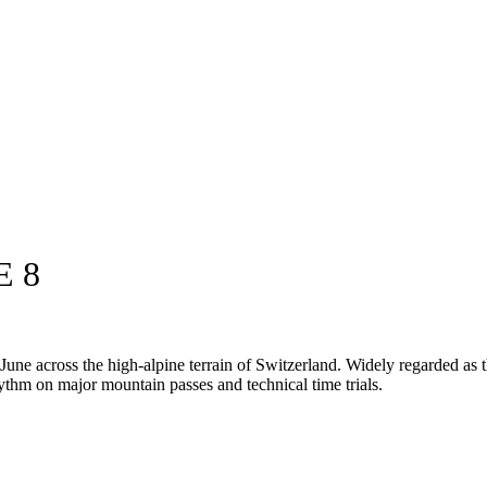
E 8
e across the high-alpine terrain of Switzerland. Widely regarded as the
 rhythm on major mountain passes and technical time trials.