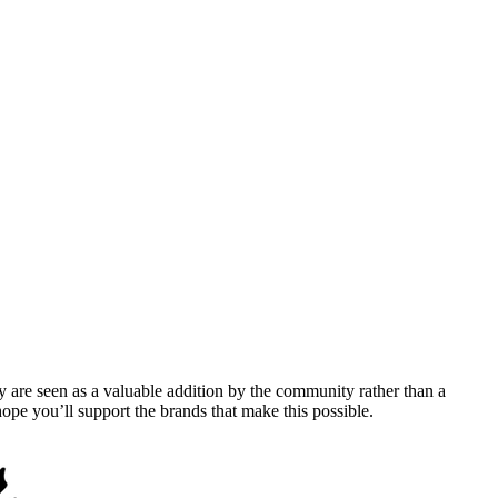
y are seen as a valuable addition by the community rather than a
pe you’ll support the brands that make this possible.