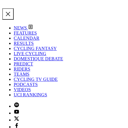
NEWS
FEATURES
CALENDAR
RESULTS
CYCLING FANTASY
LIVE CYCLING
DOMESTIQUE DEBATE
PREDICT
RIDERS
TEAMS
CYCLING TV GUIDE
PODCASTS
VIDEOS
UCI RANKINGS