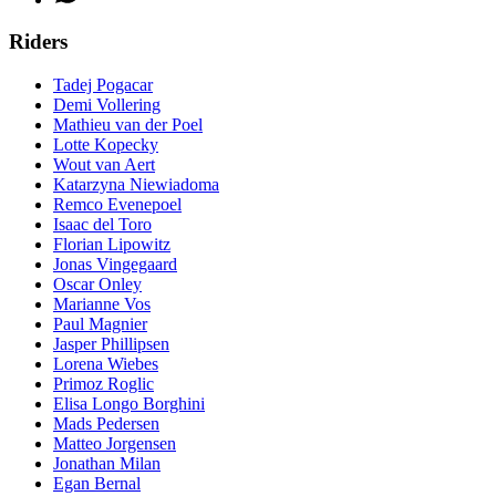
Riders
Tadej Pogacar
Demi Vollering
Mathieu van der Poel
Lotte Kopecky
Wout van Aert
Katarzyna Niewiadoma
Remco Evenepoel
Isaac del Toro
Florian Lipowitz
Jonas Vingegaard
Oscar Onley
Marianne Vos
Paul Magnier
Jasper Phillipsen
Lorena Wiebes
Primoz Roglic
Elisa Longo Borghini
Mads Pedersen
Matteo Jorgensen
Jonathan Milan
Egan Bernal