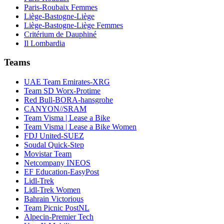
Paris-Roubaix Femmes
Liège-Bastogne-Liège
Liège-Bastogne-Liège Femmes
Critérium de Dauphiné
Il Lombardia
Teams
UAE Team Emirates-XRG
Team SD Worx-Protime
Red Bull-BORA-hansgrohe
CANYON//SRAM
Team Visma | Lease a Bike
Team Visma | Lease a Bike Women
FDJ United-SUEZ
Soudal Quick-Step
Movistar Team
Netcompany INEOS
EF Education-EasyPost
Lidl-Trek
Lidl-Trek Women
Bahrain Victorious
Team Picnic PostNL
Alpecin-Premier Tech