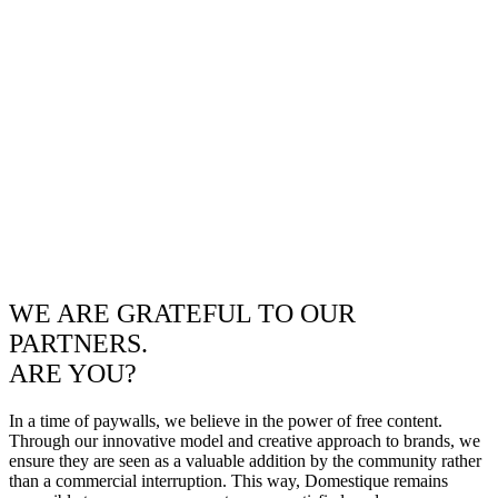
WE ARE GRATEFUL TO OUR
PARTNERS.
ARE YOU?
In a time of paywalls, we believe in the power of free content.
Through our innovative model and creative approach to brands, we
ensure they are seen as a valuable addition by the community rather
than a commercial interruption. This way, Domestique remains