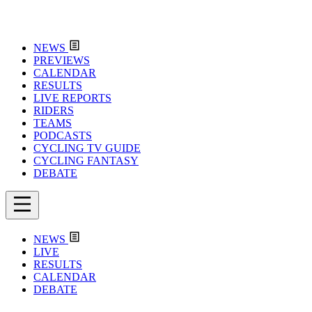
NEWS
PREVIEWS
CALENDAR
RESULTS
LIVE REPORTS
RIDERS
TEAMS
PODCASTS
CYCLING TV GUIDE
CYCLING FANTASY
DEBATE
NEWS
LIVE
RESULTS
CALENDAR
DEBATE