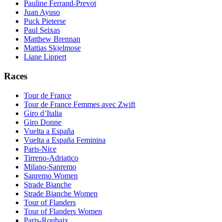
Pauline Ferrand-Prevot
Juan Ayuso
Puck Pieterse
Paul Seixas
Matthew Brennan
Mattias Skjelmose
Liane Lippert
Races
Tour de France
Tour de France Femmes avec Zwift
Giro d’Italia
Giro Donne
Vuelta a España
Vuelta a España Feminina
Paris-Nice
Tirreno-Adriatico
Milano-Sanremo
Sanremo Women
Strade Bianche
Strade Bianche Women
Tour of Flanders
Tour of Flanders Women
Paris-Roubaix