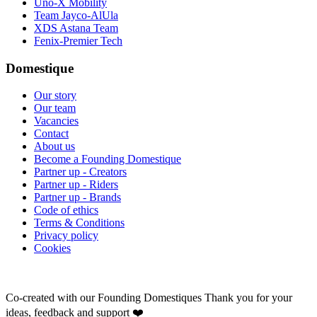
Uno-X Mobility
Team Jayco-AlUla
XDS Astana Team
Fenix-Premier Tech
Domestique
Our story
Our team
Vacancies
Contact
About us
Become a Founding Domestique
Partner up - Creators
Partner up - Riders
Partner up - Brands
Code of ethics
Terms & Conditions
Privacy policy
Cookies
Co-created with our Founding Domestiques
Thank you for your
ideas, feedback and support ❤️