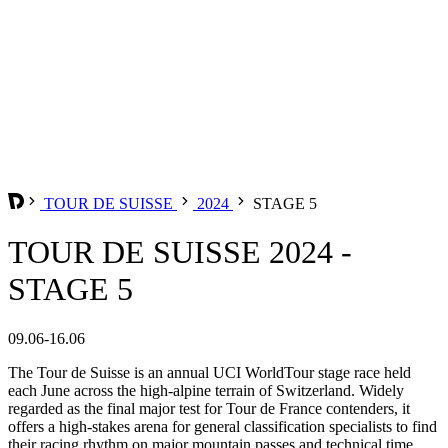
TOUR DE SUISSE
2024
STAGE 5
TOUR DE SUISSE 2024 -
STAGE 5
09.06-16.06
The Tour de Suisse is an annual UCI WorldTour stage race held
each June across the high-alpine terrain of Switzerland. Widely
regarded as the final major test for Tour de France contenders, it
offers a high-stakes arena for general classification specialists to find
their racing rhythm on major mountain passes and technical time