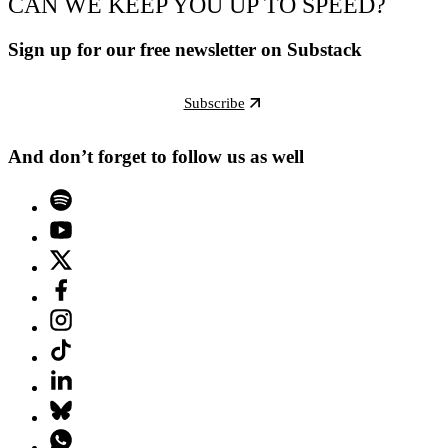
CAN WE KEEP YOU UP TO SPEED?
Sign up for our free newsletter on Substack
Subscribe
And don’t forget to follow us as well