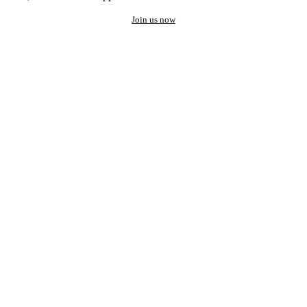
Join us now