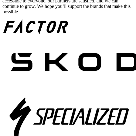
accessible to everyone, our partners are satisfied, and we can
continue to grow. We hope you’ll support the brands that make this
possible.