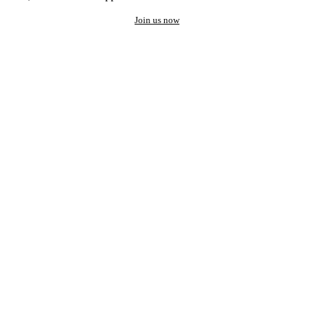
Join us now