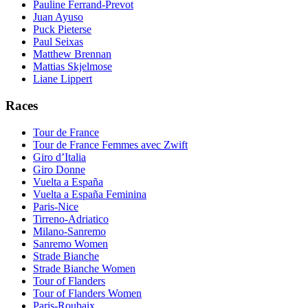
Pauline Ferrand-Prevot
Juan Ayuso
Puck Pieterse
Paul Seixas
Matthew Brennan
Mattias Skjelmose
Liane Lippert
Races
Tour de France
Tour de France Femmes avec Zwift
Giro d’Italia
Giro Donne
Vuelta a España
Vuelta a España Feminina
Paris-Nice
Tirreno-Adriatico
Milano-Sanremo
Sanremo Women
Strade Bianche
Strade Bianche Women
Tour of Flanders
Tour of Flanders Women
Paris-Roubaix