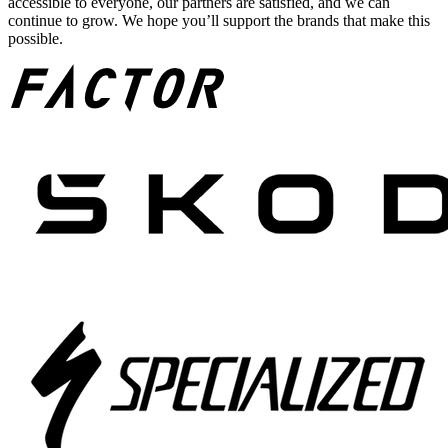
accessible to everyone, our partners are satisfied, and we can
continue to grow. We hope you’ll support the brands that make this
possible.