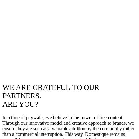
WE ARE GRATEFUL TO OUR
PARTNERS.
ARE YOU?
In a time of paywalls, we believe in the power of free content.
Through our innovative model and creative approach to brands, we
ensure they are seen as a valuable addition by the community rather
than a commercial interruption. This way, Domestique remains