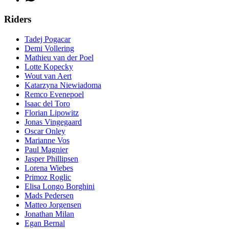
Riders
Tadej Pogacar
Demi Vollering
Mathieu van der Poel
Lotte Kopecky
Wout van Aert
Katarzyna Niewiadoma
Remco Evenepoel
Isaac del Toro
Florian Lipowitz
Jonas Vingegaard
Oscar Onley
Marianne Vos
Paul Magnier
Jasper Phillipsen
Lorena Wiebes
Primoz Roglic
Elisa Longo Borghini
Mads Pedersen
Matteo Jorgensen
Jonathan Milan
Egan Bernal