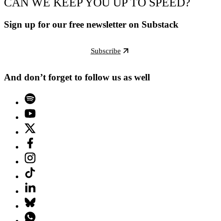
CAN WE KEEP YOU UP TO SPEED?
Sign up for our free newsletter on Substack
Subscribe
And don’t forget to follow us as well