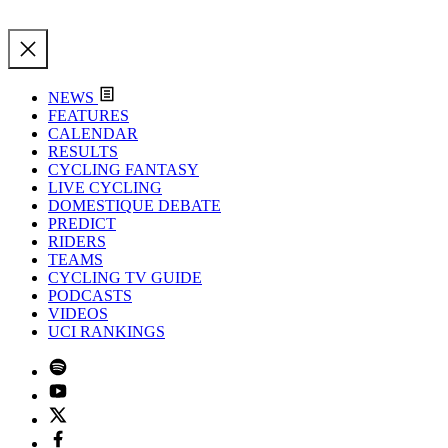
NEWS
FEATURES
CALENDAR
RESULTS
CYCLING FANTASY
LIVE CYCLING
DOMESTIQUE DEBATE
PREDICT
RIDERS
TEAMS
CYCLING TV GUIDE
PODCASTS
VIDEOS
UCI RANKINGS