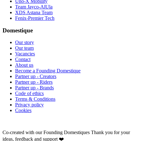
Uno-X Mobility
Team Jayco-AlUla
XDS Astana Team
Fenix-Premier Tech
Domestique
Our story
Our team
Vacancies
Contact
About us
Become a Founding Domestique
Partner up - Creators
Partner up - Riders
Partner up - Brands
Code of ethics
Terms & Conditions
Privacy policy
Cookies
Co-created with our Founding Domestiques
Thank you for your
ideas, feedback and support ❤️