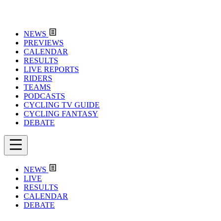
NEWS
PREVIEWS
CALENDAR
RESULTS
LIVE REPORTS
RIDERS
TEAMS
PODCASTS
CYCLING TV GUIDE
CYCLING FANTASY
DEBATE
NEWS
LIVE
RESULTS
CALENDAR
DEBATE