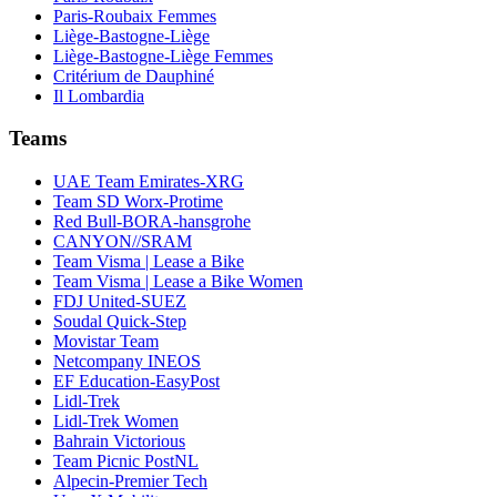
Paris-Roubaix Femmes
Liège-Bastogne-Liège
Liège-Bastogne-Liège Femmes
Critérium de Dauphiné
Il Lombardia
Teams
UAE Team Emirates-XRG
Team SD Worx-Protime
Red Bull-BORA-hansgrohe
CANYON//SRAM
Team Visma | Lease a Bike
Team Visma | Lease a Bike Women
FDJ United-SUEZ
Soudal Quick-Step
Movistar Team
Netcompany INEOS
EF Education-EasyPost
Lidl-Trek
Lidl-Trek Women
Bahrain Victorious
Team Picnic PostNL
Alpecin-Premier Tech