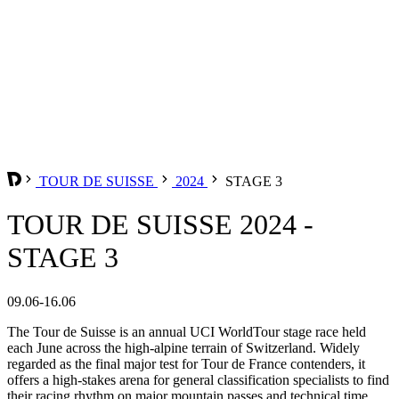
TOUR DE SUISSE
2024
STAGE 3
TOUR DE SUISSE 2024 -
STAGE 3
09.06-16.06
The Tour de Suisse is an annual UCI WorldTour stage race held
each June across the high-alpine terrain of Switzerland. Widely
regarded as the final major test for Tour de France contenders, it
offers a high-stakes arena for general classification specialists to find
their racing rhythm on major mountain passes and technical time