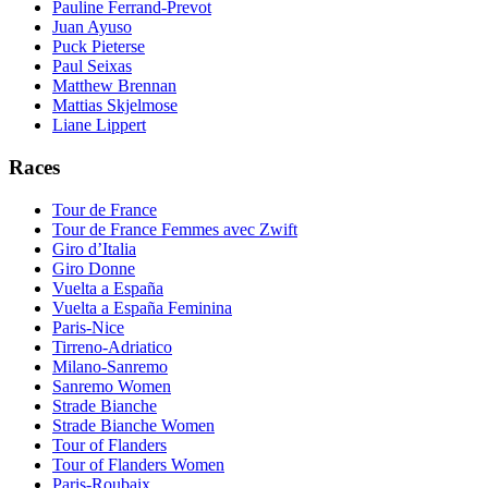
Pauline Ferrand-Prevot
Juan Ayuso
Puck Pieterse
Paul Seixas
Matthew Brennan
Mattias Skjelmose
Liane Lippert
Races
Tour de France
Tour de France Femmes avec Zwift
Giro d’Italia
Giro Donne
Vuelta a España
Vuelta a España Feminina
Paris-Nice
Tirreno-Adriatico
Milano-Sanremo
Sanremo Women
Strade Bianche
Strade Bianche Women
Tour of Flanders
Tour of Flanders Women
Paris-Roubaix