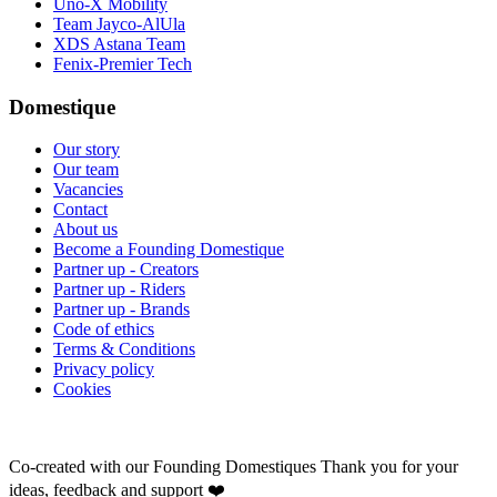
Uno-X Mobility
Team Jayco-AlUla
XDS Astana Team
Fenix-Premier Tech
Domestique
Our story
Our team
Vacancies
Contact
About us
Become a Founding Domestique
Partner up - Creators
Partner up - Riders
Partner up - Brands
Code of ethics
Terms & Conditions
Privacy policy
Cookies
Co-created with our Founding Domestiques
Thank you for your
ideas, feedback and support ❤️