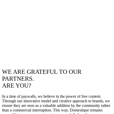
WE ARE GRATEFUL TO OUR
PARTNERS.
ARE YOU?
In a time of paywalls, we believe in the power of free content.
Through our innovative model and creative approach to brands, we
ensure they are seen as a valuable addition by the community rather
than a commercial interruption. This way, Domestique remains