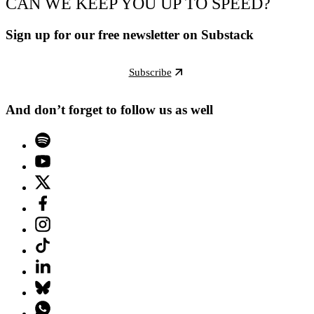
CAN WE KEEP YOU UP TO SPEED?
Sign up for our free newsletter on Substack
Subscribe
And don’t forget to follow us as well