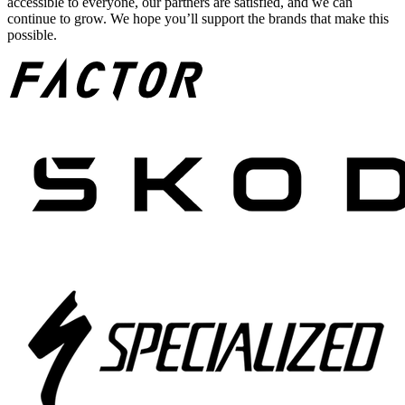
accessible to everyone, our partners are satisfied, and we can
continue to grow. We hope you’ll support the brands that make this
possible.