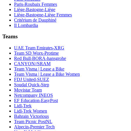
Paris-Roubaix Femmes
Liège-Bastogne-Liège
Liège-Bastogne-Liège Femmes
Critérium de Dauphiné
Il Lombardia
Teams
UAE Team Emirates-XRG
Team SD Worx-Protime
Red Bull-BORA-hansgrohe
CANYON//SRAM
Team Visma | Lease a Bike
Team Visma | Lease a Bike Women
FDJ United-SUEZ
Soudal Quick-Step
Movistar Team
Netcompany INEOS
EF Education-EasyPost
Lidl-Trek
Lidl-Trek Women
Bahrain Victorious
Team Picnic PostNL
Alpecin-Premier Tech