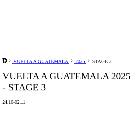
VUELTA A GUATEMALA
2025
STAGE 3
VUELTA A GUATEMALA 2025
- STAGE 3
24.10-02.11