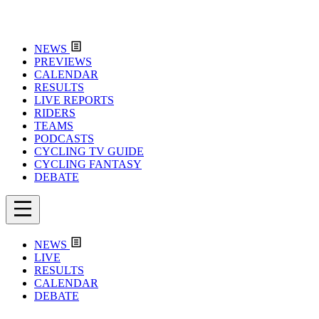
NEWS
PREVIEWS
CALENDAR
RESULTS
LIVE REPORTS
RIDERS
TEAMS
PODCASTS
CYCLING TV GUIDE
CYCLING FANTASY
DEBATE
NEWS
LIVE
RESULTS
CALENDAR
DEBATE