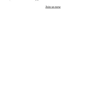
Join us now