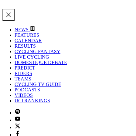
NEWS
FEATURES
CALENDAR
RESULTS
CYCLING FANTASY
LIVE CYCLING
DOMESTIQUE DEBATE
PREDICT
RIDERS
TEAMS
CYCLING TV GUIDE
PODCASTS
VIDEOS
UCI RANKINGS