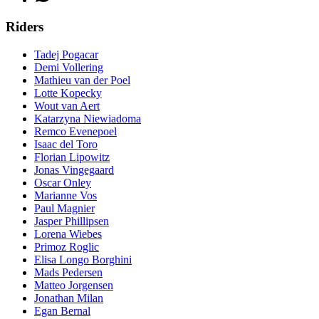
Riders
Tadej Pogacar
Demi Vollering
Mathieu van der Poel
Lotte Kopecky
Wout van Aert
Katarzyna Niewiadoma
Remco Evenepoel
Isaac del Toro
Florian Lipowitz
Jonas Vingegaard
Oscar Onley
Marianne Vos
Paul Magnier
Jasper Phillipsen
Lorena Wiebes
Primoz Roglic
Elisa Longo Borghini
Mads Pedersen
Matteo Jorgensen
Jonathan Milan
Egan Bernal