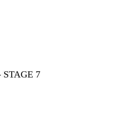
 STAGE 7