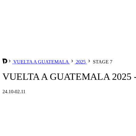
VUELTA A GUATEMALA
2025
STAGE 7
VUELTA A GUATEMALA 2025 -
24.10-02.11