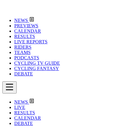
NEWS
PREVIEWS
CALENDAR
RESULTS
LIVE REPORTS
RIDERS
TEAMS
PODCASTS
CYCLING TV GUIDE
CYCLING FANTASY
DEBATE
NEWS
LIVE
RESULTS
CALENDAR
DEBATE