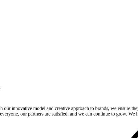
.
gh our innovative model and creative approach to brands, we ensure the
veryone, our partners are satisfied, and we can continue to grow. We ho