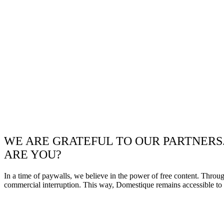
WE ARE GRATEFUL TO OUR PARTNERS
ARE YOU?
In a time of paywalls, we believe in the power of free content. Throu
commercial interruption. This way, Domestique remains accessible to e