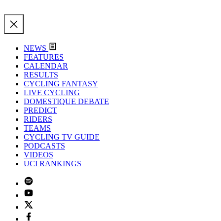
NEWS
FEATURES
CALENDAR
RESULTS
CYCLING FANTASY
LIVE CYCLING
DOMESTIQUE DEBATE
PREDICT
RIDERS
TEAMS
CYCLING TV GUIDE
PODCASTS
VIDEOS
UCI RANKINGS