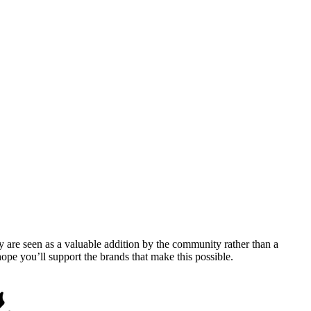
y are seen as a valuable addition by the community rather than a
pe you’ll support the brands that make this possible.