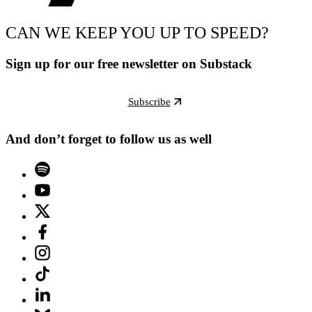
CAN WE KEEP YOU UP TO SPEED?
Sign up for our free newsletter on Substack
Subscribe
And don’t forget to follow us as well