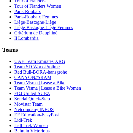
Tour of Flanders
Tour of Flanders Women
Paris-Roubaix
Paris-Roubaix Femmes
Liège-Bastogne-Liège
Liège-Bastogne-Liège Femmes
Critérium de Dauphiné
Il Lombardia
Teams
UAE Team Emirates-XRG
Team SD Worx-Protime
Red Bull-BORA-hansgrohe
CANYON//SRAM
Team Visma | Lease a Bike
Team Visma | Lease a Bike Women
FDJ United-SUEZ
Soudal Quick-Step
Movistar Team
Netcompany INEOS
EF Education-EasyPost
Lidl-Trek
Lidl-Trek Women
Bahrain Victorious