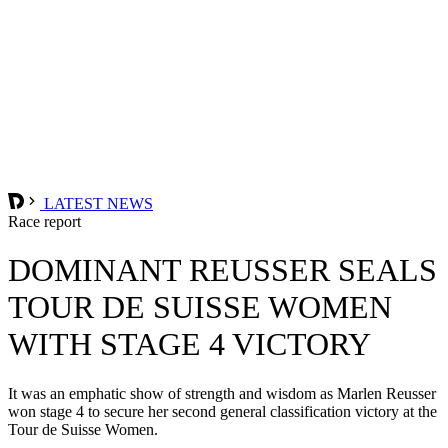
LATEST NEWS
Race report
DOMINANT REUSSER SEALS
TOUR DE SUISSE WOMEN
WITH STAGE 4 VICTORY
It was an emphatic show of strength and wisdom as Marlen Reusser
won stage 4 to secure her second general classification victory at the
Tour de Suisse Women.