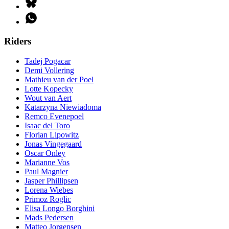
Riders
Tadej Pogacar
Demi Vollering
Mathieu van der Poel
Lotte Kopecky
Wout van Aert
Katarzyna Niewiadoma
Remco Evenepoel
Isaac del Toro
Florian Lipowitz
Jonas Vingegaard
Oscar Onley
Marianne Vos
Paul Magnier
Jasper Phillipsen
Lorena Wiebes
Primoz Roglic
Elisa Longo Borghini
Mads Pedersen
Matteo Jorgensen