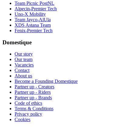
Team Picnic PostNL
Alpecin-Premier Tech
Uno-X Mobility
Team Jayco-AlUla
XDS Astana Team
Fenix-Premier Tech
Domestique
Our story
Our team
Vacancies
Contact
About us
Become a Founding Domestique
Partner up - Creators
Partner up - Riders
Partner up - Brands
Code of ethics
Terms & Conditions
Privacy policy
Cookies