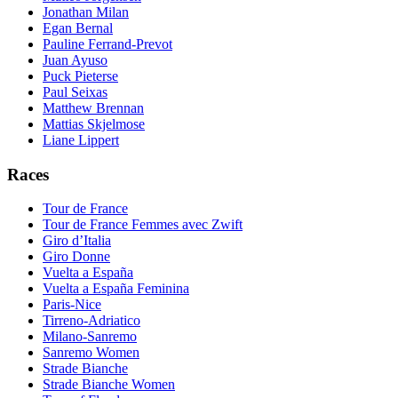
Jonathan Milan
Egan Bernal
Pauline Ferrand-Prevot
Juan Ayuso
Puck Pieterse
Paul Seixas
Matthew Brennan
Mattias Skjelmose
Liane Lippert
Races
Tour de France
Tour de France Femmes avec Zwift
Giro d’Italia
Giro Donne
Vuelta a España
Vuelta a España Feminina
Paris-Nice
Tirreno-Adriatico
Milano-Sanremo
Sanremo Women
Strade Bianche
Strade Bianche Women