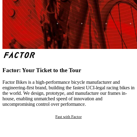
Factor: Your Ticket to the Tour
Factor Bikes is a high-performance bicycle manufacturer and
engineering-first brand, building the fastest UCI-legal racing bikes in
the world. We design, prototype, and manufacture our frames in-
house, enabling unmatched speed of innovation and
uncompromising control over performance.
Fast with Factor