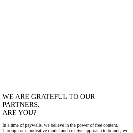
WE ARE GRATEFUL TO OUR
PARTNERS.
ARE YOU?
In a time of paywalls, we believe in the power of free content.
Through our innovative model and creative approach to brands, we