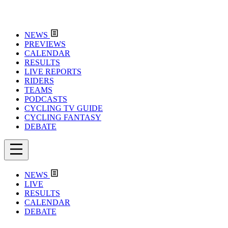
NEWS
PREVIEWS
CALENDAR
RESULTS
LIVE REPORTS
RIDERS
TEAMS
PODCASTS
CYCLING TV GUIDE
CYCLING FANTASY
DEBATE
NEWS
LIVE
RESULTS
CALENDAR
DEBATE