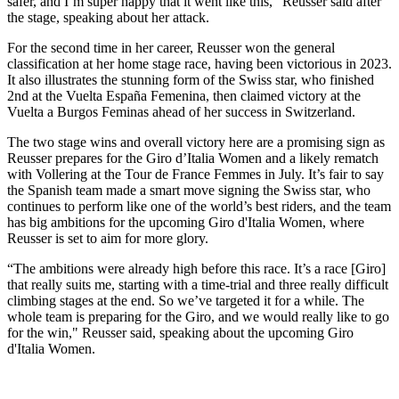
safer, and I’m super happy that it went like this," Reusser said after
the stage, speaking about her attack.
For the second time in her career, Reusser won the general
classification at her home stage race, having been victorious in 2023.
It also illustrates the stunning form of the Swiss star, who finished
2nd at the Vuelta España Femenina, then claimed victory at the
Vuelta a Burgos Feminas ahead of her success in Switzerland.
The two stage wins and overall victory here are a promising sign as
Reusser prepares for the Giro d’Italia Women and a likely rematch
with Vollering at the Tour de France Femmes in July. It’s fair to say
the Spanish team made a smart move signing the Swiss star, who
continues to perform like one of the world’s best riders, and the team
has big ambitions for the upcoming Giro d'Italia Women, where
Reusser is set to aim for more glory.
“The ambitions were already high before this race. It’s a race [Giro]
that really suits me, starting with a time-trial and three really difficult
climbing stages at the end. So we’ve targeted it for a while. The
whole team is preparing for the Giro, and we would really like to go
for the win," Reusser said, speaking about the upcoming Giro
d'Italia Women.