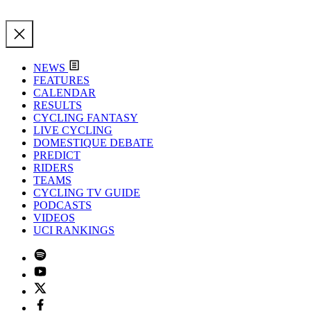
NEWS
FEATURES
CALENDAR
RESULTS
CYCLING FANTASY
LIVE CYCLING
DOMESTIQUE DEBATE
PREDICT
RIDERS
TEAMS
CYCLING TV GUIDE
PODCASTS
VIDEOS
UCI RANKINGS