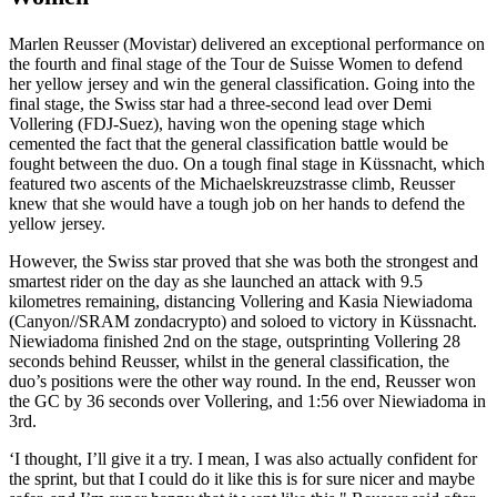
Marlen Reusser (Movistar) delivered an exceptional performance on
the fourth and final stage of the Tour de Suisse Women to defend
her yellow jersey and win the general classification. Going into the
final stage, the Swiss star had a three-second lead over Demi
Vollering (FDJ-Suez), having won the opening stage which
cemented the fact that the general classification battle would be
fought between the duo. On a tough final stage in Küssnacht, which
featured two ascents of the Michaelskreuzstrasse climb, Reusser
knew that she would have a tough job on her hands to defend the
yellow jersey.
However, the Swiss star proved that she was both the strongest and
smartest rider on the day as she launched an attack with 9.5
kilometres remaining, distancing Vollering and Kasia Niewiadoma
(Canyon//SRAM zondacrypto) and soloed to victory in Küssnacht.
Niewiadoma finished 2nd on the stage, outsprinting Vollering 28
seconds behind Reusser, whilst in the general classification, the
duo’s positions were the other way round. In the end, Reusser won
the GC by 36 seconds over Vollering, and 1:56 over Niewiadoma in
3rd.
‘I thought, I’ll give it a try. I mean, I was also actually confident for
the sprint, but that I could do it like this is for sure nicer and maybe