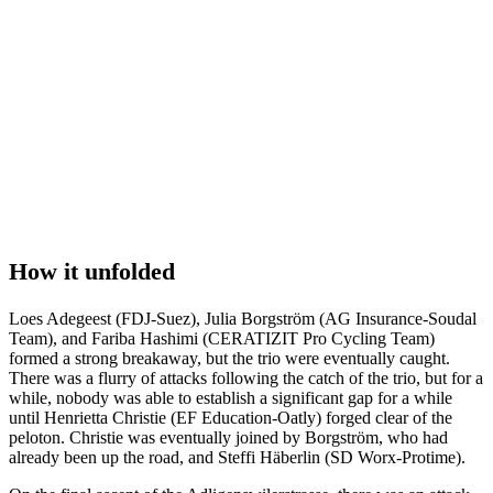
How it unfolded
Loes Adegeest (FDJ-Suez), Julia Borgström (AG Insurance-Soudal
Team), and Fariba Hashimi (CERATIZIT Pro Cycling Team)
formed a strong breakaway, but the trio were eventually caught.
There was a flurry of attacks following the catch of the trio, but for a
while, nobody was able to establish a significant gap for a while
until Henrietta Christie (EF Education-Oatly) forged clear of the
peloton. Christie was eventually joined by Borgström, who had
already been up the road, and Steffi Häberlin (SD Worx-Protime).