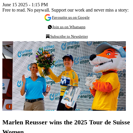
June 15 2025 - 1:15 PM
Free to read. No paywall. Support our work and never miss a story:
Favourite us on Google
Join us on Whatsapp
Subscribe to Newsletter
Marlen Reusser wins the 2025 Tour de Suisse
Women