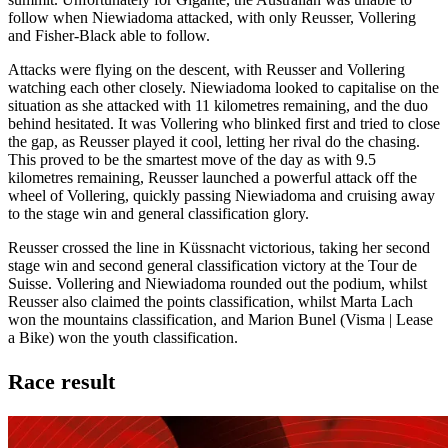
follow when Niewiadoma attacked, with only Reusser, Vollering
and Fisher-Black able to follow.
Attacks were flying on the descent, with Reusser and Vollering
watching each other closely. Niewiadoma looked to capitalise on the
situation as she attacked with 11 kilometres remaining, and the duo
behind hesitated. It was Vollering who blinked first and tried to close
the gap, as Reusser played it cool, letting her rival do the chasing.
This proved to be the smartest move of the day as with 9.5
kilometres remaining, Reusser launched a powerful attack off the
wheel of Vollering, quickly passing Niewiadoma and cruising away
to the stage win and general classification glory.
Reusser crossed the line in Küssnacht victorious, taking her second
stage win and second general classification victory at the Tour de
Suisse. Vollering and Niewiadoma rounded out the podium, whilst
Reusser also claimed the points classification, whilst Marta Lach
won the mountains classification, and Marion Bunel (Visma | Lease
a Bike) won the youth classification.
Race result