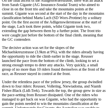
On the final ascent of the Adligenswilerstrasse, there was an attack
from Sarah Gigante (AG Insurance-Soudal Team) who aimed to
close in on the front trio and take the mountains points at the
summit. Gigante was second at the start of the day in the mountains
classification behind Marta Lach (SD Worx-Protime) by a solitary
point. On the first ascent of the Adligenswilerstrasse at the start of
the stage, Lach took three points, whilst Gigante took two,
extending the gap between them by a further point. The front trio
were caught just before the bottom of the final climb, meaning that
the GC contenders
The decisive action was set for the slopes of the
Michaelskreuzstrasse (3.9km at 9%), with the riders already having
the opportunity to ride the climb earlier in the stage. Reusser
launched the pace from the bottom of the climb, looking to set a
strong enough tempo to deter any attacks. Very quickly, a small
group of no more than 10 riders found themselves at the front of the
race, as Reusser stayed in control at the front.
Under the relentless pace of the yellow jersey, the group dwindled
down to four riders: Reusser, Vollering, Niewiadoma, and Niamh
Fisher-Black (Lidl-Trek). Towards the top, the group grew in size as
the pace-setting from Reusser dissipated. One of the riders who
managed to get back on was Gigante, who had the opportunity to
gain the points needed to win the mountains classification at the
summit. Unfortunately for Gigante, the Australian was unable to