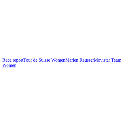
Race report
Tour de Suisse Women
Marlen Reusser
Movistar Team
Women