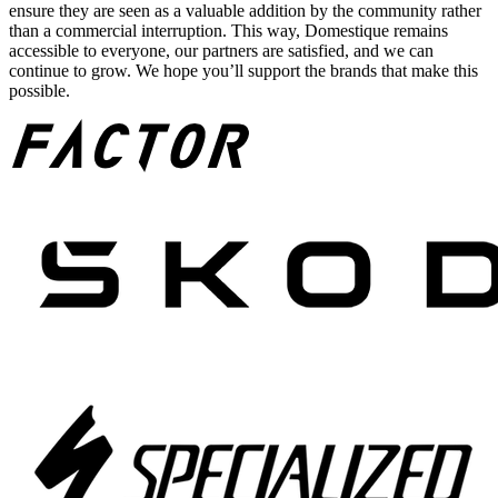
ensure they are seen as a valuable addition by the community rather
than a commercial interruption. This way, Domestique remains
accessible to everyone, our partners are satisfied, and we can
continue to grow. We hope you’ll support the brands that make this
possible.