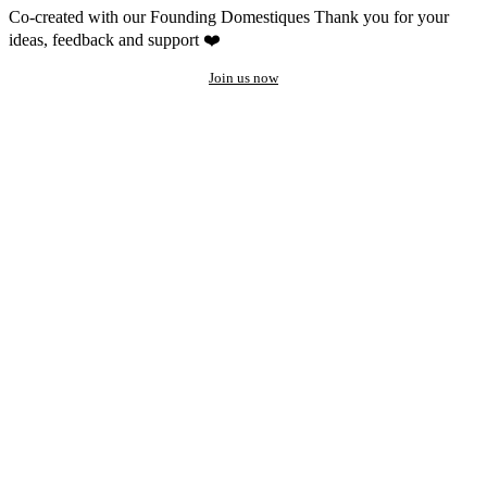
Co-created with our Founding Domestiques
Thank you for your
ideas, feedback and support ❤️
Join us now