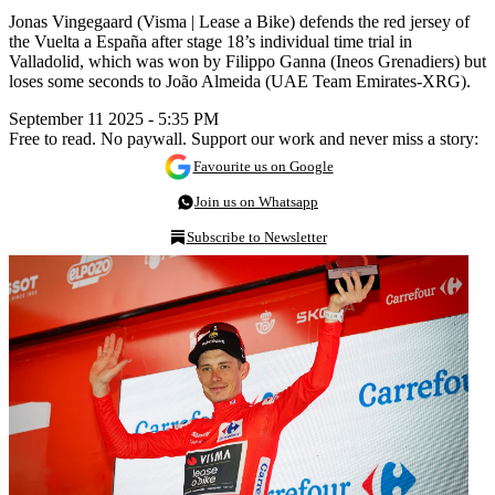
Jonas Vingegaard (Visma | Lease a Bike) defends the red jersey of
the Vuelta a España after stage 18’s individual time trial in
Valladolid, which was won by Filippo Ganna (Ineos Grenadiers) but
loses some seconds to João Almeida (UAE Team Emirates-XRG).
September 11 2025 - 5:35 PM
Free to read. No paywall. Support our work and never miss a story:
Favourite us on Google
Join us on Whatsapp
Subscribe to Newsletter