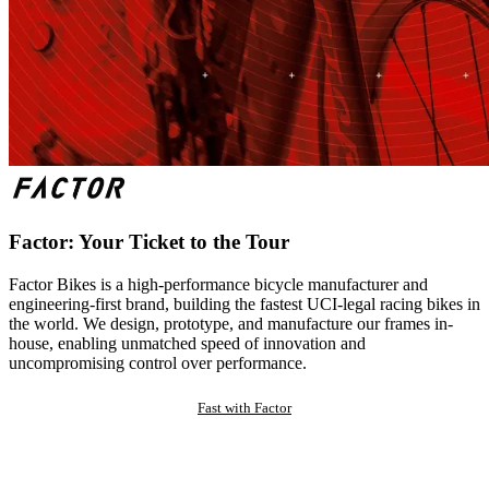
Factor: Your Ticket to the Tour
Factor Bikes is a high-performance bicycle manufacturer and
engineering-first brand, building the fastest UCI-legal racing bikes in
the world. We design, prototype, and manufacture our frames in-
house, enabling unmatched speed of innovation and
uncompromising control over performance.
Fast with Factor