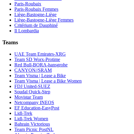
Paris-Roubaix
Paris-Roubaix Femmes
Liège-Bastogne-Liège
Liège-Bastogne-Liège Femmes
Critérium de Dauphiné
Il Lombardia
Teams
UAE Team Emirates-XRG
Team SD Worx-Protime
Red Bull-BORA-hansgrohe
CANYON//SRAM
Team Visma | Lease a Bike
Team Visma | Lease a Bike Women
FDJ United-SUEZ
Soudal Quick-Step
Movistar Team
Netcompany INEOS
EF Education-EasyPost
Lidl-Trek
Lidl-Trek Women
Bahrain Victorious
Team Picnic PostNL