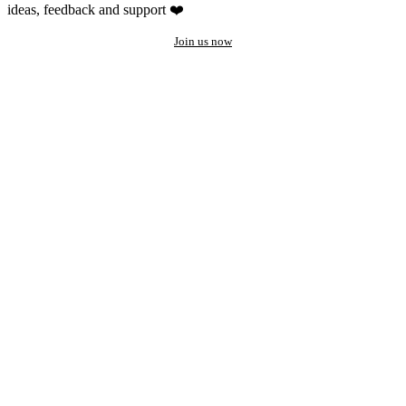
ideas, feedback and support ❤️
Join us now