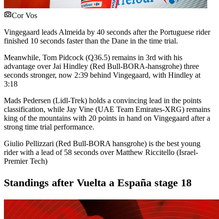
Cor Vos
Vingegaard leads Almeida by 40 seconds after the Portuguese rider
finished 10 seconds faster than the Dane in the time trial.
Meanwhile, Tom Pidcock (Q36.5) remains in 3rd with his
advantage over Jai Hindley (Red Bull-BORA-hansgrohe) three
seconds stronger, now 2:39 behind Vingegaard, with Hindley at
3:18
Mads Pedersen (Lidl-Trek) holds a convincing lead in the points
classification, while Jay Vine (UAE Team Emirates-XRG) remains
king of the mountains with 20 points in hand on Vingegaard after a
strong time trial performance.
Giulio Pellizzari (Red Bull-BORA hansgrohe) is the best young
rider with a lead of 58 seconds over Matthew Riccitello (Israel-
Premier Tech)
Standings after Vuelta a España stage 18