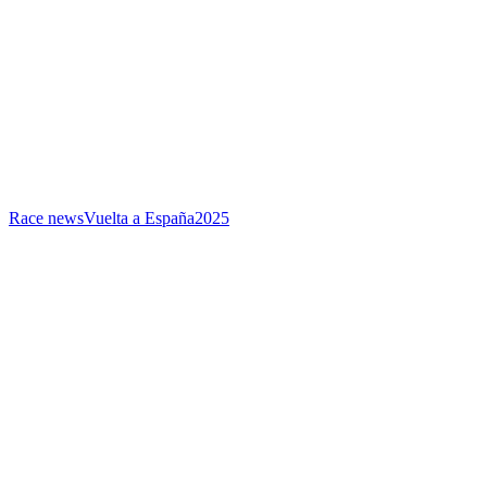
Race news
Vuelta a España
2025