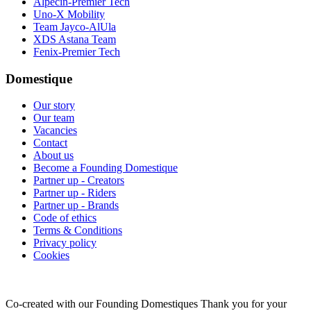
Alpecin-Premier Tech
Uno-X Mobility
Team Jayco-AlUla
XDS Astana Team
Fenix-Premier Tech
Domestique
Our story
Our team
Vacancies
Contact
About us
Become a Founding Domestique
Partner up - Creators
Partner up - Riders
Partner up - Brands
Code of ethics
Terms & Conditions
Privacy policy
Cookies
Co-created with our Founding Domestiques
Thank you for your