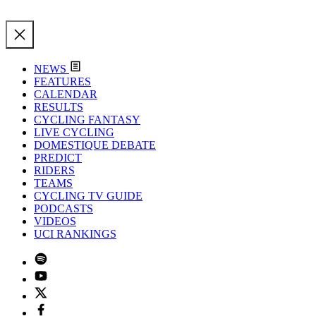
NEWS
FEATURES
CALENDAR
RESULTS
CYCLING FANTASY
LIVE CYCLING
DOMESTIQUE DEBATE
PREDICT
RIDERS
TEAMS
CYCLING TV GUIDE
PODCASTS
VIDEOS
UCI RANKINGS