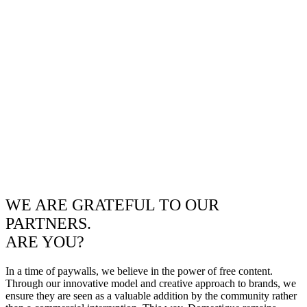
WE ARE GRATEFUL TO OUR
PARTNERS.
ARE YOU?
In a time of paywalls, we believe in the power of free content.
Through our innovative model and creative approach to brands, we
ensure they are seen as a valuable addition by the community rather