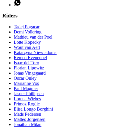
Riders
Tadej Pogacar
Demi Vollering
Mathieu van der Poel
Lotte Kopecky
Wout van Aert
Katarzyna Niewiadoma
Remco Evenepoel
Isaac del Toro
Florian Lipowitz
Jonas Vingegaard
Oscar Onley
Marianne Vos
Paul Magnier
Jasper Phillipsen
Lorena Wiebes
Primoz Roglic
Elisa Longo Borghini
Mads Pedersen
Matteo Jorgensen
Jonathan Milan