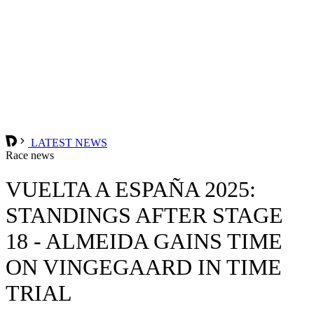
LATEST NEWS
Race news
VUELTA A ESPAÑA 2025:
STANDINGS AFTER STAGE
18 - ALMEIDA GAINS TIME
ON VINGEGAARD IN TIME
TRIAL