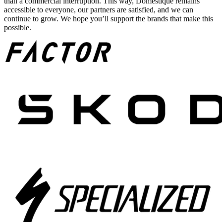
than a commercial interruption. This way, Domestique remains
accessible to everyone, our partners are satisfied, and we can
continue to grow. We hope you’ll support the brands that make this
possible.