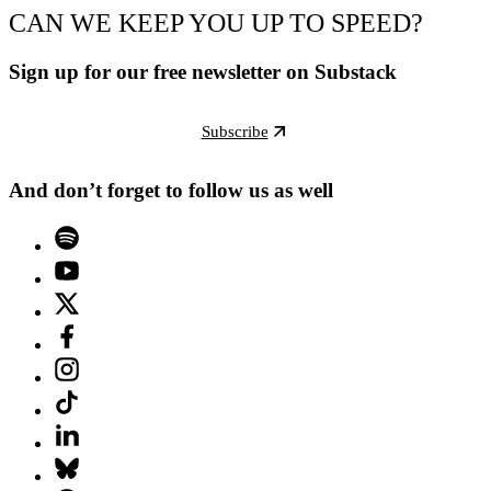
CAN WE KEEP YOU UP TO SPEED?
Sign up for our free newsletter on Substack
Subscribe
And don’t forget to follow us as well