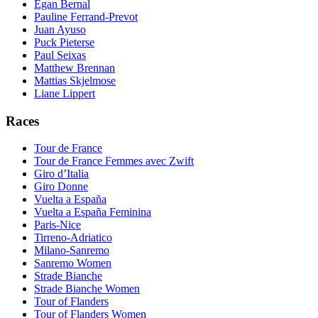
Egan Bernal
Pauline Ferrand-Prevot
Juan Ayuso
Puck Pieterse
Paul Seixas
Matthew Brennan
Mattias Skjelmose
Liane Lippert
Races
Tour de France
Tour de France Femmes avec Zwift
Giro d’Italia
Giro Donne
Vuelta a España
Vuelta a España Feminina
Paris-Nice
Tirreno-Adriatico
Milano-Sanremo
Sanremo Women
Strade Bianche
Strade Bianche Women
Tour of Flanders
Tour of Flanders Women