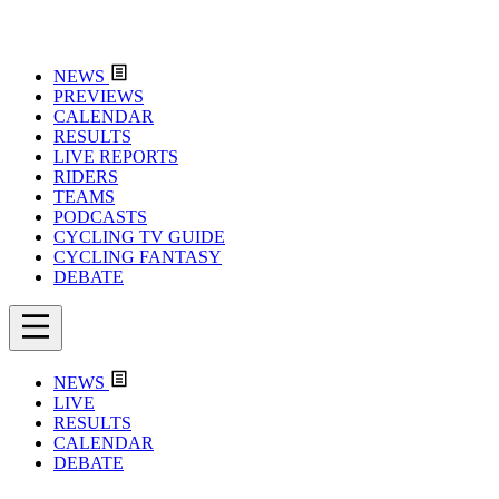
NEWS
PREVIEWS
CALENDAR
RESULTS
LIVE REPORTS
RIDERS
TEAMS
PODCASTS
CYCLING TV GUIDE
CYCLING FANTASY
DEBATE
NEWS
LIVE
RESULTS
CALENDAR
DEBATE