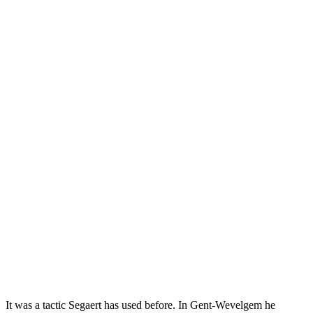
It was a tactic Segaert has used before. In Gent-Wevelgem he