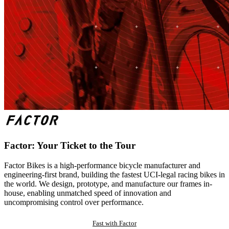
Factor: Your Ticket to the Tour
Factor Bikes is a high-performance bicycle manufacturer and
engineering-first brand, building the fastest UCI-legal racing bikes in
the world. We design, prototype, and manufacture our frames in-
house, enabling unmatched speed of innovation and
uncompromising control over performance.
Fast with Factor