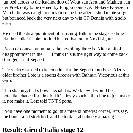
jumped across to the leading duo of Wout van Aert and Mathieu van
der Poel, only to be denied by Filippo Ganna. At Nokere Koerse in
March, he was caught metres from the line after a similar late surge,
but bounced back the very next day to win GP Denain with a solo
effort.
He used the disappointment of finishing 16th in the stage 10 time
trial in similar fashion to fuel his motivation in Novi Ligure.
“Yeah of course, winning is the best thing there is. After a bit of
disappointment in the TT, I think this is the right way to come back
stronger,” said Segaert.
The victory carried extra emotion for the Segaert family, as Alec’s
older brother Loïc is a sports director with Bahrain Victorious at this
Giro.
“I’m shaking, that’s how special it is. We knew it would be a
potential chance for him, but it’s always such a thin line to just make
it, not make it, Loïc told TNT Sports.
“You have one moment to go, this three kilometres corner, let’s say,
the bunch a bit stretched, and he took it, absolutely amazing.”
Result: Giro d'Italia stage 12