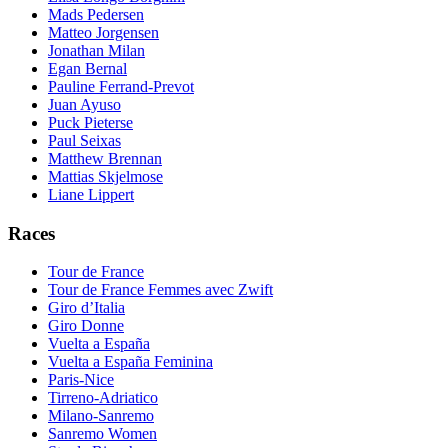
Mads Pedersen
Matteo Jorgensen
Jonathan Milan
Egan Bernal
Pauline Ferrand-Prevot
Juan Ayuso
Puck Pieterse
Paul Seixas
Matthew Brennan
Mattias Skjelmose
Liane Lippert
Races
Tour de France
Tour de France Femmes avec Zwift
Giro d’Italia
Giro Donne
Vuelta a España
Vuelta a España Feminina
Paris-Nice
Tirreno-Adriatico
Milano-Sanremo
Sanremo Women