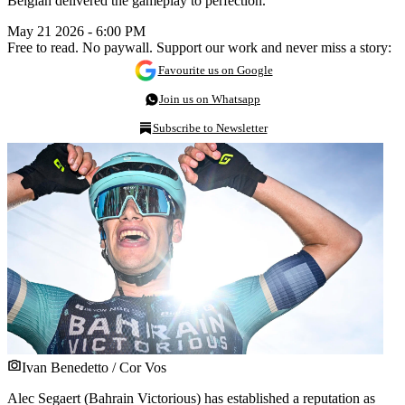
Belgian delivered the gameplay to perfection.
May 21 2026 - 6:00 PM
Free to read. No paywall. Support our work and never miss a story:
Favourite us on Google
Join us on Whatsapp
Subscribe to Newsletter
Ivan Benedetto / Cor Vos
Alec Segaert (Bahrain Victorious) has established a reputation as