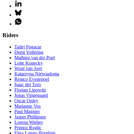
Riders
Tadej Pogacar
Demi Vollering
Mathieu van der Poel
Lotte Kopecky
Wout van Aert
Katarzyna Niewiadoma
Remco Evenepoel
Isaac del Toro
Florian Lipowitz
Jonas Vingegaard
Oscar Onley
Marianne Vos
Paul Magnier
Jasper Phillipsen
Lorena Wiebes
Primoz Roglic
Elisa Longo Borghini