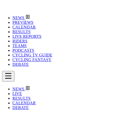
NEWS
PREVIEWS
CALENDAR
RESULTS
LIVE REPORTS
RIDERS
TEAMS
PODCASTS
CYCLING TV GUIDE
CYCLING FANTASY
DEBATE
NEWS
LIVE
RESULTS
CALENDAR
DEBATE