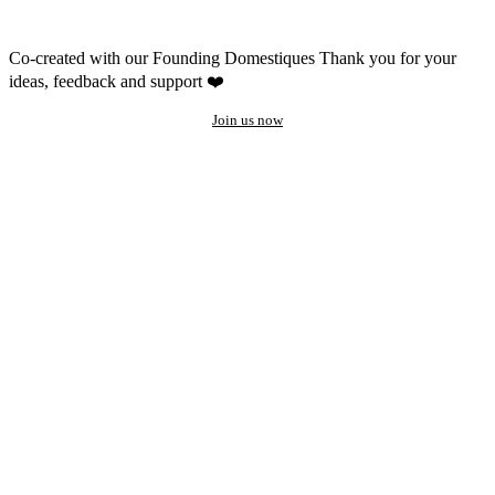
Co-created with our Founding Domestiques
Thank you for your
ideas, feedback and support ❤️
Join us now