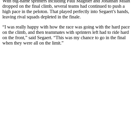
With big-name sprinters including Paul Magnier and Jonathan Milan
dropped on the final climb, several teams had continued to push a
high pace in the peloton. That played perfectly into Segaert’s hands,
leaving rival squads depleted in the finale.
“I was really happy with how the race was going with the hard pace
on the climb, and then teammates with sprinters left had to ride hard
on the front,” said Segaert. “This was my chance to go in the final
when they were all on the limit.”