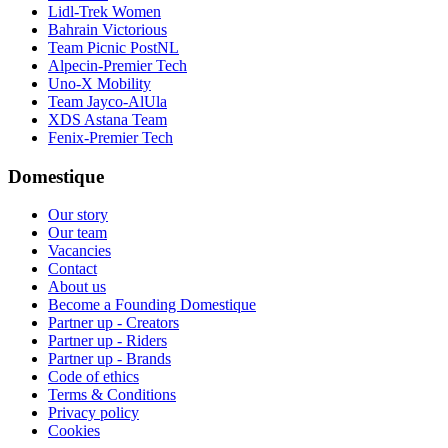
Lidl-Trek Women
Bahrain Victorious
Team Picnic PostNL
Alpecin-Premier Tech
Uno-X Mobility
Team Jayco-AlUla
XDS Astana Team
Fenix-Premier Tech
Domestique
Our story
Our team
Vacancies
Contact
About us
Become a Founding Domestique
Partner up - Creators
Partner up - Riders
Partner up - Brands
Code of ethics
Terms & Conditions
Privacy policy
Cookies