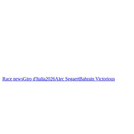
Race news
Giro d'Italia
2026
Alec Segaert
Bahrain Victorious