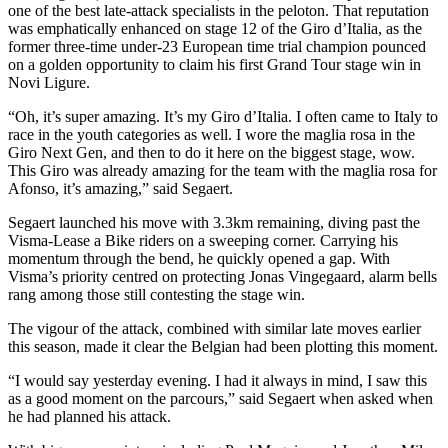
one of the best late-attack specialists in the peloton. That reputation
was emphatically enhanced on stage 12 of the Giro d’Italia, as the
former three-time under-23 European time trial champion pounced
on a golden opportunity to claim his first Grand Tour stage win in
Novi Ligure.
“Oh, it’s super amazing. It’s my Giro d’Italia. I often came to Italy to
race in the youth categories as well. I wore the maglia rosa in the
Giro Next Gen, and then to do it here on the biggest stage, wow.
This Giro was already amazing for the team with the maglia rosa for
Afonso, it’s amazing,” said Segaert.
Segaert launched his move with 3.3km remaining, diving past the
Visma-Lease a Bike riders on a sweeping corner. Carrying his
momentum through the bend, he quickly opened a gap. With
Visma’s priority centred on protecting Jonas Vingegaard, alarm bells
rang among those still contesting the stage win.
The vigour of the attack, combined with similar late moves earlier
this season, made it clear the Belgian had been plotting this moment.
“I would say yesterday evening. I had it always in mind, I saw this
as a good moment on the parcours,” said Segaert when asked when
he had planned his attack.