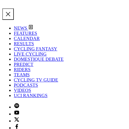
NEWS
FEATURES
CALENDAR
RESULTS
CYCLING FANTASY
LIVE CYCLING
DOMESTIQUE DEBATE
PREDICT
RIDERS
TEAMS
CYCLING TV GUIDE
PODCASTS
VIDEOS
UCI RANKINGS