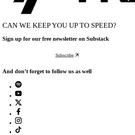
CAN WE KEEP YOU UP TO SPEED?
Sign up for our free newsletter on Substack
Subscribe
And don’t forget to follow us as well