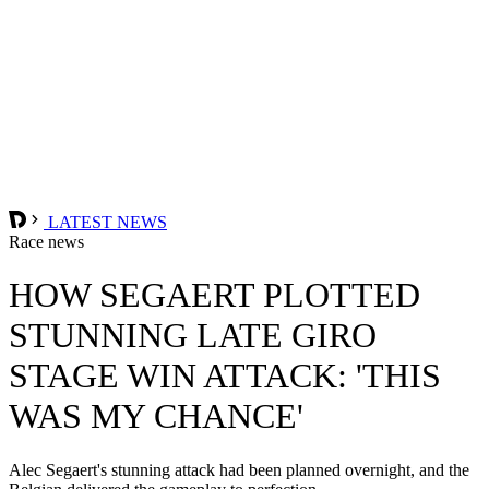
LATEST NEWS
Race news
HOW SEGAERT PLOTTED
STUNNING LATE GIRO
STAGE WIN ATTACK: 'THIS
WAS MY CHANCE'
Alec Segaert's stunning attack had been planned overnight, and the