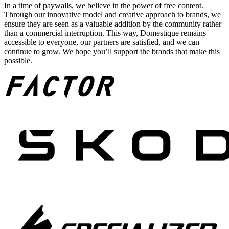
In a time of paywalls, we believe in the power of free content.
Through our innovative model and creative approach to brands, we
ensure they are seen as a valuable addition by the community rather
than a commercial interruption. This way, Domestique remains
accessible to everyone, our partners are satisfied, and we can
continue to grow. We hope you’ll support the brands that make this
possible.