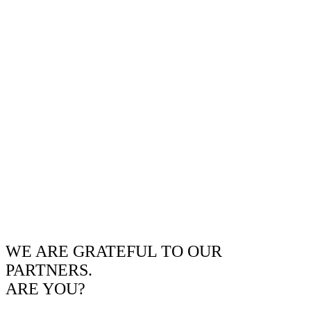
WE ARE GRATEFUL TO OUR
PARTNERS.
ARE YOU?