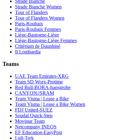
Strade Bianche
Strade Bianche Women
Tour of Flanders
Tour of Flanders Women
Paris-Roubaix
Paris-Roubaix Femmes
Liège-Bastogne-Liège
Liège-Bastogne-Liège Femmes
Critérium de Dauphiné
Il Lombardia
Teams
UAE Team Emirates-XRG
Team SD Worx-Protime
Red Bull-BORA-hansgrohe
CANYON//SRAM
Team Visma | Lease a Bike
Team Visma | Lease a Bike Women
FDJ United-SUEZ
Soudal Quick-Step
Movistar Team
Netcompany INEOS
EF Education-EasyPost
Lidl-Trek