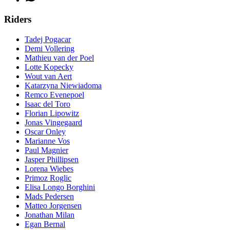
Riders
Tadej Pogacar
Demi Vollering
Mathieu van der Poel
Lotte Kopecky
Wout van Aert
Katarzyna Niewiadoma
Remco Evenepoel
Isaac del Toro
Florian Lipowitz
Jonas Vingegaard
Oscar Onley
Marianne Vos
Paul Magnier
Jasper Phillipsen
Lorena Wiebes
Primoz Roglic
Elisa Longo Borghini
Mads Pedersen
Matteo Jorgensen
Jonathan Milan
Egan Bernal