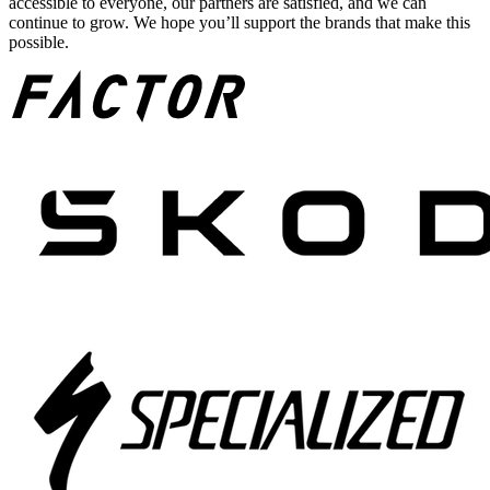
accessible to everyone, our partners are satisfied, and we can
continue to grow. We hope you’ll support the brands that make this
possible.