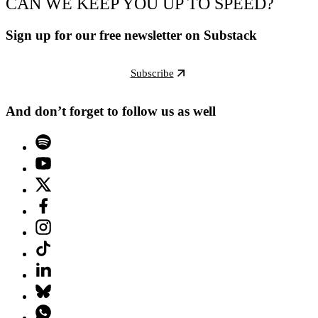
CAN WE KEEP YOU UP TO SPEED?
Sign up for our free newsletter on Substack
Subscribe
And don’t forget to follow us as well