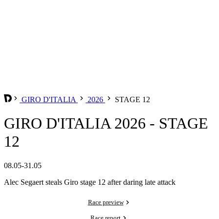
GIRO D'ITALIA
2026
STAGE 12
GIRO D'ITALIA 2026 - STAGE
12
08.05-31.05
Alec Segaert steals Giro stage 12 after daring late attack
Race preview
Race report