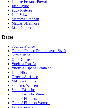
Pauline Ferrand-Prevot
Juan Ayuso
Puck Pieterse
Paul Seixas
Matthew Brennan
Mattias Skjelmose
Liane Lippert
Races
Tour de France
Tour de France Femmes avec Zwift
Giro d’Italia
Giro Donne
Vuelta a España
Vuelta a España Feminina
Paris-Nice
Tirreno-Adriatico
Milano-Sanremo
Sanremo Women
Strade Bianche
Strade Bianche Women
Tour of Flanders
Tour of Flanders Women
Paris-Roubaix