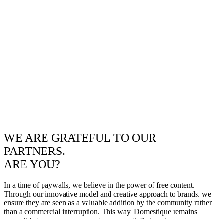
WE ARE GRATEFUL TO OUR
PARTNERS.
ARE YOU?
In a time of paywalls, we believe in the power of free content.
Through our innovative model and creative approach to brands, we
ensure they are seen as a valuable addition by the community rather
than a commercial interruption. This way, Domestique remains