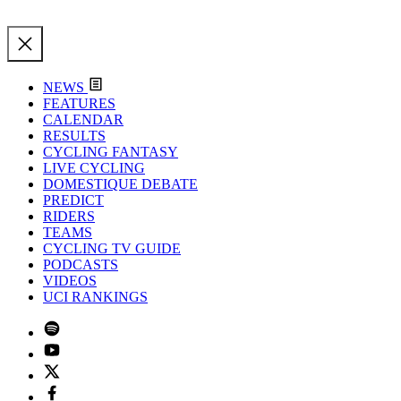
NEWS
FEATURES
CALENDAR
RESULTS
CYCLING FANTASY
LIVE CYCLING
DOMESTIQUE DEBATE
PREDICT
RIDERS
TEAMS
CYCLING TV GUIDE
PODCASTS
VIDEOS
UCI RANKINGS