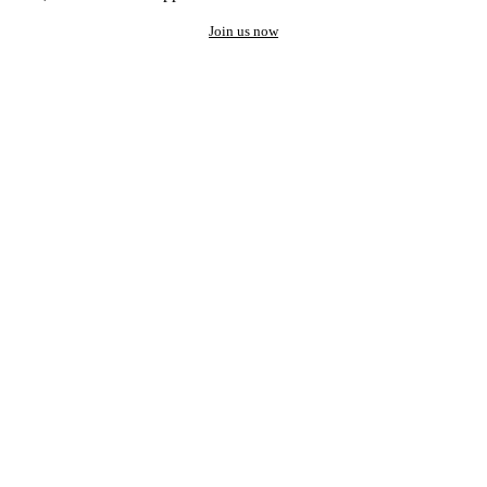
Join us now