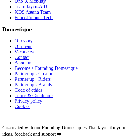
Uno-X Mobility
Team Jayco-AlUla
XDS Astana Team
Fenix-Premier Tech
Domestique
Our story
Our team
Vacancies
Contact
About us
Become a Founding Domestique
Partner up - Creators
Partner up - Riders
Partner up - Brands
Code of ethics
Terms & Conditions
Privacy policy
Cookies
Co-created with our Founding Domestiques
Thank you for your
ideas, feedback and support ❤️