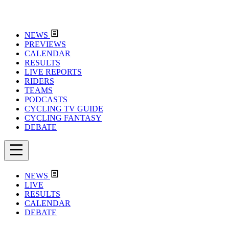
NEWS
PREVIEWS
CALENDAR
RESULTS
LIVE REPORTS
RIDERS
TEAMS
PODCASTS
CYCLING TV GUIDE
CYCLING FANTASY
DEBATE
NEWS
LIVE
RESULTS
CALENDAR
DEBATE