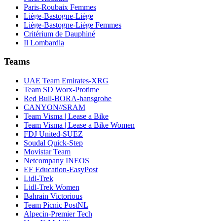
Paris-Roubaix Femmes
Liège-Bastogne-Liège
Liège-Bastogne-Liège Femmes
Critérium de Dauphiné
Il Lombardia
Teams
UAE Team Emirates-XRG
Team SD Worx-Protime
Red Bull-BORA-hansgrohe
CANYON//SRAM
Team Visma | Lease a Bike
Team Visma | Lease a Bike Women
FDJ United-SUEZ
Soudal Quick-Step
Movistar Team
Netcompany INEOS
EF Education-EasyPost
Lidl-Trek
Lidl-Trek Women
Bahrain Victorious
Team Picnic PostNL
Alpecin-Premier Tech