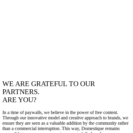
WE ARE GRATEFUL TO OUR
PARTNERS.
ARE YOU?
In a time of paywalls, we believe in the power of free content.
Through our innovative model and creative approach to brands, we
ensure they are seen as a valuable addition by the community rather
than a commercial interruption. This way, Domestique remains