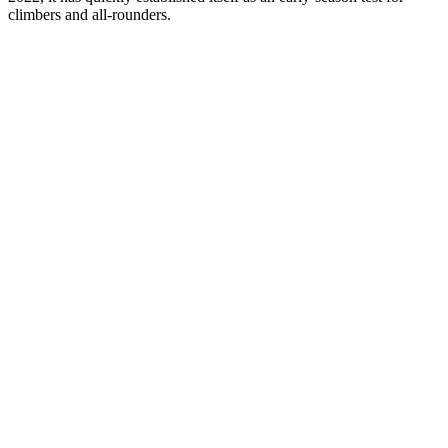
climbers and all-rounders.