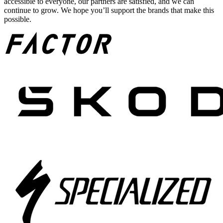
accessible to everyone, our partners are satisfied, and we can
continue to grow. We hope you’ll support the brands that make this
possible.