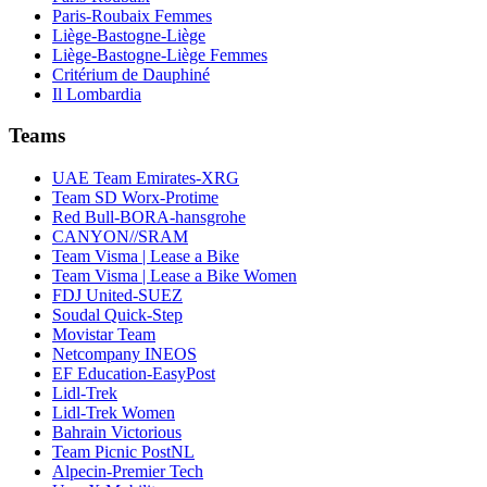
Paris-Roubaix Femmes
Liège-Bastogne-Liège
Liège-Bastogne-Liège Femmes
Critérium de Dauphiné
Il Lombardia
Teams
UAE Team Emirates-XRG
Team SD Worx-Protime
Red Bull-BORA-hansgrohe
CANYON//SRAM
Team Visma | Lease a Bike
Team Visma | Lease a Bike Women
FDJ United-SUEZ
Soudal Quick-Step
Movistar Team
Netcompany INEOS
EF Education-EasyPost
Lidl-Trek
Lidl-Trek Women
Bahrain Victorious
Team Picnic PostNL
Alpecin-Premier Tech