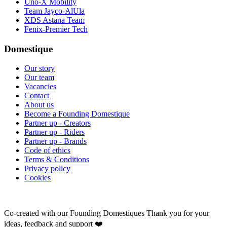
Uno-X Mobility
Team Jayco-AlUla
XDS Astana Team
Fenix-Premier Tech
Domestique
Our story
Our team
Vacancies
Contact
About us
Become a Founding Domestique
Partner up - Creators
Partner up - Riders
Partner up - Brands
Code of ethics
Terms & Conditions
Privacy policy
Cookies
Co-created with our Founding Domestiques
Thank you for your
ideas, feedback and support ❤️