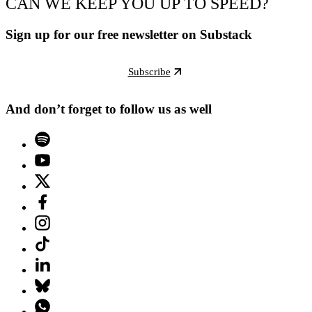
CAN WE KEEP YOU UP TO SPEED?
Sign up for our free newsletter on Substack
Subscribe
And don’t forget to follow us as well