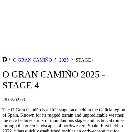
O GRAN CAMIÑO
2025
STAGE 4
O GRAN CAMIÑO 2025 -
STAGE 4
26.02-02.03
The O Gran Camiño is a UCI stage race held in the Galicia region
of Spain. Known for its rugged terrain and unpredictable weather,
the race features a mix of mountainous stages and technical routes
through the green landscapes of northwestern Spain. First held in
2022, it has quickly established itself as an early-season test for