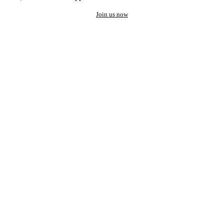
Join us now