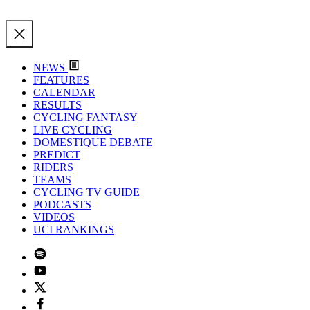
NEWS
FEATURES
CALENDAR
RESULTS
CYCLING FANTASY
LIVE CYCLING
DOMESTIQUE DEBATE
PREDICT
RIDERS
TEAMS
CYCLING TV GUIDE
PODCASTS
VIDEOS
UCI RANKINGS