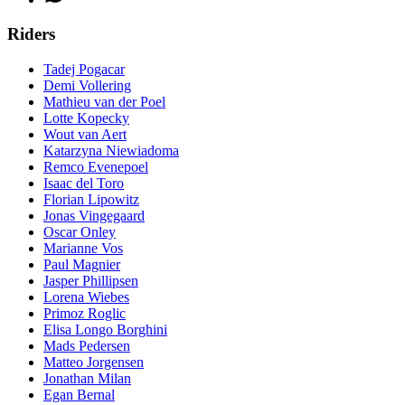
Riders
Tadej Pogacar
Demi Vollering
Mathieu van der Poel
Lotte Kopecky
Wout van Aert
Katarzyna Niewiadoma
Remco Evenepoel
Isaac del Toro
Florian Lipowitz
Jonas Vingegaard
Oscar Onley
Marianne Vos
Paul Magnier
Jasper Phillipsen
Lorena Wiebes
Primoz Roglic
Elisa Longo Borghini
Mads Pedersen
Matteo Jorgensen
Jonathan Milan
Egan Bernal