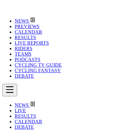
NEWS
PREVIEWS
CALENDAR
RESULTS
LIVE REPORTS
RIDERS
TEAMS
PODCASTS
CYCLING TV GUIDE
CYCLING FANTASY
DEBATE
NEWS
LIVE
RESULTS
CALENDAR
DEBATE