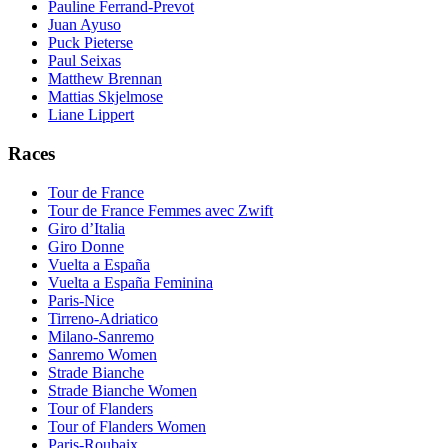
Pauline Ferrand-Prevot
Juan Ayuso
Puck Pieterse
Paul Seixas
Matthew Brennan
Mattias Skjelmose
Liane Lippert
Races
Tour de France
Tour de France Femmes avec Zwift
Giro d’Italia
Giro Donne
Vuelta a España
Vuelta a España Feminina
Paris-Nice
Tirreno-Adriatico
Milano-Sanremo
Sanremo Women
Strade Bianche
Strade Bianche Women
Tour of Flanders
Tour of Flanders Women
Paris-Roubaix