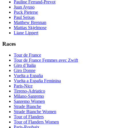
Pauline Ferrand-Prevot
Juan Ayuso
Puck Pieterse
Paul Seixas
Matthew Brennan
Mattias Skjelmose
Liane Lippert
Races
Tour de France
Tour de France Femmes avec Zwift
Giro d’Italia
Giro Donne
Vuelta a España
Vuelta a España Feminina
Paris-Nice
Tirreno-Adriatico
Milano-Sanremo
Sanremo Women
Strade Bianche
Strade Bianche Women
Tour of Flanders
Tour of Flanders Women
Paris-Roubaix