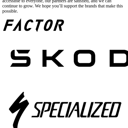
accessible to everyone, our partners are satisfied, and we can
continue to grow. We hope you’ll support the brands that make this
possible.