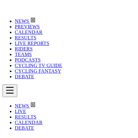
NEWS
PREVIEWS
CALENDAR
RESULTS
LIVE REPORTS
RIDERS
TEAMS
PODCASTS
CYCLING TV GUIDE
CYCLING FANTASY
DEBATE
NEWS
LIVE
RESULTS
CALENDAR
DEBATE