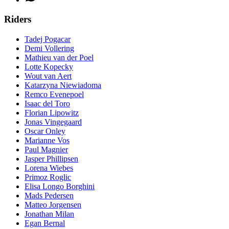
Riders
Tadej Pogacar
Demi Vollering
Mathieu van der Poel
Lotte Kopecky
Wout van Aert
Katarzyna Niewiadoma
Remco Evenepoel
Isaac del Toro
Florian Lipowitz
Jonas Vingegaard
Oscar Onley
Marianne Vos
Paul Magnier
Jasper Phillipsen
Lorena Wiebes
Primoz Roglic
Elisa Longo Borghini
Mads Pedersen
Matteo Jorgensen
Jonathan Milan
Egan Bernal