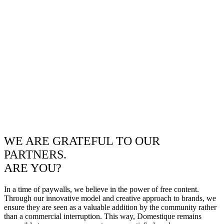
WE ARE GRATEFUL TO OUR
PARTNERS.
ARE YOU?
In a time of paywalls, we believe in the power of free content.
Through our innovative model and creative approach to brands, we
ensure they are seen as a valuable addition by the community rather
than a commercial interruption. This way, Domestique remains