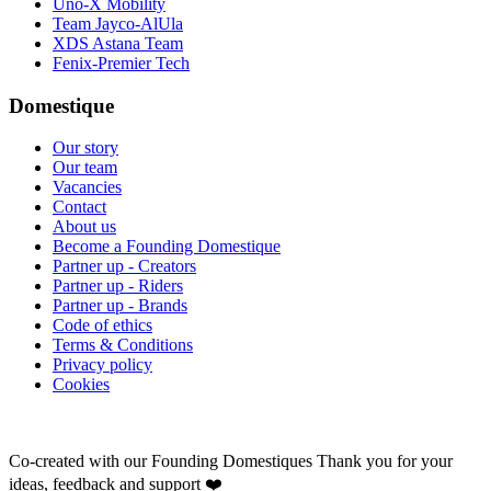
Uno-X Mobility
Team Jayco-AlUla
XDS Astana Team
Fenix-Premier Tech
Domestique
Our story
Our team
Vacancies
Contact
About us
Become a Founding Domestique
Partner up - Creators
Partner up - Riders
Partner up - Brands
Code of ethics
Terms & Conditions
Privacy policy
Cookies
Co-created with our Founding Domestiques
Thank you for your
ideas, feedback and support ❤️