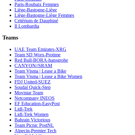
Paris-Roubaix Femmes
Liège-Bastogne-Liège
Liège-Bastogne-Liège Femmes
Critérium de Dauphiné
Il Lombardia
Teams
UAE Team Emirates-XRG
Team SD Worx-Protime
Red Bull-BORA-hansgrohe
CANYON//SRAM
Team Visma | Lease a Bike
Team Visma | Lease a Bike Women
FDJ United-SUEZ
Soudal Quick-Step
Movistar Team
Netcompany INEOS
EF Education-EasyPost
Lidl-Trek
Lidl-Trek Women
Bahrain Victorious
Team Picnic PostNL
Alpecin-Premier Tech