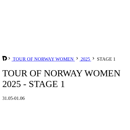
TOUR OF NORWAY WOMEN
2025
STAGE 1
TOUR OF NORWAY WOMEN
2025 - STAGE 1
31.05-01.06