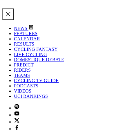
NEWS
FEATURES
CALENDAR
RESULTS
CYCLING FANTASY
LIVE CYCLING
DOMESTIQUE DEBATE
PREDICT
RIDERS
TEAMS
CYCLING TV GUIDE
PODCASTS
VIDEOS
UCI RANKINGS