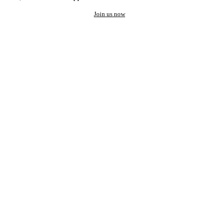
Join us now