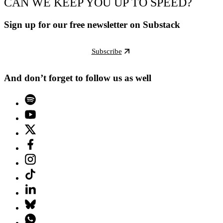
CAN WE KEEP YOU UP TO SPEED?
Sign up for our free newsletter on Substack
Subscribe
And don’t forget to follow us as well