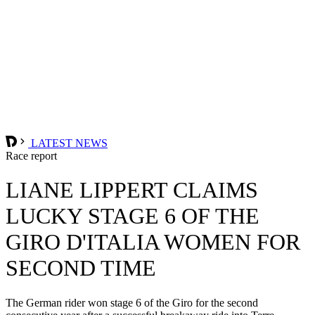
LATEST NEWS
Race report
LIANE LIPPERT CLAIMS
LUCKY STAGE 6 OF THE
GIRO D'ITALIA WOMEN FOR
SECOND TIME
The German rider won stage 6 of the Giro for the second