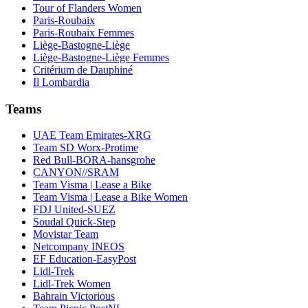
Tour of Flanders Women
Paris-Roubaix
Paris-Roubaix Femmes
Liège-Bastogne-Liège
Liège-Bastogne-Liège Femmes
Critérium de Dauphiné
Il Lombardia
Teams
UAE Team Emirates-XRG
Team SD Worx-Protime
Red Bull-BORA-hansgrohe
CANYON//SRAM
Team Visma | Lease a Bike
Team Visma | Lease a Bike Women
FDJ United-SUEZ
Soudal Quick-Step
Movistar Team
Netcompany INEOS
EF Education-EasyPost
Lidl-Trek
Lidl-Trek Women
Bahrain Victorious