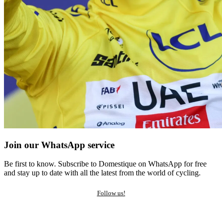
Join our WhatsApp service
Be first to know. Subscribe to Domestique on WhatsApp for free
and stay up to date with all the latest from the world of cycling.
Follow us!