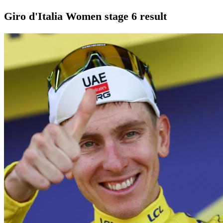
Giro d'Italia Women stage 6 result