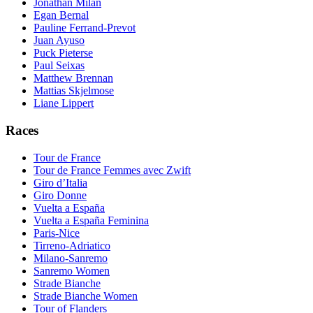
Jonathan Milan
Egan Bernal
Pauline Ferrand-Prevot
Juan Ayuso
Puck Pieterse
Paul Seixas
Matthew Brennan
Mattias Skjelmose
Liane Lippert
Races
Tour de France
Tour de France Femmes avec Zwift
Giro d’Italia
Giro Donne
Vuelta a España
Vuelta a España Feminina
Paris-Nice
Tirreno-Adriatico
Milano-Sanremo
Sanremo Women
Strade Bianche
Strade Bianche Women
Tour of Flanders