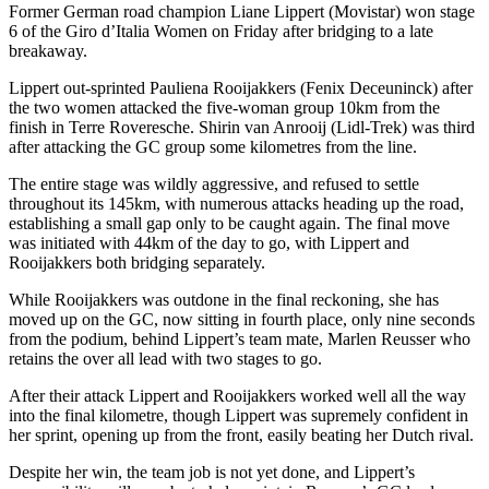
Former German road champion Liane Lippert (Movistar) won stage
6 of the Giro d’Italia Women on Friday after bridging to a late
breakaway.
Lippert out-sprinted Pauliena Rooijakkers (Fenix Deceuninck) after
the two women attacked the five-woman group 10km from the
finish in Terre Roveresche. Shirin van Anrooij (Lidl-Trek) was third
after attacking the GC group some kilometres from the line.
The entire stage was wildly aggressive, and refused to settle
throughout its 145km, with numerous attacks heading up the road,
establishing a small gap only to be caught again. The final move
was initiated with 44km of the day to go, with Lippert and
Rooijakkers both bridging separately.
While Rooijakkers was outdone in the final reckoning, she has
moved up on the GC, now sitting in fourth place, only nine seconds
from the podium, behind Lippert’s team mate, Marlen Reusser who
retains the over all lead with two stages to go.
After their attack Lippert and Rooijakkers worked well all the way
into the final kilometre, though Lippert was supremely confident in
her sprint, opening up from the front, easily beating her Dutch rival.
Despite her win, the team job is not yet done, and Lippert’s