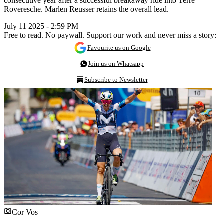
consecutive year after a successful breakaway ride into Terre
Roveresche. Marlen Reusser retains the overall lead.
July 11 2025 - 2:59 PM
Free to read. No paywall. Support our work and never miss a story:
Favourite us on Google
Join us on Whatsapp
Subscribe to Newsletter
Cor Vos