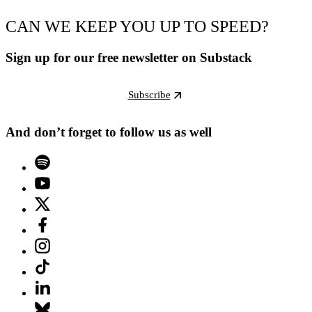
CAN WE KEEP YOU UP TO SPEED?
Sign up for our free newsletter on Substack
Subscribe
And don’t forget to follow us as well