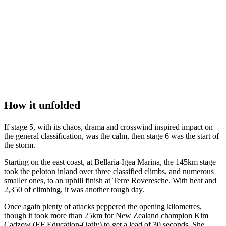
How it unfolded
If stage 5, with its chaos, drama and crosswind inspired impact on
the general classification, was the calm, then stage 6 was the start of
the storm.
Starting on the east coast, at Bellaria-Igea Marina, the 145km stage
took the peloton inland over three classified climbs, and numerous
smaller ones, to an uphill finish at Terre Roveresche. With heat and
2,350 of climbing, it was another tough day.
Once again plenty of attacks peppered the opening kilometres,
though it took more than 25km for New Zealand champion Kim
Cadzow (EF Education-Oatly) to get a lead of 30 seconds. She