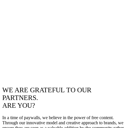
WE ARE GRATEFUL TO OUR
PARTNERS.
ARE YOU?
In a time of paywalls, we believe in the power of free content.
Through our innovative model and creative approach to brands, we
ensure they are seen as a valuable addition by the community rather