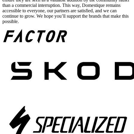
than a commercial interruption. This way, Domestique remains
accessible to everyone, our partners are satisfied, and we can
continue to grow. We hope you’ll support the brands that make this
possible.