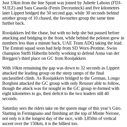
Just 33km from the line Spratt was joined by Juliette Labous (FDJ-
SUEZ) and Sara Casaola (Fenix Deceuninck) and five kilometres
later Lippert bridged the 50 second gap, while 30 seconds behind
another group of 10 chased, the favourites group the same time
further back.
Rooijakkers led the chase, but with no help she but paused before
attacking and bridging to the front, while behind the peloton grew in
numbers less than a minute back, UAE Team ADQ taking the lead.
The Emirati squad soon had help from SD Worx-Protime, Swiss
champion Steffi Häberlin briefly working to defend Anna van der
Breggen’s third place on GC from Rooijakkers
With 10km remaining the gap was down to 32 seconds as Lippert
attacked the leading group on the steep ramps of the final
unclassified climb. As Rooijakkers bridged to the German, Longo
Borghini attacked the GC group with only Reusser able to follow,
though the attack was for nought as the GC group re-formed with
eight kilometres to go, their deficit to the two leaders still 40
seconds.
Saturday sees the riders take on the queen stage of this year’s Giro.
Starting in Fermignano and finishing art the top of Monte Nerone,
not only is it the longest day of the race, with 3,850m of vertical
ascent over the 150km, it is the hilliest too.