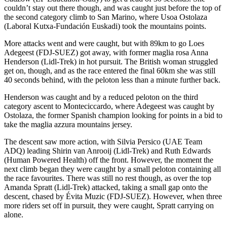
couldn’t stay out there though, and was caught just before the top of
the second category climb to San Marino, where Usoa Ostolaza
(Laboral Kutxa-Fundación Euskadi) took the mountains points.
More attacks went and were caught, but with 89km to go Loes
Adegeest (FDJ-SUEZ) got away, with former maglia rosa Anna
Henderson (Lidl-Trek) in hot pursuit. The British woman struggled
get on, though, and as the race entered the final 60km she was still
40 seconds behind, with the peloton less than a minute further back.
Henderson was caught and by a reduced peloton on the third
category ascent to Monteciccardo, where Adegeest was caught by
Ostolaza, the former Spanish champion looking for points in a bid to
take the maglia azzura mountains jersey.
The descent saw more action, with Silvia Persico (UAE Team
ADQ) leading Shirin van Anrooij (Lidl-Trek) and Ruth Edwards
(Human Powered Health) off the front. However, the moment the
next climb began they were caught by a small peloton containing all
the race favourites. There was still no rest though, as over the top
Amanda Spratt (Lidl-Trek) attacked, taking a small gap onto the
descent, chased by Évita Muzic (FDJ-SUEZ). However, when three
more riders set off in pursuit, they were caught, Spratt carrying on
alone.