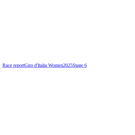
Race report
Giro d'Italia Women
2025
Stage 6