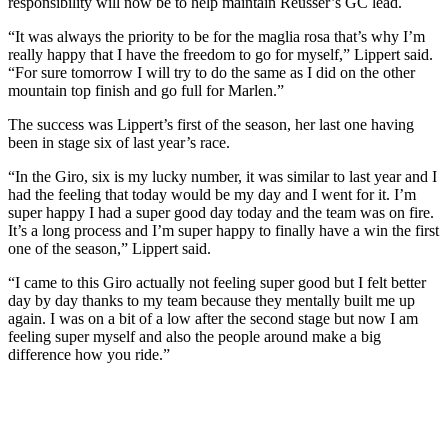
responsibility will now be to help maintain Reusser’s GC lead.
“It was always the priority to be for the maglia rosa that’s why I’m
really happy that I have the freedom to go for myself,” Lippert said.
“For sure tomorrow I will try to do the same as I did on the other
mountain top finish and go full for Marlen.”
The success was Lippert’s first of the season, her last one having
been in stage six of last year’s race.
“In the Giro, six is my lucky number, it was similar to last year and I
had the feeling that today would be my day and I went for it. I’m
super happy I had a super good day today and the team was on fire.
It’s a long process and I’m super happy to finally have a win the first
one of the season,” Lippert said.
“I came to this Giro actually not feeling super good but I felt better
day by day thanks to my team because they mentally built me up
again. I was on a bit of a low after the second stage but now I am
feeling super myself and also the people around make a big
difference how you ride.”