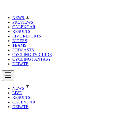
NEWS
PREVIEWS
CALENDAR
RESULTS
LIVE REPORTS
RIDERS
TEAMS
PODCASTS
CYCLING TV GUIDE
CYCLING FANTASY
DEBATE
NEWS
LIVE
RESULTS
CALENDAR
DEBATE