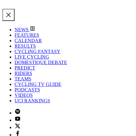
NEWS
FEATURES
CALENDAR
RESULTS
CYCLING FANTASY
LIVE CYCLING
DOMESTIQUE DEBATE
PREDICT
RIDERS
TEAMS
CYCLING TV GUIDE
PODCASTS
VIDEOS
UCI RANKINGS