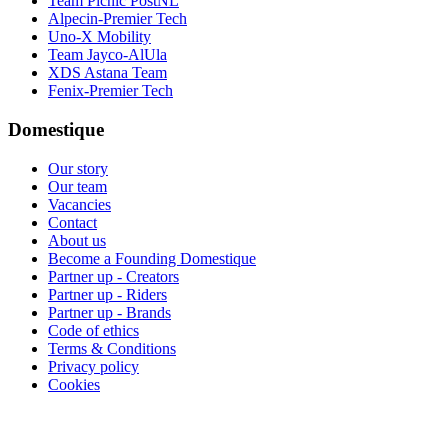
Team Picnic PostNL
Alpecin-Premier Tech
Uno-X Mobility
Team Jayco-AlUla
XDS Astana Team
Fenix-Premier Tech
Domestique
Our story
Our team
Vacancies
Contact
About us
Become a Founding Domestique
Partner up - Creators
Partner up - Riders
Partner up - Brands
Code of ethics
Terms & Conditions
Privacy policy
Cookies