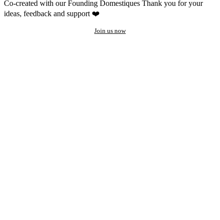
Co-created with our Founding Domestiques
Thank you for your
ideas, feedback and support ❤️
Join us now