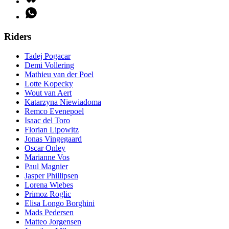
Riders
Tadej Pogacar
Demi Vollering
Mathieu van der Poel
Lotte Kopecky
Wout van Aert
Katarzyna Niewiadoma
Remco Evenepoel
Isaac del Toro
Florian Lipowitz
Jonas Vingegaard
Oscar Onley
Marianne Vos
Paul Magnier
Jasper Phillipsen
Lorena Wiebes
Primoz Roglic
Elisa Longo Borghini
Mads Pedersen
Matteo Jorgensen