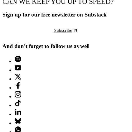
CAN WE KEEP YOU UP TO SPEED?
Sign up for our free newsletter on Substack
Subscribe
And don’t forget to follow us as well