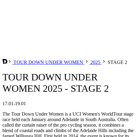
TOUR DOWN UNDER WOMEN
2025
STAGE 2
TOUR DOWN UNDER
WOMEN 2025 - STAGE 2
17.01-19.01
The Tour Down Under Women is a UCI Women's WorldTour stage
race held each January around Adelaide in South Australia. Often
called the curtain raiser of the pro cycling season, it combines a
blend of coastal roads and climbs of the Adelaide Hills including the
famed Willunga Hill. First held in 2014, the event is known for its