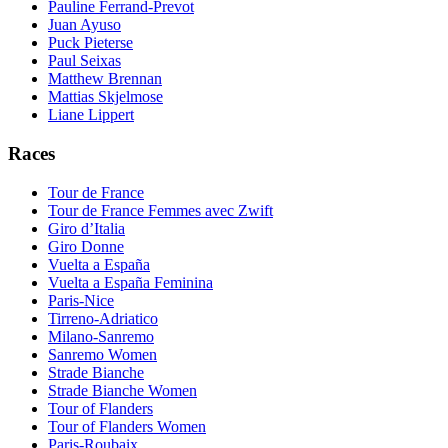
Pauline Ferrand-Prevot
Juan Ayuso
Puck Pieterse
Paul Seixas
Matthew Brennan
Mattias Skjelmose
Liane Lippert
Races
Tour de France
Tour de France Femmes avec Zwift
Giro d’Italia
Giro Donne
Vuelta a España
Vuelta a España Feminina
Paris-Nice
Tirreno-Adriatico
Milano-Sanremo
Sanremo Women
Strade Bianche
Strade Bianche Women
Tour of Flanders
Tour of Flanders Women
Paris-Roubaix