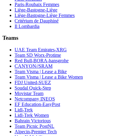
Paris-Roubaix Femmes
Liège-Bastogne-Liège
Liège-Bastogne-Liège Femmes
Critérium de Dauphiné
Il Lombardia
Teams
UAE Team Emirates-XRG
Team SD Worx-Protime
Red Bull-BORA-hansgrohe
CANYON//SRAM
Team Visma | Lease a Bike
Team Visma | Lease a Bike Women
FDJ United-SUEZ
Soudal Quick-Step
Movistar Team
Netcompany INEOS
EF Education-EasyPost
Lidl-Trek
Lidl-Trek Women
Bahrain Victorious
Team Picnic PostNL
Alpecin-Premier Tech