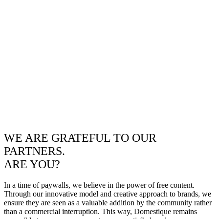
WE ARE GRATEFUL TO OUR
PARTNERS.
ARE YOU?
In a time of paywalls, we believe in the power of free content.
Through our innovative model and creative approach to brands, we
ensure they are seen as a valuable addition by the community rather
than a commercial interruption. This way, Domestique remains