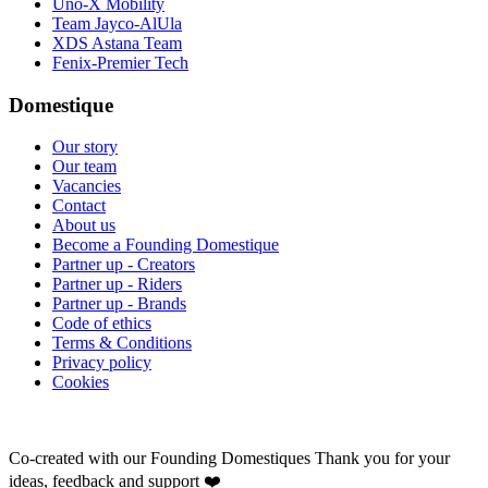
Uno-X Mobility
Team Jayco-AlUla
XDS Astana Team
Fenix-Premier Tech
Domestique
Our story
Our team
Vacancies
Contact
About us
Become a Founding Domestique
Partner up - Creators
Partner up - Riders
Partner up - Brands
Code of ethics
Terms & Conditions
Privacy policy
Cookies
Co-created with our Founding Domestiques
Thank you for your
ideas, feedback and support ❤️