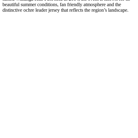
beautiful summer conditions, fan friendly atmosphere and the
distinctive ochre leader jersey that reflects the region’s landscape.