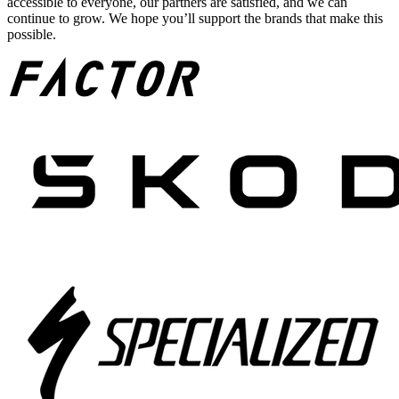
accessible to everyone, our partners are satisfied, and we can
continue to grow. We hope you’ll support the brands that make this
possible.