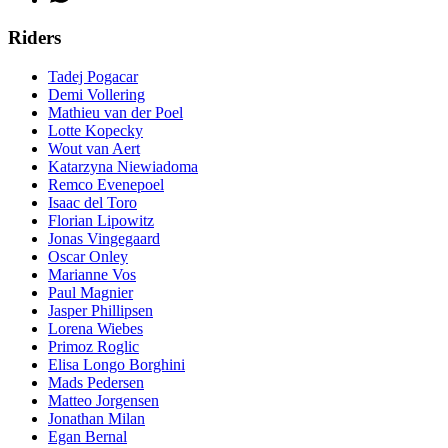
Riders
Tadej Pogacar
Demi Vollering
Mathieu van der Poel
Lotte Kopecky
Wout van Aert
Katarzyna Niewiadoma
Remco Evenepoel
Isaac del Toro
Florian Lipowitz
Jonas Vingegaard
Oscar Onley
Marianne Vos
Paul Magnier
Jasper Phillipsen
Lorena Wiebes
Primoz Roglic
Elisa Longo Borghini
Mads Pedersen
Matteo Jorgensen
Jonathan Milan
Egan Bernal