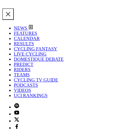
NEWS
FEATURES
CALENDAR
RESULTS
CYCLING FANTASY
LIVE CYCLING
DOMESTIQUE DEBATE
PREDICT
RIDERS
TEAMS
CYCLING TV GUIDE
PODCASTS
VIDEOS
UCI RANKINGS