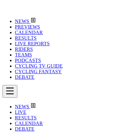
NEWS
PREVIEWS
CALENDAR
RESULTS
LIVE REPORTS
RIDERS
TEAMS
PODCASTS
CYCLING TV GUIDE
CYCLING FANTASY
DEBATE
NEWS
LIVE
RESULTS
CALENDAR
DEBATE