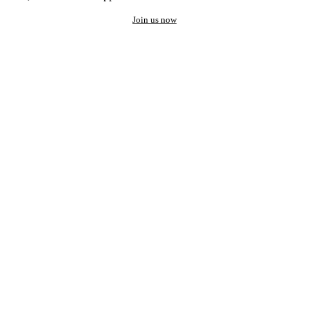
Join us now