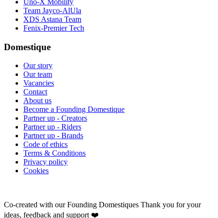
Uno-X Mobility
Team Jayco-AlUla
XDS Astana Team
Fenix-Premier Tech
Domestique
Our story
Our team
Vacancies
Contact
About us
Become a Founding Domestique
Partner up - Creators
Partner up - Riders
Partner up - Brands
Code of ethics
Terms & Conditions
Privacy policy
Cookies
Co-created with our Founding Domestiques
Thank you for your
ideas, feedback and support ❤️