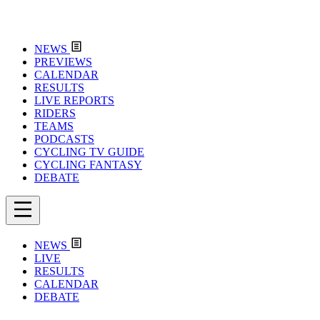
NEWS
PREVIEWS
CALENDAR
RESULTS
LIVE REPORTS
RIDERS
TEAMS
PODCASTS
CYCLING TV GUIDE
CYCLING FANTASY
DEBATE
NEWS
LIVE
RESULTS
CALENDAR
DEBATE