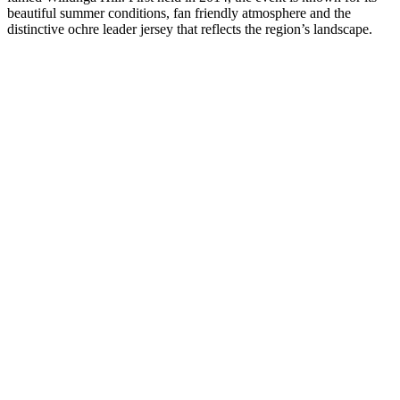
beautiful summer conditions, fan friendly atmosphere and the
distinctive ochre leader jersey that reflects the region’s landscape.