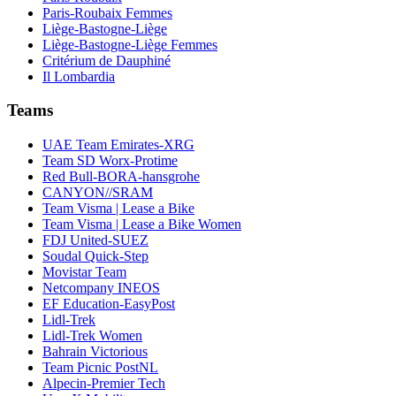
Paris-Roubaix Femmes
Liège-Bastogne-Liège
Liège-Bastogne-Liège Femmes
Critérium de Dauphiné
Il Lombardia
Teams
UAE Team Emirates-XRG
Team SD Worx-Protime
Red Bull-BORA-hansgrohe
CANYON//SRAM
Team Visma | Lease a Bike
Team Visma | Lease a Bike Women
FDJ United-SUEZ
Soudal Quick-Step
Movistar Team
Netcompany INEOS
EF Education-EasyPost
Lidl-Trek
Lidl-Trek Women
Bahrain Victorious
Team Picnic PostNL
Alpecin-Premier Tech