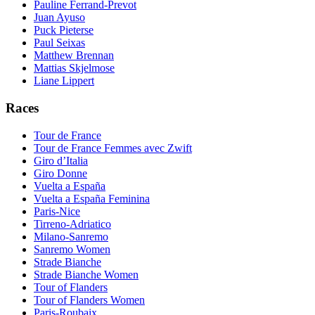
Pauline Ferrand-Prevot
Juan Ayuso
Puck Pieterse
Paul Seixas
Matthew Brennan
Mattias Skjelmose
Liane Lippert
Races
Tour de France
Tour de France Femmes avec Zwift
Giro d’Italia
Giro Donne
Vuelta a España
Vuelta a España Feminina
Paris-Nice
Tirreno-Adriatico
Milano-Sanremo
Sanremo Women
Strade Bianche
Strade Bianche Women
Tour of Flanders
Tour of Flanders Women
Paris-Roubaix