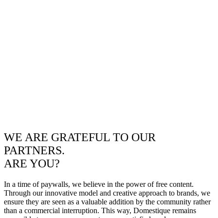
WE ARE GRATEFUL TO OUR
PARTNERS.
ARE YOU?
In a time of paywalls, we believe in the power of free content.
Through our innovative model and creative approach to brands, we
ensure they are seen as a valuable addition by the community rather
than a commercial interruption. This way, Domestique remains