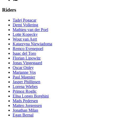
Riders
Tadej Pogacar
Demi Vollering
Mathieu van der Poel
Lotte Kopecky
Wout van Aert
Katarzyna Niewiadoma
Remco Evenepoel
Isaac del Toro
Florian Lipowitz
Jonas Vingegaard
Oscar Onley
Marianne Vos
Paul Magnier
Jasper Phillipsen
Lorena Wiebes
Primoz Roglic
Elisa Longo Borghini
Mads Pedersen
Matteo Jorgensen
Jonathan Milan
Egan Bernal