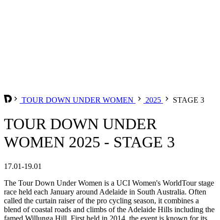
TOUR DOWN UNDER WOMEN
2025
STAGE 3
TOUR DOWN UNDER
WOMEN 2025 - STAGE 3
17.01-19.01
The Tour Down Under Women is a UCI Women's WorldTour stage
race held each January around Adelaide in South Australia. Often
called the curtain raiser of the pro cycling season, it combines a
blend of coastal roads and climbs of the Adelaide Hills including the
famed Willunga Hill. First held in 2014, the event is known for its