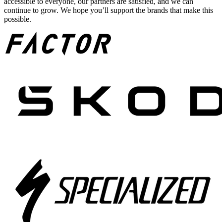
accessible to everyone, our partners are satisfied, and we can
continue to grow. We hope you’ll support the brands that make this
possible.