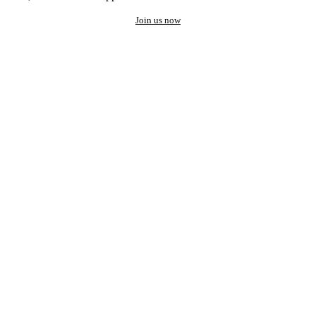
Join us now