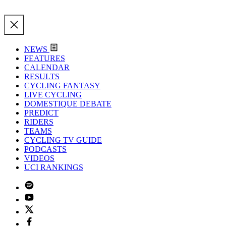
NEWS
FEATURES
CALENDAR
RESULTS
CYCLING FANTASY
LIVE CYCLING
DOMESTIQUE DEBATE
PREDICT
RIDERS
TEAMS
CYCLING TV GUIDE
PODCASTS
VIDEOS
UCI RANKINGS