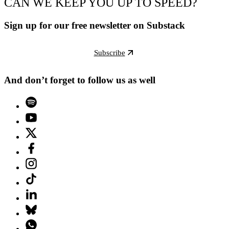
CAN WE KEEP YOU UP TO SPEED?
Sign up for our free newsletter on Substack
Subscribe
And don’t forget to follow us as well