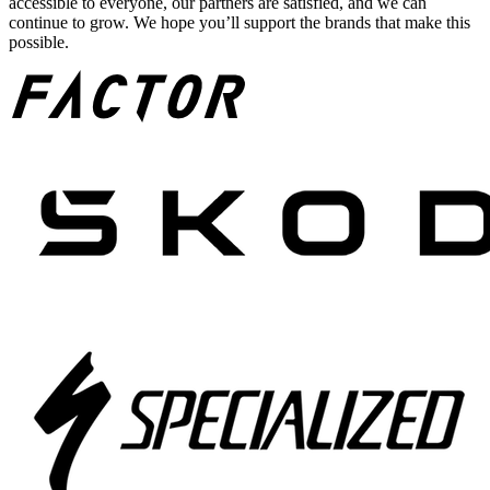
accessible to everyone, our partners are satisfied, and we can
continue to grow. We hope you’ll support the brands that make this
possible.