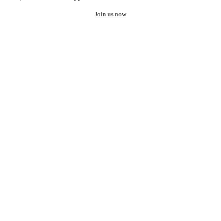
Join us now