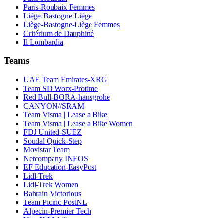
Paris-Roubaix Femmes
Liège-Bastogne-Liège
Liège-Bastogne-Liège Femmes
Critérium de Dauphiné
Il Lombardia
Teams
UAE Team Emirates-XRG
Team SD Worx-Protime
Red Bull-BORA-hansgrohe
CANYON//SRAM
Team Visma | Lease a Bike
Team Visma | Lease a Bike Women
FDJ United-SUEZ
Soudal Quick-Step
Movistar Team
Netcompany INEOS
EF Education-EasyPost
Lidl-Trek
Lidl-Trek Women
Bahrain Victorious
Team Picnic PostNL
Alpecin-Premier Tech