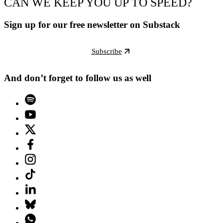
CAN WE KEEP YOU UP TO SPEED?
Sign up for our free newsletter on Substack
Subscribe
And don’t forget to follow us as well