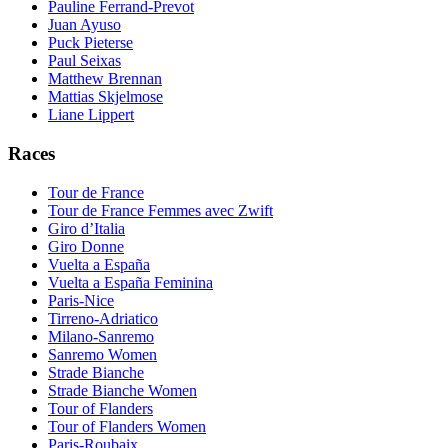
Pauline Ferrand-Prevot
Juan Ayuso
Puck Pieterse
Paul Seixas
Matthew Brennan
Mattias Skjelmose
Liane Lippert
Races
Tour de France
Tour de France Femmes avec Zwift
Giro d’Italia
Giro Donne
Vuelta a España
Vuelta a España Feminina
Paris-Nice
Tirreno-Adriatico
Milano-Sanremo
Sanremo Women
Strade Bianche
Strade Bianche Women
Tour of Flanders
Tour of Flanders Women
Paris-Roubaix