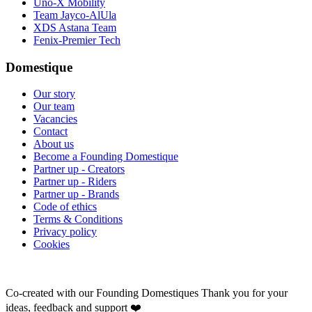
Uno-X Mobility
Team Jayco-AlUla
XDS Astana Team
Fenix-Premier Tech
Domestique
Our story
Our team
Vacancies
Contact
About us
Become a Founding Domestique
Partner up - Creators
Partner up - Riders
Partner up - Brands
Code of ethics
Terms & Conditions
Privacy policy
Cookies
Co-created with our Founding Domestiques
Thank you for your
ideas, feedback and support ❤️