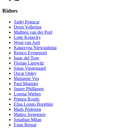
Riders
Tadej Pogacar
Demi Vollering
Mathieu van der Poel
Lotte Kopecky
Wout van Aert
Katarzyna Niewiadoma
Remco Evenepoel
Isaac del Toro
Florian Lipowitz
Jonas Vingegaard
Oscar Onley
Marianne Vos
Paul Magnier
Jasper Phillipsen
Lorena Wiebes
Primoz Roglic
Elisa Longo Borghini
Mads Pedersen
Matteo Jorgensen
Jonathan Milan
Egan Bernal