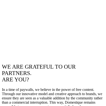
WE ARE GRATEFUL TO OUR
PARTNERS.
ARE YOU?
In a time of paywalls, we believe in the power of free content.
Through our innovative model and creative approach to brands, we
ensure they are seen as a valuable addition by the community rather
than a commercial interruption. This way, Domestique remains