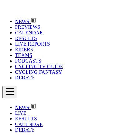
NEWS
PREVIEWS
CALENDAR
RESULTS
LIVE REPORTS
RIDERS
TEAMS
PODCASTS
CYCLING TV GUIDE
CYCLING FANTASY
DEBATE
NEWS
LIVE
RESULTS
CALENDAR
DEBATE