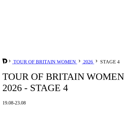
TOUR OF BRITAIN WOMEN
2026
STAGE 4
TOUR OF BRITAIN WOMEN
2026 - STAGE 4
19.08-23.08