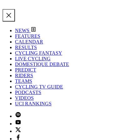
NEWS
FEATURES
CALENDAR
RESULTS
CYCLING FANTASY
LIVE CYCLING
DOMESTIQUE DEBATE
PREDICT
RIDERS
TEAMS
CYCLING TV GUIDE
PODCASTS
VIDEOS
UCI RANKINGS