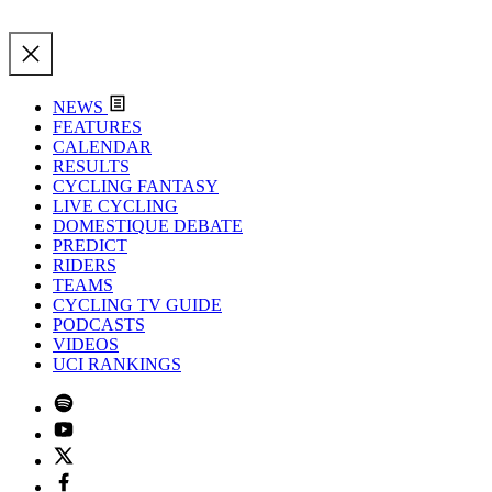
NEWS
FEATURES
CALENDAR
RESULTS
CYCLING FANTASY
LIVE CYCLING
DOMESTIQUE DEBATE
PREDICT
RIDERS
TEAMS
CYCLING TV GUIDE
PODCASTS
VIDEOS
UCI RANKINGS