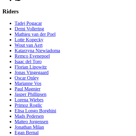
Riders
Tadej Pogacar
Demi Vollering
Mathieu van der Poel
Lotte Kopecky
Wout van Aert
Katarzyna Niewiadoma
Remco Evenepoel
Isaac del Toro
Florian Lipowitz
Jonas Vingegaard
Oscar Onley
Marianne Vos
Paul Magnier
Jasper Phillipsen
Lorena Wiebes
Primoz Roglic
Elisa Longo Borghini
Mads Pedersen
Matteo Jorgensen
Jonathan Milan
Egan Bernal