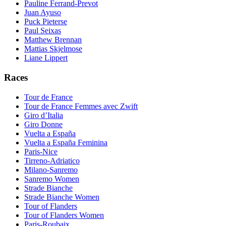
Pauline Ferrand-Prevot
Juan Ayuso
Puck Pieterse
Paul Seixas
Matthew Brennan
Mattias Skjelmose
Liane Lippert
Races
Tour de France
Tour de France Femmes avec Zwift
Giro d’Italia
Giro Donne
Vuelta a España
Vuelta a España Feminina
Paris-Nice
Tirreno-Adriatico
Milano-Sanremo
Sanremo Women
Strade Bianche
Strade Bianche Women
Tour of Flanders
Tour of Flanders Women
Paris-Roubaix