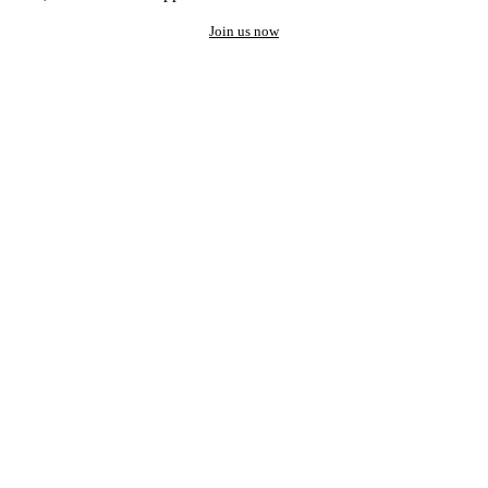
Join us now