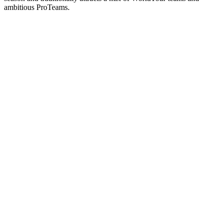
ambitious ProTeams.