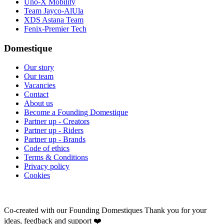
Uno-X Mobility
Team Jayco-AlUla
XDS Astana Team
Fenix-Premier Tech
Domestique
Our story
Our team
Vacancies
Contact
About us
Become a Founding Domestique
Partner up - Creators
Partner up - Riders
Partner up - Brands
Code of ethics
Terms & Conditions
Privacy policy
Cookies
Co-created with our Founding Domestiques
Thank you for your
ideas, feedback and support ❤️