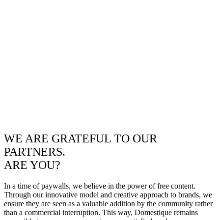
WE ARE GRATEFUL TO OUR
PARTNERS.
ARE YOU?
In a time of paywalls, we believe in the power of free content.
Through our innovative model and creative approach to brands, we
ensure they are seen as a valuable addition by the community rather
than a commercial interruption. This way, Domestique remains