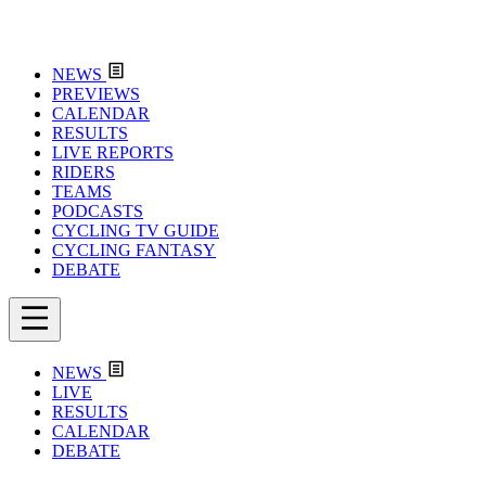
NEWS
PREVIEWS
CALENDAR
RESULTS
LIVE REPORTS
RIDERS
TEAMS
PODCASTS
CYCLING TV GUIDE
CYCLING FANTASY
DEBATE
NEWS
LIVE
RESULTS
CALENDAR
DEBATE