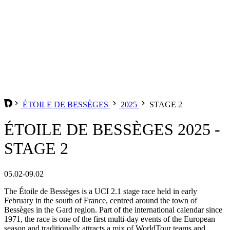
ÉTOILE DE BESSÈGES
2025
STAGE 2
ÉTOILE DE BESSÈGES 2025 -
STAGE 2
05.02-09.02
The Étoile de Bessèges is a UCI 2.1 stage race held in early
February in the south of France, centred around the town of
Bessèges in the Gard region. Part of the international calendar since
1971, the race is one of the first multi-day events of the European
season and traditionally attracts a mix of WorldTour teams and