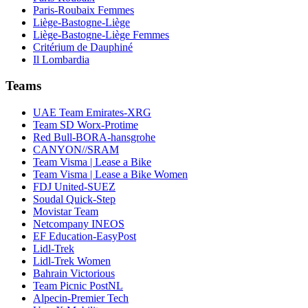
Paris-Roubaix Femmes
Liège-Bastogne-Liège
Liège-Bastogne-Liège Femmes
Critérium de Dauphiné
Il Lombardia
Teams
UAE Team Emirates-XRG
Team SD Worx-Protime
Red Bull-BORA-hansgrohe
CANYON//SRAM
Team Visma | Lease a Bike
Team Visma | Lease a Bike Women
FDJ United-SUEZ
Soudal Quick-Step
Movistar Team
Netcompany INEOS
EF Education-EasyPost
Lidl-Trek
Lidl-Trek Women
Bahrain Victorious
Team Picnic PostNL
Alpecin-Premier Tech