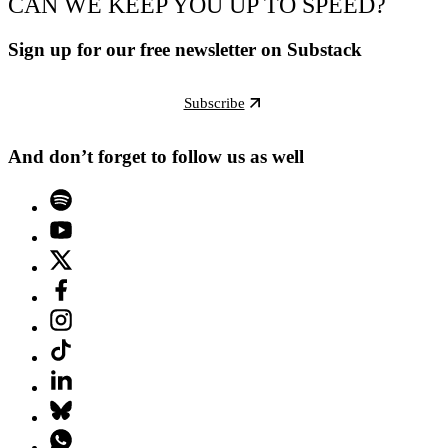
CAN WE KEEP YOU UP TO SPEED?
Sign up for our free newsletter on Substack
Subscribe
And don’t forget to follow us as well