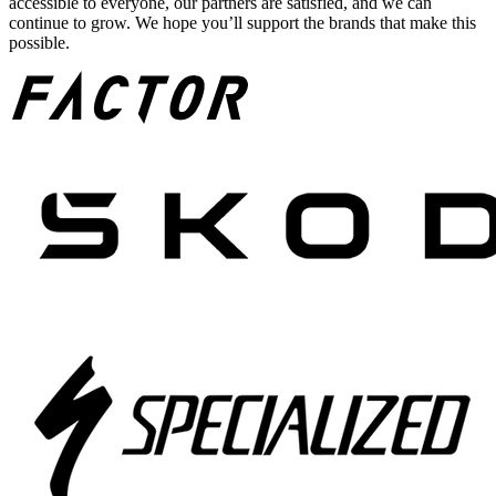
accessible to everyone, our partners are satisfied, and we can
continue to grow. We hope you’ll support the brands that make this
possible.