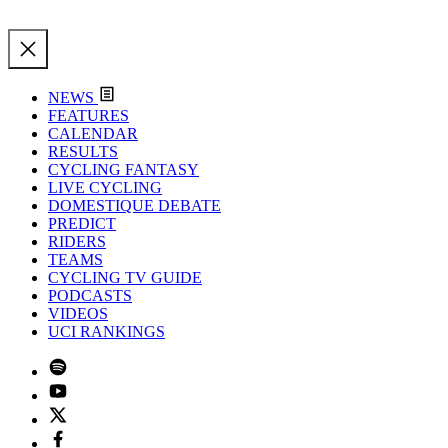
NEWS
FEATURES
CALENDAR
RESULTS
CYCLING FANTASY
LIVE CYCLING
DOMESTIQUE DEBATE
PREDICT
RIDERS
TEAMS
CYCLING TV GUIDE
PODCASTS
VIDEOS
UCI RANKINGS