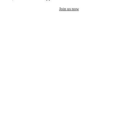
Join us now