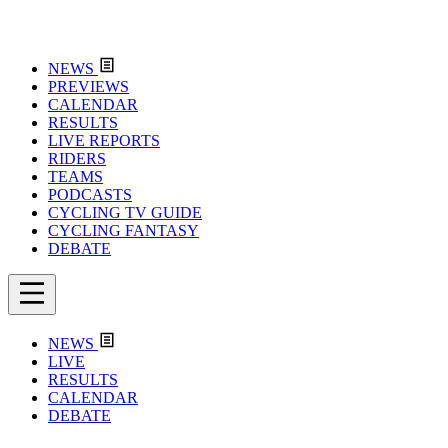
NEWS
PREVIEWS
CALENDAR
RESULTS
LIVE REPORTS
RIDERS
TEAMS
PODCASTS
CYCLING TV GUIDE
CYCLING FANTASY
DEBATE
NEWS
LIVE
RESULTS
CALENDAR
DEBATE