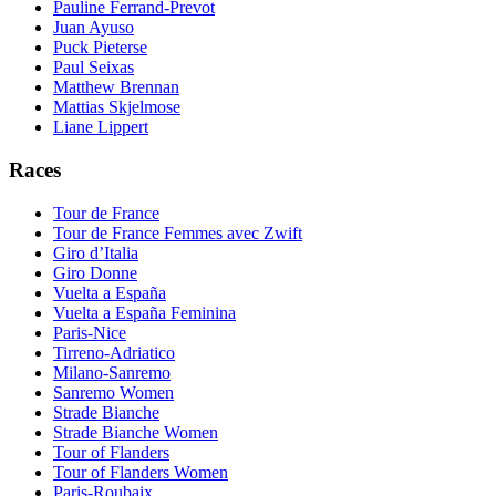
Pauline Ferrand-Prevot
Juan Ayuso
Puck Pieterse
Paul Seixas
Matthew Brennan
Mattias Skjelmose
Liane Lippert
Races
Tour de France
Tour de France Femmes avec Zwift
Giro d’Italia
Giro Donne
Vuelta a España
Vuelta a España Feminina
Paris-Nice
Tirreno-Adriatico
Milano-Sanremo
Sanremo Women
Strade Bianche
Strade Bianche Women
Tour of Flanders
Tour of Flanders Women
Paris-Roubaix