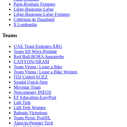
Paris-Roubaix Femmes
Liège-Bastogne-Liège
Liège-Bastogne-Liège Femmes
Critérium de Dauphiné
Il Lombardia
Teams
UAE Team Emirates-XRG
Team SD Worx-Protime
Red Bull-BORA-hansgrohe
CANYON//SRAM
Team Visma | Lease a Bike
Team Visma | Lease a Bike Women
FDJ United-SUEZ
Soudal Quick-Step
Movistar Team
Netcompany INEOS
EF Education-EasyPost
Lidl-Trek
Lidl-Trek Women
Bahrain Victorious
Team Picnic PostNL
Alpecin-Premier Tech