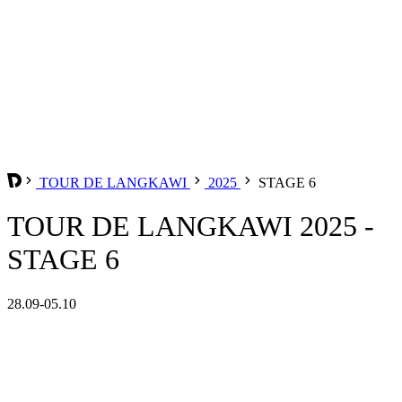
TOUR DE LANGKAWI
2025
STAGE 6
TOUR DE LANGKAWI 2025 -
STAGE 6
28.09-05.10