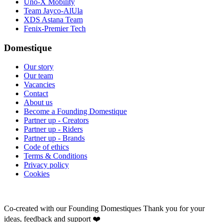
Uno-X Mobility
Team Jayco-AlUla
XDS Astana Team
Fenix-Premier Tech
Domestique
Our story
Our team
Vacancies
Contact
About us
Become a Founding Domestique
Partner up - Creators
Partner up - Riders
Partner up - Brands
Code of ethics
Terms & Conditions
Privacy policy
Cookies
Co-created with our Founding Domestiques
Thank you for your
ideas, feedback and support ❤️