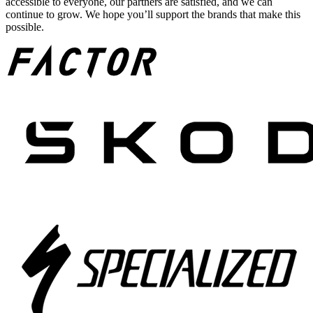
accessible to everyone, our partners are satisfied, and we can
continue to grow. We hope you’ll support the brands that make this
possible.