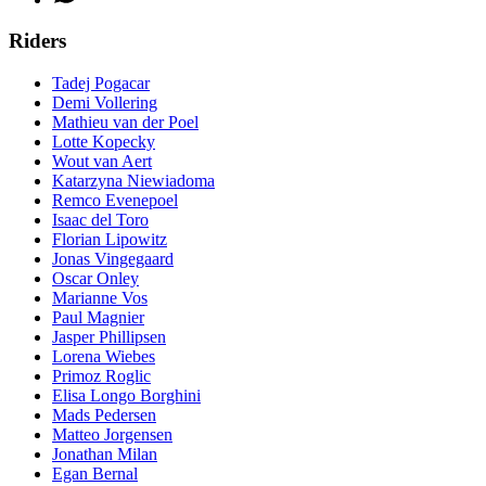
Riders
Tadej Pogacar
Demi Vollering
Mathieu van der Poel
Lotte Kopecky
Wout van Aert
Katarzyna Niewiadoma
Remco Evenepoel
Isaac del Toro
Florian Lipowitz
Jonas Vingegaard
Oscar Onley
Marianne Vos
Paul Magnier
Jasper Phillipsen
Lorena Wiebes
Primoz Roglic
Elisa Longo Borghini
Mads Pedersen
Matteo Jorgensen
Jonathan Milan
Egan Bernal