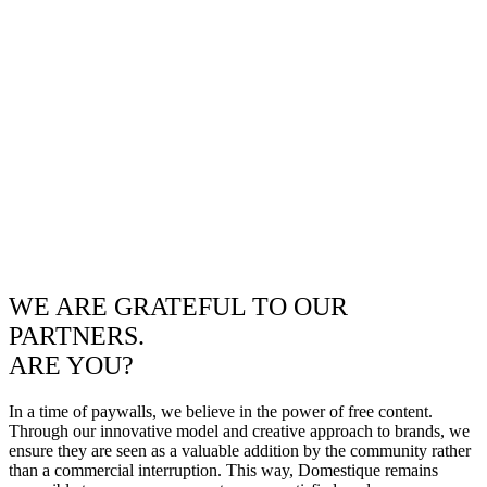
WE ARE GRATEFUL TO OUR
PARTNERS.
ARE YOU?
In a time of paywalls, we believe in the power of free content.
Through our innovative model and creative approach to brands, we
ensure they are seen as a valuable addition by the community rather
than a commercial interruption. This way, Domestique remains