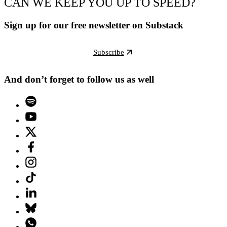
CAN WE KEEP YOU UP TO SPEED?
Sign up for our free newsletter on Substack
Subscribe
And don’t forget to follow us as well