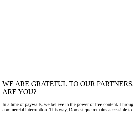
WE ARE GRATEFUL TO OUR PARTNERS
ARE YOU?
In a time of paywalls, we believe in the power of free content. Throu
commercial interruption. This way, Domestique remains accessible to e