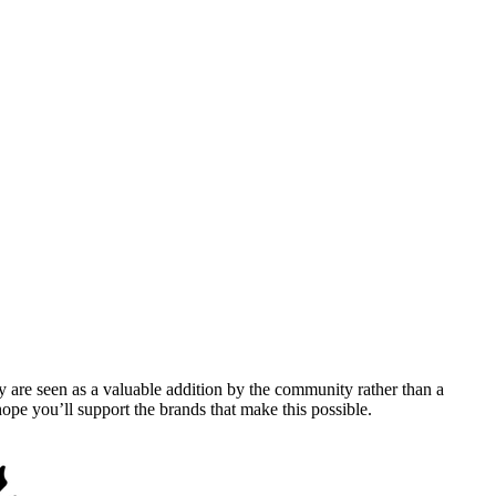
y are seen as a valuable addition by the community rather than a
pe you’ll support the brands that make this possible.