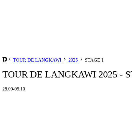
TOUR DE LANGKAWI
2025
STAGE 1
TOUR DE LANGKAWI 2025 - S
28.09-05.10