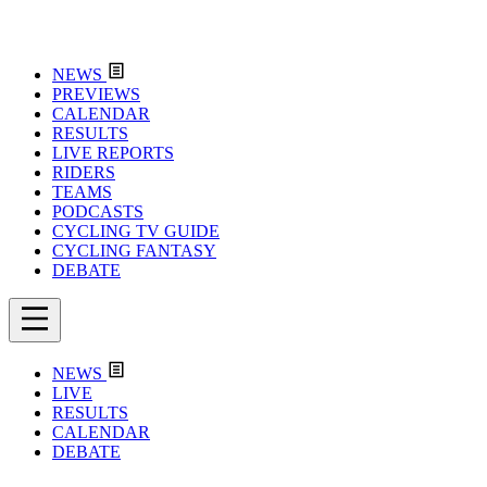
NEWS
PREVIEWS
CALENDAR
RESULTS
LIVE REPORTS
RIDERS
TEAMS
PODCASTS
CYCLING TV GUIDE
CYCLING FANTASY
DEBATE
NEWS
LIVE
RESULTS
CALENDAR
DEBATE