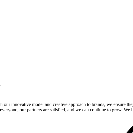
.
gh our innovative model and creative approach to brands, we ensure the
veryone, our partners are satisfied, and we can continue to grow. We ho