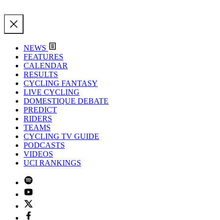
NEWS
FEATURES
CALENDAR
RESULTS
CYCLING FANTASY
LIVE CYCLING
DOMESTIQUE DEBATE
PREDICT
RIDERS
TEAMS
CYCLING TV GUIDE
PODCASTS
VIDEOS
UCI RANKINGS