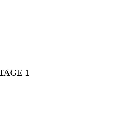
TAGE 1