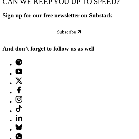
CAN WE KEEP YOU UP TO SPEED?
Sign up for our free newsletter on Substack
Subscribe
And don’t forget to follow us as well