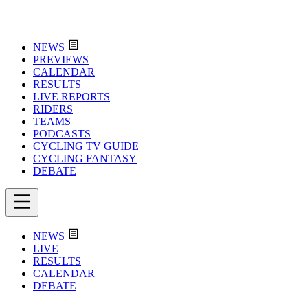
NEWS
PREVIEWS
CALENDAR
RESULTS
LIVE REPORTS
RIDERS
TEAMS
PODCASTS
CYCLING TV GUIDE
CYCLING FANTASY
DEBATE
NEWS
LIVE
RESULTS
CALENDAR
DEBATE