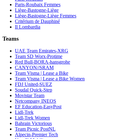
Paris-Roubaix Femmes
Liège-Bastogne-Liège
Liège-Bastogne-Liège Femmes
Critérium de Dauphiné
Il Lombardia
Teams
UAE Team Emirates-XRG
Team SD Worx-Protime
Red Bull-BORA-hansgrohe
CANYON//SRAM
Team Visma | Lease a Bike
Team Visma | Lease a Bike Women
FDJ United-SUEZ
Soudal Quick-Step
Movistar Team
Netcompany INEOS
EF Education-EasyPost
Lidl-Trek
Lidl-Trek Women
Bahrain Victorious
Team Picnic PostNL
Alpecin-Premier Tech