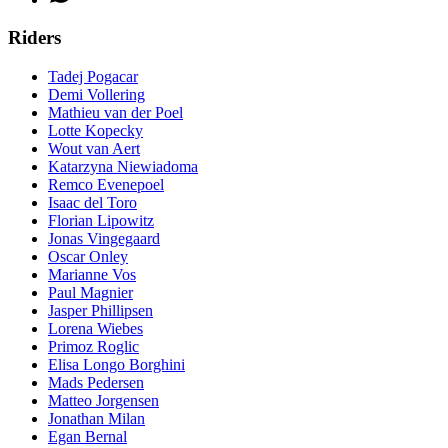
Riders
Tadej Pogacar
Demi Vollering
Mathieu van der Poel
Lotte Kopecky
Wout van Aert
Katarzyna Niewiadoma
Remco Evenepoel
Isaac del Toro
Florian Lipowitz
Jonas Vingegaard
Oscar Onley
Marianne Vos
Paul Magnier
Jasper Phillipsen
Lorena Wiebes
Primoz Roglic
Elisa Longo Borghini
Mads Pedersen
Matteo Jorgensen
Jonathan Milan
Egan Bernal