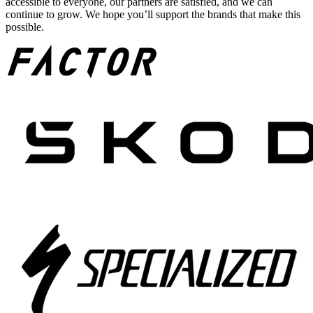
accessible to everyone, our partners are satisfied, and we can
continue to grow. We hope you’ll support the brands that make this
possible.