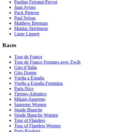
Pauline Ferrand-Prevot
Juan Ayuso
Puck Pieterse
Paul Seixas
Matthew Brennan
Mattias Skjelmose
Liane Lippert
Races
Tour de France
Tour de France Femmes avec Zwift
Giro d’Italia
Giro Donne
Vuelta a España
Vuelta a España Feminina
Paris-Nice
Tirreno-Adriatico
Milano-Sanremo
Sanremo Women
Strade Bianche
Strade Bianche Women
Tour of Flanders
Tour of Flanders Women
Paris-Roubaix