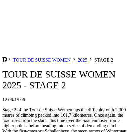
TOUR DE SUISSE WOMEN
2025
STAGE 2
TOUR DE SUISSE WOMEN
2025 - STAGE 2
12.06-15.06
Stage 2 of the Tour de Suisse Women ups the difficulty with 2,300
metres of climbing packed into 161.7 kilometres. Once again, the
road rises from the start - this time over the Saanenmöser from a
higher point - before heading into a series of demanding climbs.
With the first-category Schallenberg, the steep ramps of Wintermatt