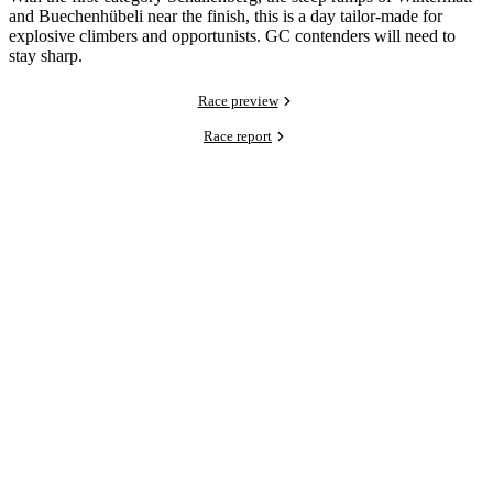
and Buechenhübeli near the finish, this is a day tailor-made for
explosive climbers and opportunists. GC contenders will need to
stay sharp.
Race preview
Race report