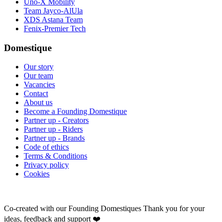
Uno-X Mobility
Team Jayco-AlUla
XDS Astana Team
Fenix-Premier Tech
Domestique
Our story
Our team
Vacancies
Contact
About us
Become a Founding Domestique
Partner up - Creators
Partner up - Riders
Partner up - Brands
Code of ethics
Terms & Conditions
Privacy policy
Cookies
Co-created with our Founding Domestiques
Thank you for your
ideas, feedback and support ❤️