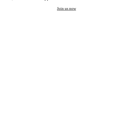
Join us now