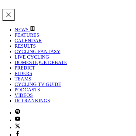
NEWS
FEATURES
CALENDAR
RESULTS
CYCLING FANTASY
LIVE CYCLING
DOMESTIQUE DEBATE
PREDICT
RIDERS
TEAMS
CYCLING TV GUIDE
PODCASTS
VIDEOS
UCI RANKINGS