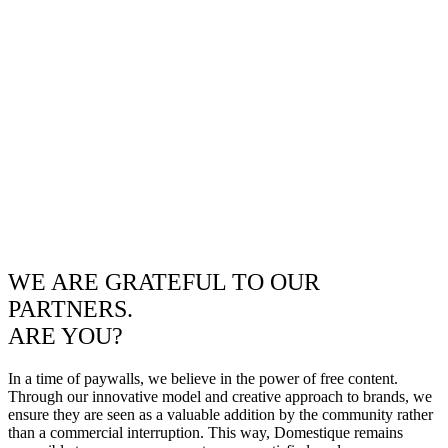
WE ARE GRATEFUL TO OUR
PARTNERS.
ARE YOU?
In a time of paywalls, we believe in the power of free content.
Through our innovative model and creative approach to brands, we
ensure they are seen as a valuable addition by the community rather
than a commercial interruption. This way, Domestique remains