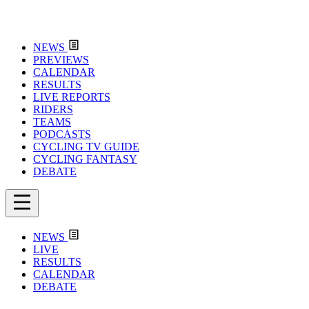
NEWS
PREVIEWS
CALENDAR
RESULTS
LIVE REPORTS
RIDERS
TEAMS
PODCASTS
CYCLING TV GUIDE
CYCLING FANTASY
DEBATE
NEWS
LIVE
RESULTS
CALENDAR
DEBATE