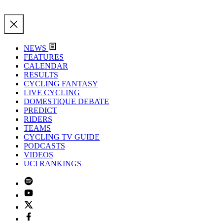
NEWS
FEATURES
CALENDAR
RESULTS
CYCLING FANTASY
LIVE CYCLING
DOMESTIQUE DEBATE
PREDICT
RIDERS
TEAMS
CYCLING TV GUIDE
PODCASTS
VIDEOS
UCI RANKINGS