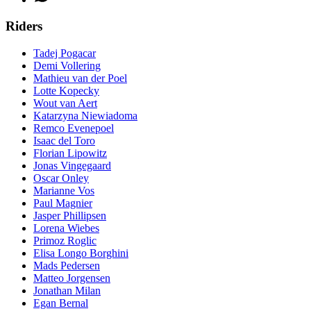
Riders
Tadej Pogacar
Demi Vollering
Mathieu van der Poel
Lotte Kopecky
Wout van Aert
Katarzyna Niewiadoma
Remco Evenepoel
Isaac del Toro
Florian Lipowitz
Jonas Vingegaard
Oscar Onley
Marianne Vos
Paul Magnier
Jasper Phillipsen
Lorena Wiebes
Primoz Roglic
Elisa Longo Borghini
Mads Pedersen
Matteo Jorgensen
Jonathan Milan
Egan Bernal