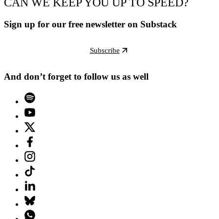
CAN WE KEEP YOU UP TO SPEED?
Sign up for our free newsletter on Substack
Subscribe
And don’t forget to follow us as well