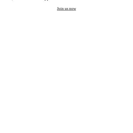
Join us now