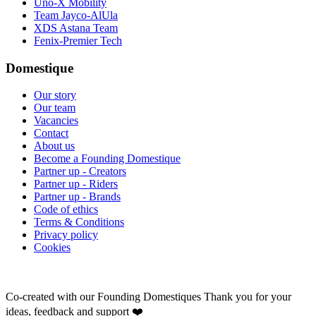
Uno-X Mobility
Team Jayco-AlUla
XDS Astana Team
Fenix-Premier Tech
Domestique
Our story
Our team
Vacancies
Contact
About us
Become a Founding Domestique
Partner up - Creators
Partner up - Riders
Partner up - Brands
Code of ethics
Terms & Conditions
Privacy policy
Cookies
Co-created with our Founding Domestiques
Thank you for your
ideas, feedback and support ❤️