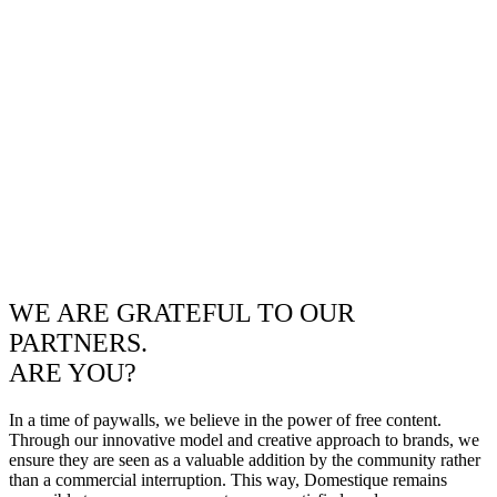
WE ARE GRATEFUL TO OUR
PARTNERS.
ARE YOU?
In a time of paywalls, we believe in the power of free content.
Through our innovative model and creative approach to brands, we
ensure they are seen as a valuable addition by the community rather
than a commercial interruption. This way, Domestique remains