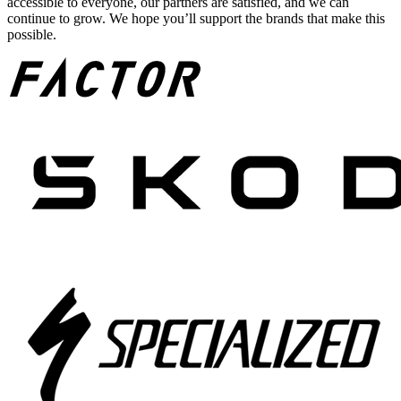
accessible to everyone, our partners are satisfied, and we can
continue to grow. We hope you’ll support the brands that make this
possible.