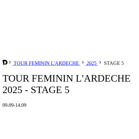
TOUR FEMININ L'ARDECHE
2025
STAGE 5
TOUR FEMININ L'ARDECHE
2025 - STAGE 5
09.09-14.09