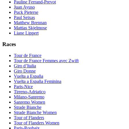
Pauline Ferrand-Prevot
Juan Ayuso
Puck Pieterse
Paul Seixas
Matthew Brennan
Mattias Skjelmose
Liane Lippert
Races
Tour de France
Tour de France Femmes avec Zwift
Giro d’Italia
Giro Donne
Vuelta a España
Vuelta a España Feminina
Paris-Nice
Tirreno-Adriatico
Milano-Sanremo
Sanremo Women
Strade Bianche
Strade Bianche Women
Tour of Flanders
Tour of Flanders Women
Paris-Roubaix