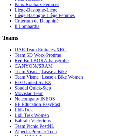
Paris-Roubaix Femmes
Liège-Bastogne-Liège
Liège-Bastogne-Liège Femmes
Critérium de Dauphiné
Il Lombardia
Teams
UAE Team Emirates-XRG
Team SD Worx-Protime
Red Bull-BORA-hansgrohe
CANYON//SRAM
Team Visma | Lease a Bike
Team Visma | Lease a Bike Women
FDJ United-SUEZ
Soudal Quick-Step
Movistar Team
Netcompany INEOS
EF Education-EasyPost
Lidl-Trek
Lidl-Trek Women
Bahrain Victorious
Team Picnic PostNL
Alpecin-Premier Tech