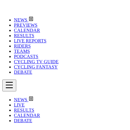
NEWS
PREVIEWS
CALENDAR
RESULTS
LIVE REPORTS
RIDERS
TEAMS
PODCASTS
CYCLING TV GUIDE
CYCLING FANTASY
DEBATE
NEWS
LIVE
RESULTS
CALENDAR
DEBATE