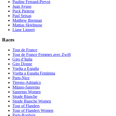
Pauline Ferrand-Prevot
Juan Ayuso
Puck Pieterse
Paul Seixas
Matthew Brennan
Mattias Skjelmose
Liane Lippert
Races
Tour de France
Tour de France Femmes avec Zwift
Giro d’Italia
Giro Donne
Vuelta a España
Vuelta a España Feminina
Paris-Nice
Tirreno-Adriatico
Milano-Sanremo
Sanremo Women
Strade Bianche
Strade Bianche Women
Tour of Flanders
Tour of Flanders Women
Paris-Roubaix