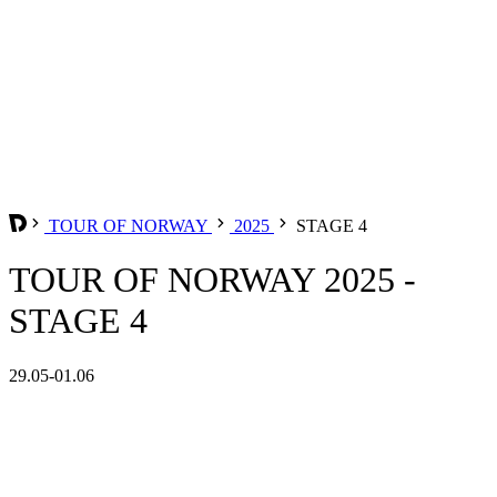
TOUR OF NORWAY
2025
STAGE 4
TOUR OF NORWAY 2025 -
STAGE 4
29.05-01.06