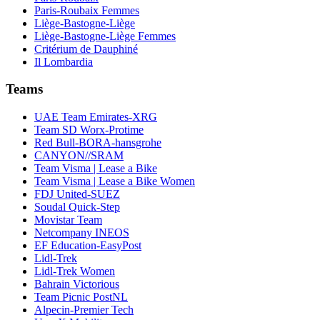
Paris-Roubaix Femmes
Liège-Bastogne-Liège
Liège-Bastogne-Liège Femmes
Critérium de Dauphiné
Il Lombardia
Teams
UAE Team Emirates-XRG
Team SD Worx-Protime
Red Bull-BORA-hansgrohe
CANYON//SRAM
Team Visma | Lease a Bike
Team Visma | Lease a Bike Women
FDJ United-SUEZ
Soudal Quick-Step
Movistar Team
Netcompany INEOS
EF Education-EasyPost
Lidl-Trek
Lidl-Trek Women
Bahrain Victorious
Team Picnic PostNL
Alpecin-Premier Tech