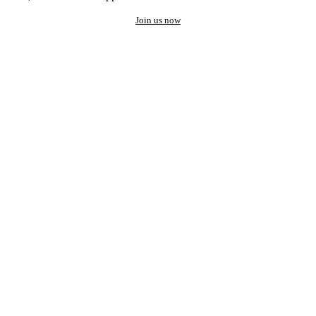
Join us now