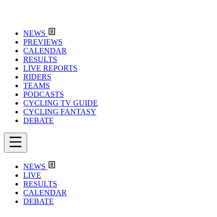
NEWS
PREVIEWS
CALENDAR
RESULTS
LIVE REPORTS
RIDERS
TEAMS
PODCASTS
CYCLING TV GUIDE
CYCLING FANTASY
DEBATE
NEWS
LIVE
RESULTS
CALENDAR
DEBATE