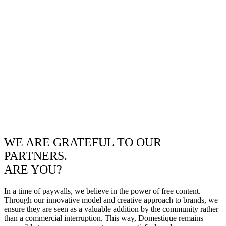
WE ARE GRATEFUL TO OUR
PARTNERS.
ARE YOU?
In a time of paywalls, we believe in the power of free content.
Through our innovative model and creative approach to brands, we
ensure they are seen as a valuable addition by the community rather
than a commercial interruption. This way, Domestique remains