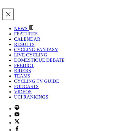
NEWS
FEATURES
CALENDAR
RESULTS
CYCLING FANTASY
LIVE CYCLING
DOMESTIQUE DEBATE
PREDICT
RIDERS
TEAMS
CYCLING TV GUIDE
PODCASTS
VIDEOS
UCI RANKINGS