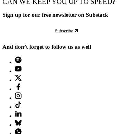
CAN WE KEEP YOU UP TO SPEED?
Sign up for our free newsletter on Substack
Subscribe
And don’t forget to follow us as well