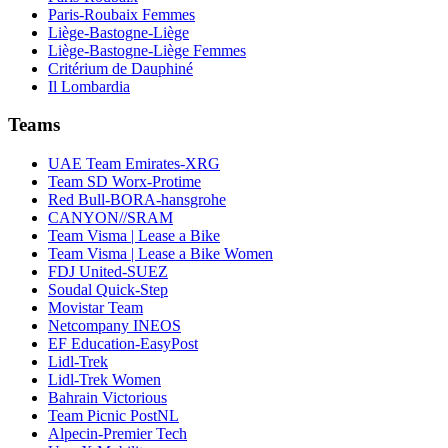
Paris-Roubaix Femmes
Liège-Bastogne-Liège
Liège-Bastogne-Liège Femmes
Critérium de Dauphiné
Il Lombardia
Teams
UAE Team Emirates-XRG
Team SD Worx-Protime
Red Bull-BORA-hansgrohe
CANYON//SRAM
Team Visma | Lease a Bike
Team Visma | Lease a Bike Women
FDJ United-SUEZ
Soudal Quick-Step
Movistar Team
Netcompany INEOS
EF Education-EasyPost
Lidl-Trek
Lidl-Trek Women
Bahrain Victorious
Team Picnic PostNL
Alpecin-Premier Tech