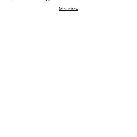
Join us now