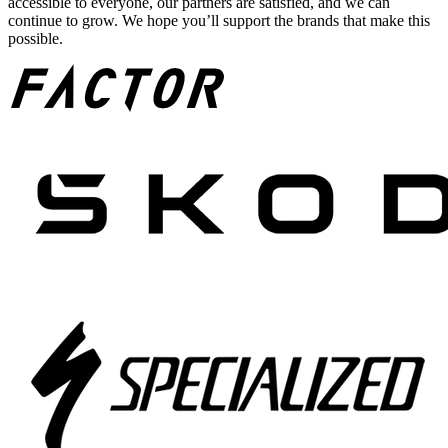
accessible to everyone, our partners are satisfied, and we can
continue to grow. We hope you’ll support the brands that make this
possible.