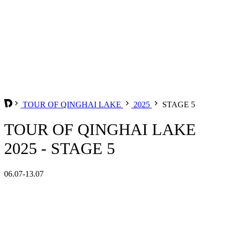
TOUR OF QINGHAI LAKE
2025
STAGE 5
TOUR OF QINGHAI LAKE
2025 - STAGE 5
06.07-13.07