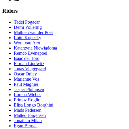
Riders
Tadej Pogacar
Demi Vollering
Mathieu van der Poel
Lotte Kopecky
Wout van Aert
Katarzyna Niewiadoma
Remco Evenepoel
Isaac del Toro
Florian Lipowitz
Jonas Vingegaard
Oscar Onley
Marianne Vos
Paul Magnier
Jasper Phillipsen
Lorena Wiebes
Primoz Roglic
Elisa Longo Borghini
Mads Pedersen
Matteo Jorgensen
Jonathan Milan
Egan Bernal