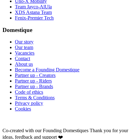
Uno-X Mobility
Team Jayco-AlUla
XDS Astana Team
Fenix-Premier Tech
Domestique
Our story
Our team
Vacancies
Contact
About us
Become a Founding Domestique
Partner up - Creators
Partner up - Riders
Partner up - Brands
Code of ethics
Terms & Conditions
Privacy policy
Cookies
Co-created with our Founding Domestiques
Thank you for your
ideas, feedback and support ❤️