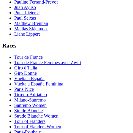
Pauline Ferrand-Prevot
Juan Ayuso
Puck Pieterse
Paul Seixas
Matthew Brennan
Mattias Skjelmose
Liane Lippert
Races
Tour de France
Tour de France Femmes avec Zwift
Giro d’Italia
Giro Donne
Vuelta a España
Vuelta a España Feminina
Paris-Nice
Tirreno-Adriatico
Milano-Sanremo
Sanremo Women
Strade Bianche
Strade Bianche Women
Tour of Flanders
Tour of Flanders Women
Paris-Roubaix