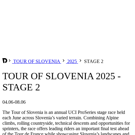
TOUR OF SLOVENIA
2025
STAGE 2
TOUR OF SLOVENIA 2025 -
STAGE 2
04.06-08.06
The Tour of Slovenia is an annual UCI ProSeries stage race held
each June across Slovenia’s varied terrain. Combining Alpine
climbs, rolling countryside, technical descents and opportunities for
sprinters, the race offers leading riders an important final test ahead
of the Tour de France while showcasing Slovenia’s landscapes and