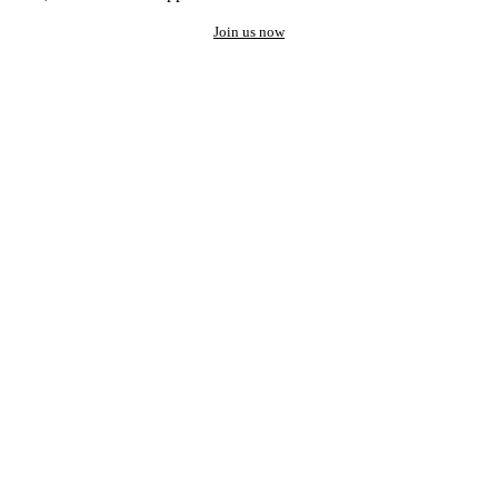
Join us now