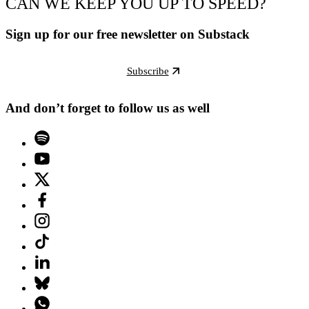
CAN WE KEEP YOU UP TO SPEED?
Sign up for our free newsletter on Substack
Subscribe
And don’t forget to follow us as well