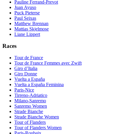
Pauline Ferrand-Prevot
Juan Ayuso
Puck Pieterse
Paul Seixas
Matthew Brennan
Mattias Skjelmose
Liane Lippert
Races
Tour de France
Tour de France Femmes avec Zwift
Giro d’Italia
Giro Donne
Vuelta a España
Vuelta a España Feminina
Paris-Nice
Tirreno-Adriatico
Milano-Sanremo
Sanremo Women
Strade Bianche
Strade Bianche Women
Tour of Flanders
Tour of Flanders Women
Paris-Roubaix