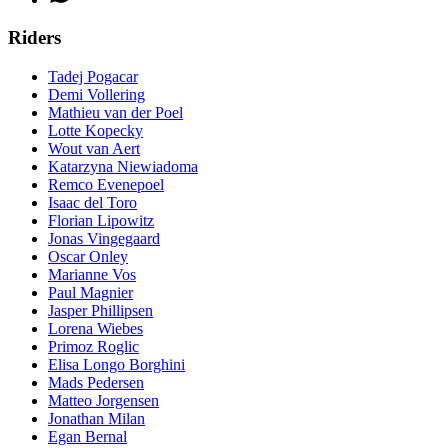
Riders
Tadej Pogacar
Demi Vollering
Mathieu van der Poel
Lotte Kopecky
Wout van Aert
Katarzyna Niewiadoma
Remco Evenepoel
Isaac del Toro
Florian Lipowitz
Jonas Vingegaard
Oscar Onley
Marianne Vos
Paul Magnier
Jasper Phillipsen
Lorena Wiebes
Primoz Roglic
Elisa Longo Borghini
Mads Pedersen
Matteo Jorgensen
Jonathan Milan
Egan Bernal