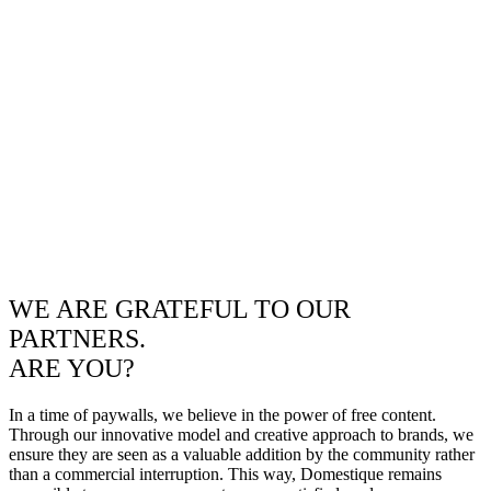
WE ARE GRATEFUL TO OUR
PARTNERS.
ARE YOU?
In a time of paywalls, we believe in the power of free content.
Through our innovative model and creative approach to brands, we
ensure they are seen as a valuable addition by the community rather
than a commercial interruption. This way, Domestique remains