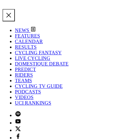
NEWS
FEATURES
CALENDAR
RESULTS
CYCLING FANTASY
LIVE CYCLING
DOMESTIQUE DEBATE
PREDICT
RIDERS
TEAMS
CYCLING TV GUIDE
PODCASTS
VIDEOS
UCI RANKINGS