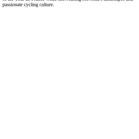
passionate cycling culture.