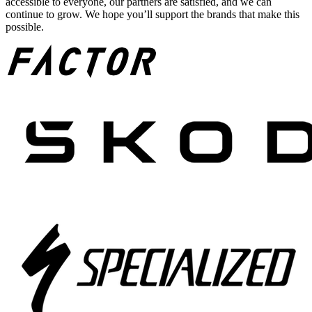
accessible to everyone, our partners are satisfied, and we can
continue to grow. We hope you’ll support the brands that make this
possible.