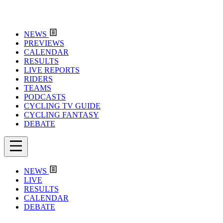
NEWS
PREVIEWS
CALENDAR
RESULTS
LIVE REPORTS
RIDERS
TEAMS
PODCASTS
CYCLING TV GUIDE
CYCLING FANTASY
DEBATE
NEWS
LIVE
RESULTS
CALENDAR
DEBATE