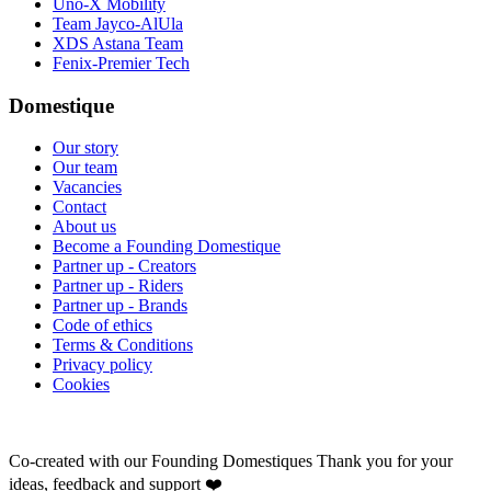
Uno-X Mobility
Team Jayco-AlUla
XDS Astana Team
Fenix-Premier Tech
Domestique
Our story
Our team
Vacancies
Contact
About us
Become a Founding Domestique
Partner up - Creators
Partner up - Riders
Partner up - Brands
Code of ethics
Terms & Conditions
Privacy policy
Cookies
Co-created with our Founding Domestiques
Thank you for your
ideas, feedback and support ❤️