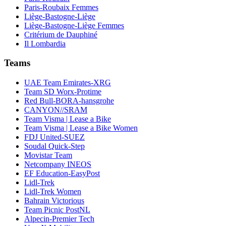
Paris-Roubaix Femmes
Liège-Bastogne-Liège
Liège-Bastogne-Liège Femmes
Critérium de Dauphiné
Il Lombardia
Teams
UAE Team Emirates-XRG
Team SD Worx-Protime
Red Bull-BORA-hansgrohe
CANYON//SRAM
Team Visma | Lease a Bike
Team Visma | Lease a Bike Women
FDJ United-SUEZ
Soudal Quick-Step
Movistar Team
Netcompany INEOS
EF Education-EasyPost
Lidl-Trek
Lidl-Trek Women
Bahrain Victorious
Team Picnic PostNL
Alpecin-Premier Tech