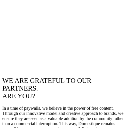
WE ARE GRATEFUL TO OUR
PARTNERS.
ARE YOU?
In a time of paywalls, we believe in the power of free content.
Through our innovative model and creative approach to brands, we
ensure they are seen as a valuable addition by the community rather
than a commercial interruption. This way, Domestique remains