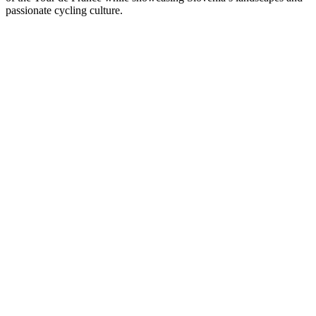
passionate cycling culture.