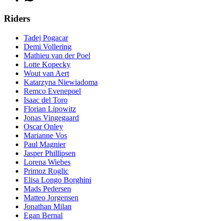
Riders
Tadej Pogacar
Demi Vollering
Mathieu van der Poel
Lotte Kopecky
Wout van Aert
Katarzyna Niewiadoma
Remco Evenepoel
Isaac del Toro
Florian Lipowitz
Jonas Vingegaard
Oscar Onley
Marianne Vos
Paul Magnier
Jasper Phillipsen
Lorena Wiebes
Primoz Roglic
Elisa Longo Borghini
Mads Pedersen
Matteo Jorgensen
Jonathan Milan
Egan Bernal