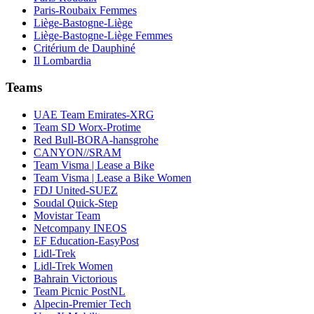
Paris-Roubaix Femmes
Liège-Bastogne-Liège
Liège-Bastogne-Liège Femmes
Critérium de Dauphiné
Il Lombardia
Teams
UAE Team Emirates-XRG
Team SD Worx-Protime
Red Bull-BORA-hansgrohe
CANYON//SRAM
Team Visma | Lease a Bike
Team Visma | Lease a Bike Women
FDJ United-SUEZ
Soudal Quick-Step
Movistar Team
Netcompany INEOS
EF Education-EasyPost
Lidl-Trek
Lidl-Trek Women
Bahrain Victorious
Team Picnic PostNL
Alpecin-Premier Tech