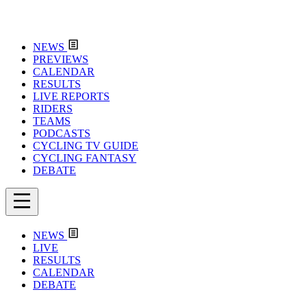
NEWS
PREVIEWS
CALENDAR
RESULTS
LIVE REPORTS
RIDERS
TEAMS
PODCASTS
CYCLING TV GUIDE
CYCLING FANTASY
DEBATE
NEWS
LIVE
RESULTS
CALENDAR
DEBATE