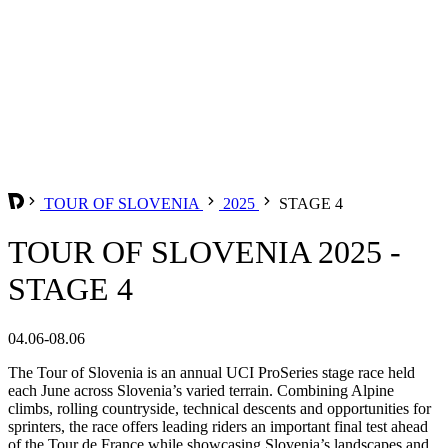
TOUR OF SLOVENIA
2025
STAGE 4
TOUR OF SLOVENIA 2025 -
STAGE 4
04.06-08.06
The Tour of Slovenia is an annual UCI ProSeries stage race held
each June across Slovenia’s varied terrain. Combining Alpine
climbs, rolling countryside, technical descents and opportunities for
sprinters, the race offers leading riders an important final test ahead
of the Tour de France while showcasing Slovenia’s landscapes and