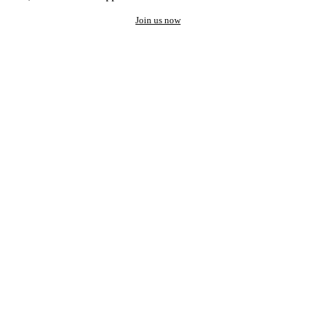
Join us now