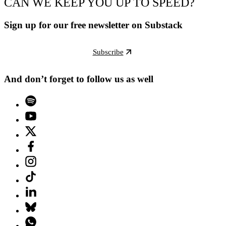
CAN WE KEEP YOU UP TO SPEED?
Sign up for our free newsletter on Substack
Subscribe
And don’t forget to follow us as well