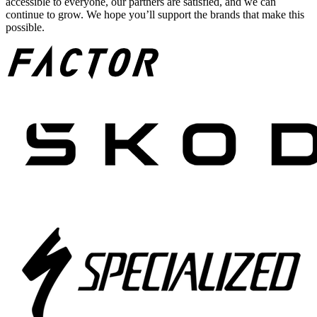
accessible to everyone, our partners are satisfied, and we can
continue to grow. We hope you’ll support the brands that make this
possible.