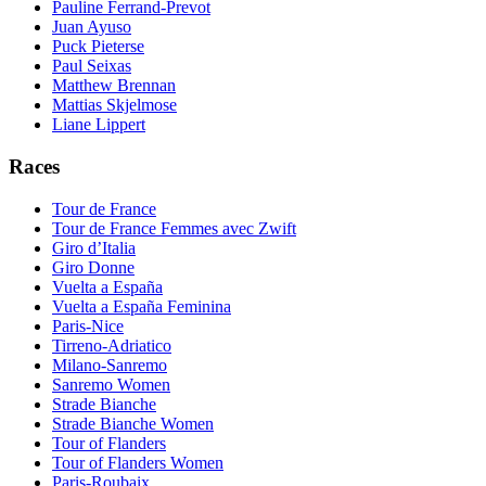
Pauline Ferrand-Prevot
Juan Ayuso
Puck Pieterse
Paul Seixas
Matthew Brennan
Mattias Skjelmose
Liane Lippert
Races
Tour de France
Tour de France Femmes avec Zwift
Giro d’Italia
Giro Donne
Vuelta a España
Vuelta a España Feminina
Paris-Nice
Tirreno-Adriatico
Milano-Sanremo
Sanremo Women
Strade Bianche
Strade Bianche Women
Tour of Flanders
Tour of Flanders Women
Paris-Roubaix