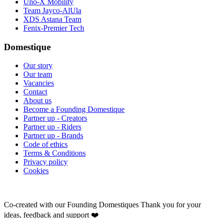
Uno-X Mobility
Team Jayco-AlUla
XDS Astana Team
Fenix-Premier Tech
Domestique
Our story
Our team
Vacancies
Contact
About us
Become a Founding Domestique
Partner up - Creators
Partner up - Riders
Partner up - Brands
Code of ethics
Terms & Conditions
Privacy policy
Cookies
Co-created with our Founding Domestiques
Thank you for your
ideas, feedback and support ❤️