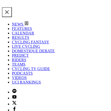
NEWS
FEATURES
CALENDAR
RESULTS
CYCLING FANTASY
LIVE CYCLING
DOMESTIQUE DEBATE
PREDICT
RIDERS
TEAMS
CYCLING TV GUIDE
PODCASTS
VIDEOS
UCI RANKINGS