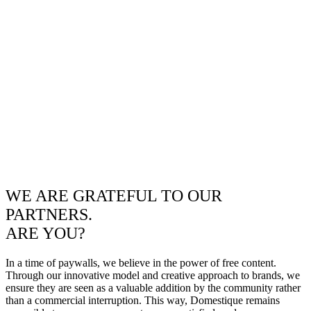
WE ARE GRATEFUL TO OUR
PARTNERS.
ARE YOU?
In a time of paywalls, we believe in the power of free content.
Through our innovative model and creative approach to brands, we
ensure they are seen as a valuable addition by the community rather
than a commercial interruption. This way, Domestique remains