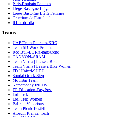
Paris-Roubaix Femmes
Liège-Bastogne-Liège
Liège-Bastogne-Liège Femmes
Critérium de Dauphiné
Il Lombardia
Teams
UAE Team Emirates-XRG
Team SD Worx-Protime
Red Bull-BORA-hansgrohe
CANYON//SRAM
Team Visma | Lease a Bike
Team Visma | Lease a Bike Women
FDJ United-SUEZ
Soudal Quick-Step
Movistar Team
Netcompany INEOS
EF Education-EasyPost
Lidl-Trek
Lidl-Trek Women
Bahrain Victorious
Team Picnic PostNL
Alpecin-Premier Tech