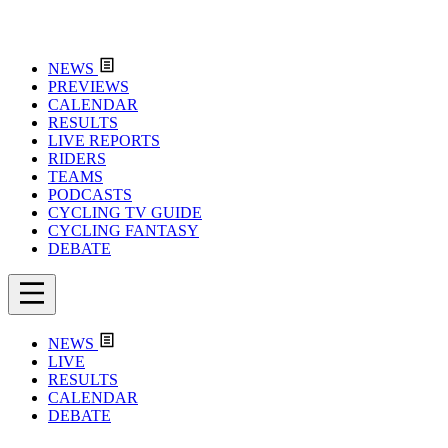
NEWS
PREVIEWS
CALENDAR
RESULTS
LIVE REPORTS
RIDERS
TEAMS
PODCASTS
CYCLING TV GUIDE
CYCLING FANTASY
DEBATE
NEWS
LIVE
RESULTS
CALENDAR
DEBATE