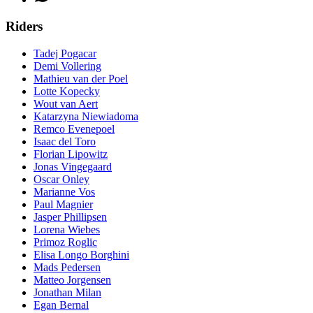
Riders
Tadej Pogacar
Demi Vollering
Mathieu van der Poel
Lotte Kopecky
Wout van Aert
Katarzyna Niewiadoma
Remco Evenepoel
Isaac del Toro
Florian Lipowitz
Jonas Vingegaard
Oscar Onley
Marianne Vos
Paul Magnier
Jasper Phillipsen
Lorena Wiebes
Primoz Roglic
Elisa Longo Borghini
Mads Pedersen
Matteo Jorgensen
Jonathan Milan
Egan Bernal