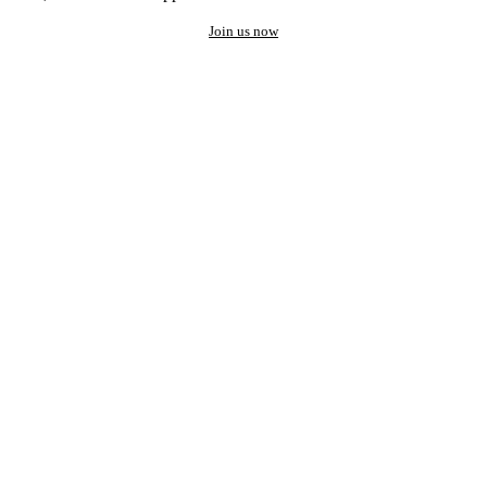
Join us now