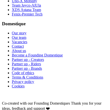
Uno-X Mobility
Team Jayco-AlUla
XDS Astana Team
Fenix-Premier Tech
Domestique
Our story
Our team
Vacancies
Contact
About us
Become a Founding Domestique
Partner up - Creators
Partner up - Riders
Partner up - Brands
Code of ethics
Terms & Conditions
Privacy policy
Cookies
Co-created with our Founding Domestiques
Thank you for your
ideas, feedback and support ❤️