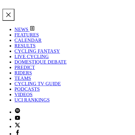
NEWS
FEATURES
CALENDAR
RESULTS
CYCLING FANTASY
LIVE CYCLING
DOMESTIQUE DEBATE
PREDICT
RIDERS
TEAMS
CYCLING TV GUIDE
PODCASTS
VIDEOS
UCI RANKINGS