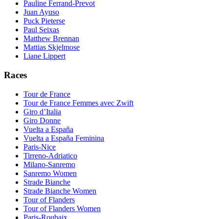
Pauline Ferrand-Prevot
Juan Ayuso
Puck Pieterse
Paul Seixas
Matthew Brennan
Mattias Skjelmose
Liane Lippert
Races
Tour de France
Tour de France Femmes avec Zwift
Giro d’Italia
Giro Donne
Vuelta a España
Vuelta a España Feminina
Paris-Nice
Tirreno-Adriatico
Milano-Sanremo
Sanremo Women
Strade Bianche
Strade Bianche Women
Tour of Flanders
Tour of Flanders Women
Paris-Roubaix