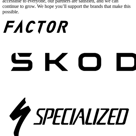
accessible to everyone, our partners are satisfied, and we can
continue to grow. We hope you’ll support the brands that make this
possible.