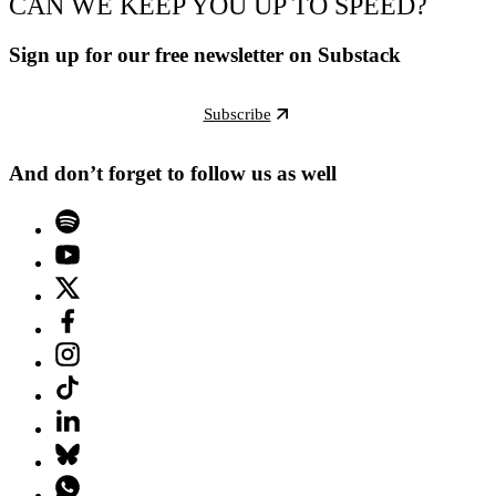
CAN WE KEEP YOU UP TO SPEED?
Sign up for our free newsletter on Substack
Subscribe
And don’t forget to follow us as well