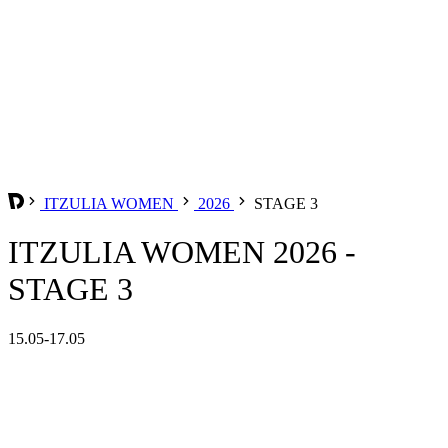
ITZULIA WOMEN
2026
STAGE 3
ITZULIA WOMEN 2026 -
STAGE 3
15.05-17.05