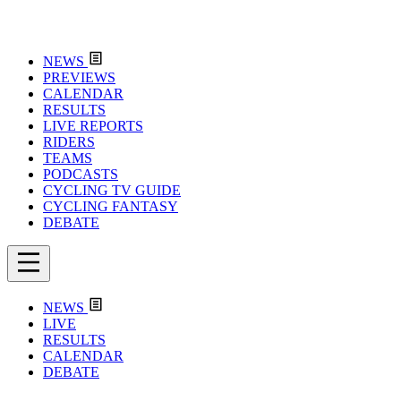
NEWS
PREVIEWS
CALENDAR
RESULTS
LIVE REPORTS
RIDERS
TEAMS
PODCASTS
CYCLING TV GUIDE
CYCLING FANTASY
DEBATE
NEWS
LIVE
RESULTS
CALENDAR
DEBATE