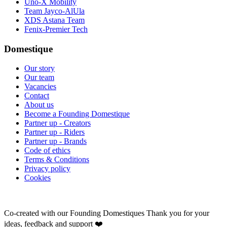
Uno-X Mobility
Team Jayco-AlUla
XDS Astana Team
Fenix-Premier Tech
Domestique
Our story
Our team
Vacancies
Contact
About us
Become a Founding Domestique
Partner up - Creators
Partner up - Riders
Partner up - Brands
Code of ethics
Terms & Conditions
Privacy policy
Cookies
Co-created with our Founding Domestiques
Thank you for your
ideas, feedback and support ❤️