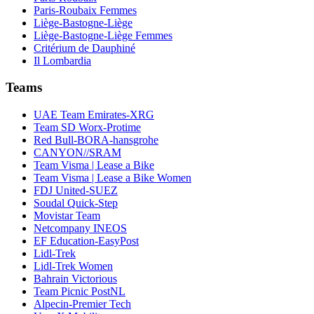
Paris-Roubaix Femmes
Liège-Bastogne-Liège
Liège-Bastogne-Liège Femmes
Critérium de Dauphiné
Il Lombardia
Teams
UAE Team Emirates-XRG
Team SD Worx-Protime
Red Bull-BORA-hansgrohe
CANYON//SRAM
Team Visma | Lease a Bike
Team Visma | Lease a Bike Women
FDJ United-SUEZ
Soudal Quick-Step
Movistar Team
Netcompany INEOS
EF Education-EasyPost
Lidl-Trek
Lidl-Trek Women
Bahrain Victorious
Team Picnic PostNL
Alpecin-Premier Tech