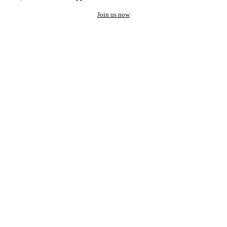
Join us now