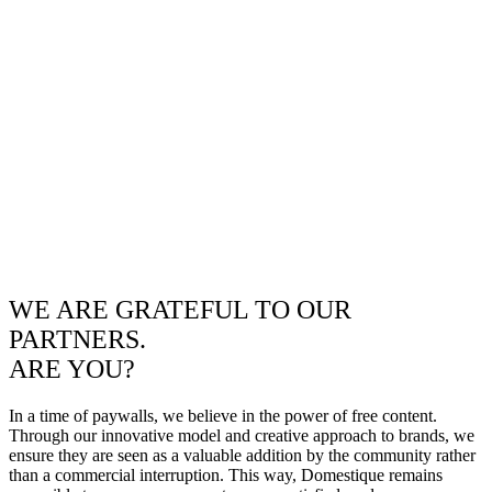
WE ARE GRATEFUL TO OUR
PARTNERS.
ARE YOU?
In a time of paywalls, we believe in the power of free content.
Through our innovative model and creative approach to brands, we
ensure they are seen as a valuable addition by the community rather
than a commercial interruption. This way, Domestique remains