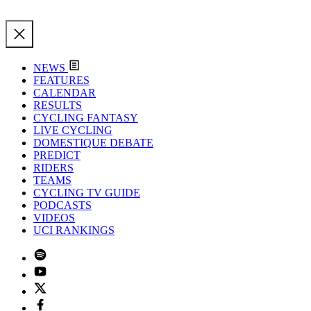
NEWS
FEATURES
CALENDAR
RESULTS
CYCLING FANTASY
LIVE CYCLING
DOMESTIQUE DEBATE
PREDICT
RIDERS
TEAMS
CYCLING TV GUIDE
PODCASTS
VIDEOS
UCI RANKINGS