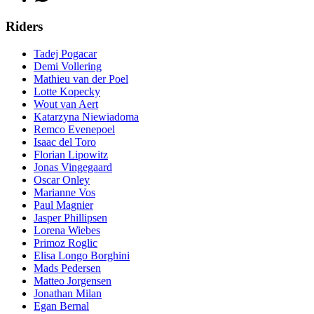
Riders
Tadej Pogacar
Demi Vollering
Mathieu van der Poel
Lotte Kopecky
Wout van Aert
Katarzyna Niewiadoma
Remco Evenepoel
Isaac del Toro
Florian Lipowitz
Jonas Vingegaard
Oscar Onley
Marianne Vos
Paul Magnier
Jasper Phillipsen
Lorena Wiebes
Primoz Roglic
Elisa Longo Borghini
Mads Pedersen
Matteo Jorgensen
Jonathan Milan
Egan Bernal