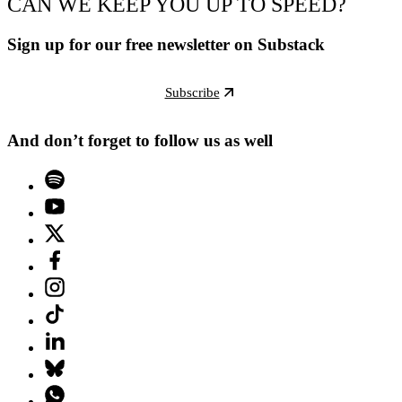
CAN WE KEEP YOU UP TO SPEED?
Sign up for our free newsletter on Substack
Subscribe
And don’t forget to follow us as well