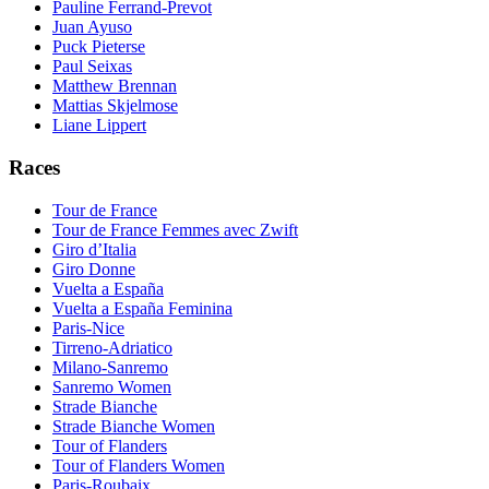
Pauline Ferrand-Prevot
Juan Ayuso
Puck Pieterse
Paul Seixas
Matthew Brennan
Mattias Skjelmose
Liane Lippert
Races
Tour de France
Tour de France Femmes avec Zwift
Giro d’Italia
Giro Donne
Vuelta a España
Vuelta a España Feminina
Paris-Nice
Tirreno-Adriatico
Milano-Sanremo
Sanremo Women
Strade Bianche
Strade Bianche Women
Tour of Flanders
Tour of Flanders Women
Paris-Roubaix