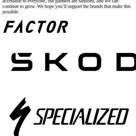
accessible to everyone, our partners are satisfied, and we can
continue to grow. We hope you’ll support the brands that make this
possible.