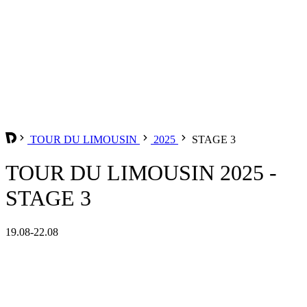
TOUR DU LIMOUSIN
2025
STAGE 3
TOUR DU LIMOUSIN 2025 -
STAGE 3
19.08-22.08