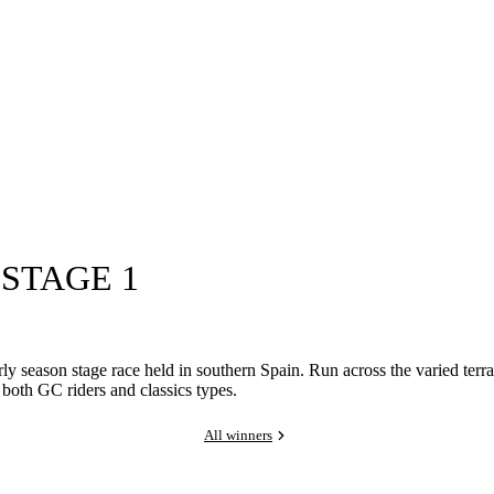
 STAGE 1
ly season stage race held in southern Spain. Run across the varied terra
t both GC riders and classics types.
All winners