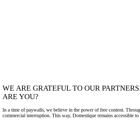
WE ARE GRATEFUL TO OUR PARTNERS
ARE YOU?
In a time of paywalls, we believe in the power of free content. Throu
commercial interruption. This way, Domestique remains accessible to e