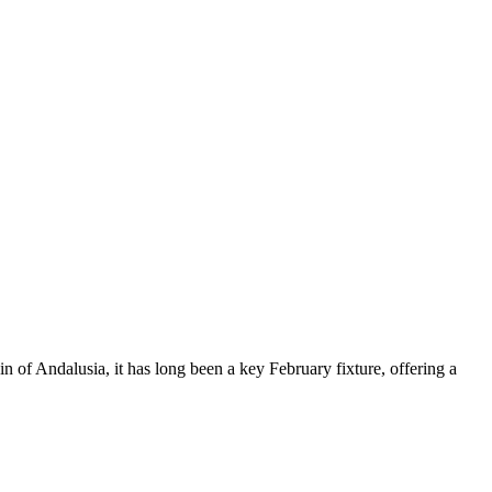
in of Andalusia, it has long been a key February fixture, offering a