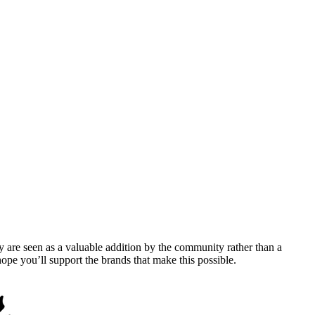
y are seen as a valuable addition by the community rather than a
pe you’ll support the brands that make this possible.