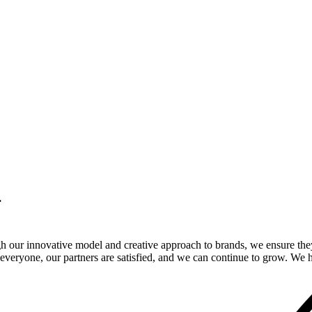
.
gh our innovative model and creative approach to brands, we ensure the
veryone, our partners are satisfied, and we can continue to grow. We ho