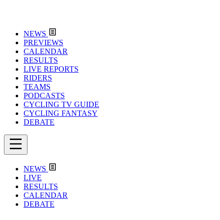
NEWS
PREVIEWS
CALENDAR
RESULTS
LIVE REPORTS
RIDERS
TEAMS
PODCASTS
CYCLING TV GUIDE
CYCLING FANTASY
DEBATE
NEWS
LIVE
RESULTS
CALENDAR
DEBATE