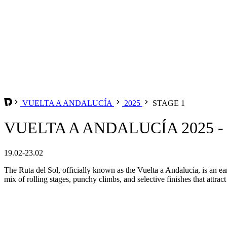
VUELTA A ANDALUCÍA
2025
STAGE 1
VUELTA A ANDALUCÍA 2025 -
19.02-23.02
The Ruta del Sol, officially known as the Vuelta a Andalucía, is an ear
mix of rolling stages, punchy climbs, and selective finishes that attrac