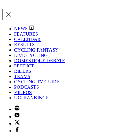
NEWS
FEATURES
CALENDAR
RESULTS
CYCLING FANTASY
LIVE CYCLING
DOMESTIQUE DEBATE
PREDICT
RIDERS
TEAMS
CYCLING TV GUIDE
PODCASTS
VIDEOS
UCI RANKINGS