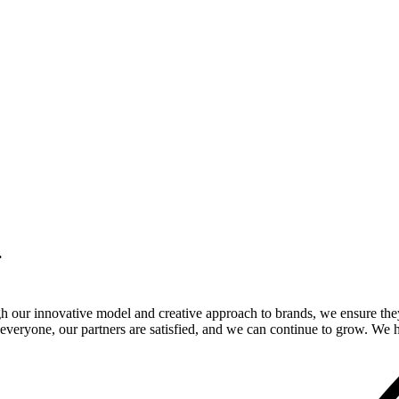
.
gh our innovative model and creative approach to brands, we ensure the
veryone, our partners are satisfied, and we can continue to grow. We ho