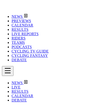
NEWS
PREVIEWS
CALENDAR
RESULTS
LIVE REPORTS
RIDERS
TEAMS
PODCASTS
CYCLING TV GUIDE
CYCLING FANTASY
DEBATE
NEWS
LIVE
RESULTS
CALENDAR
DEBATE