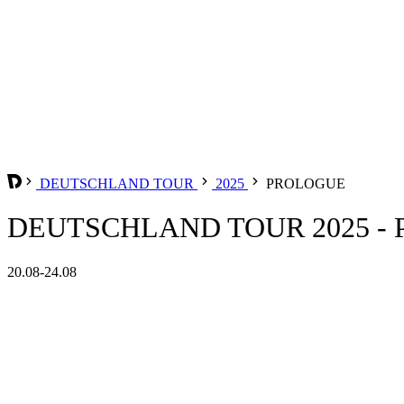
DEUTSCHLAND TOUR
2025
PROLOGUE
DEUTSCHLAND TOUR 2025 -
20.08-24.08