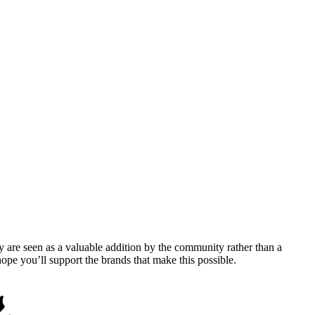
y are seen as a valuable addition by the community rather than a
pe you’ll support the brands that make this possible.