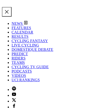
NEWS
FEATURES
CALENDAR
RESULTS
CYCLING FANTASY
LIVE CYCLING
DOMESTIQUE DEBATE
PREDICT
RIDERS
TEAMS
CYCLING TV GUIDE
PODCASTS
VIDEOS
UCI RANKINGS