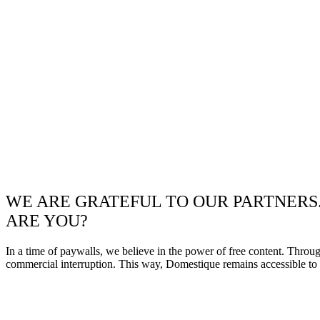
WE ARE GRATEFUL TO OUR PARTNERS
ARE YOU?
In a time of paywalls, we believe in the power of free content. Throu
commercial interruption. This way, Domestique remains accessible to e