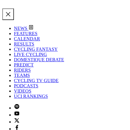
NEWS
FEATURES
CALENDAR
RESULTS
CYCLING FANTASY
LIVE CYCLING
DOMESTIQUE DEBATE
PREDICT
RIDERS
TEAMS
CYCLING TV GUIDE
PODCASTS
VIDEOS
UCI RANKINGS