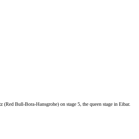
 (Red Bull-Bora-Hansgrohe) on stage 5, the queen stage in Eibar.