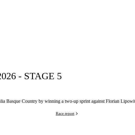
26 - STAGE 5
ia Basque Country by winning a two-up sprint against Florian Lipowitz
Race report