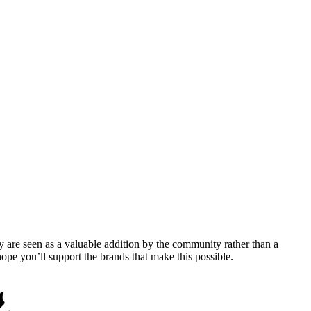
y are seen as a valuable addition by the community rather than a
pe you’ll support the brands that make this possible.