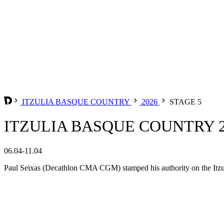
ITZULIA BASQUE COUNTRY
2026
STAGE 5
ITZULIA BASQUE COUNTRY 20
06.04-11.04
Paul Seixas (Decathlon CMA CGM) stamped his authority on the Itzul