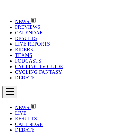
NEWS
PREVIEWS
CALENDAR
RESULTS
LIVE REPORTS
RIDERS
TEAMS
PODCASTS
CYCLING TV GUIDE
CYCLING FANTASY
DEBATE
NEWS
LIVE
RESULTS
CALENDAR
DEBATE