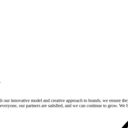
.
gh our innovative model and creative approach to brands, we ensure the
veryone, our partners are satisfied, and we can continue to grow. We ho