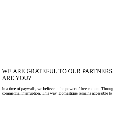
WE ARE GRATEFUL TO OUR PARTNERS
ARE YOU?
In a time of paywalls, we believe in the power of free content. Throu
commercial interruption. This way, Domestique remains accessible to e