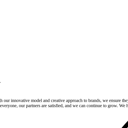
.
gh our innovative model and creative approach to brands, we ensure the
veryone, our partners are satisfied, and we can continue to grow. We ho