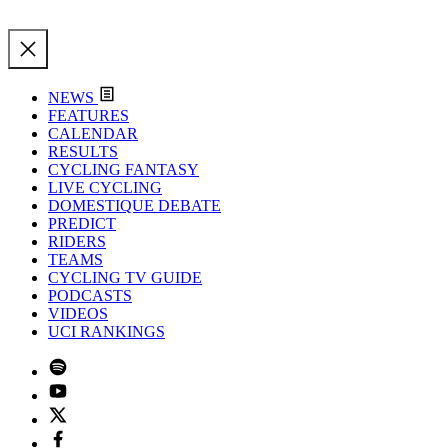
NEWS
FEATURES
CALENDAR
RESULTS
CYCLING FANTASY
LIVE CYCLING
DOMESTIQUE DEBATE
PREDICT
RIDERS
TEAMS
CYCLING TV GUIDE
PODCASTS
VIDEOS
UCI RANKINGS