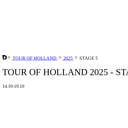
TOUR OF HOLLAND
2025
STAGE 5
TOUR OF HOLLAND 2025 - ST
14.10-19.10