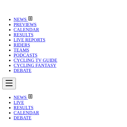
NEWS
PREVIEWS
CALENDAR
RESULTS
LIVE REPORTS
RIDERS
TEAMS
PODCASTS
CYCLING TV GUIDE
CYCLING FANTASY
DEBATE
NEWS
LIVE
RESULTS
CALENDAR
DEBATE