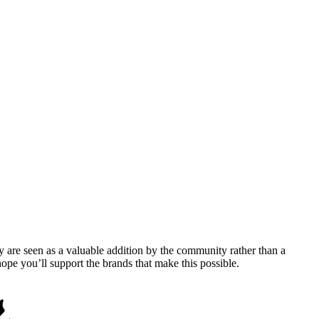
y are seen as a valuable addition by the community rather than a
pe you’ll support the brands that make this possible.