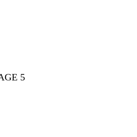
AGE 5