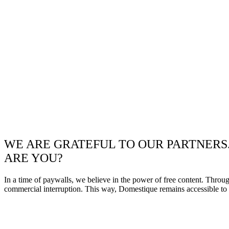
WE ARE GRATEFUL TO OUR PARTNERS
ARE YOU?
In a time of paywalls, we believe in the power of free content. Throu
commercial interruption. This way, Domestique remains accessible to e