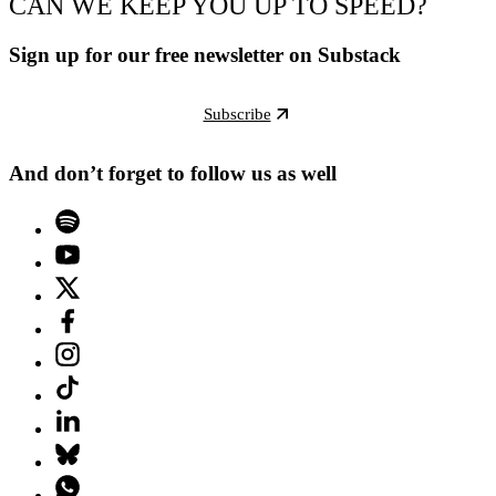
CAN WE KEEP YOU UP TO SPEED?
Sign up for our free newsletter on Substack
Subscribe
And don’t forget to follow us as well