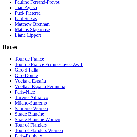
Pauline Ferrand-Prevot
Juan Ayuso
Puck Pieterse
Paul Seixas
Matthew Brennan
Mattias Skjelmose
Liane Lippert
Races
Tour de France
Tour de France Femmes avec Zwift
Giro d’Italia
Giro Donne
Vuelta a España
Vuelta a España Feminina
Paris-Nice
Tirreno-Adriatico
Milano-Sanremo
Sanremo Women
Strade Bianche
Strade Bianche Women
Tour of Flanders
Tour of Flanders Women
Paris-Roubaix