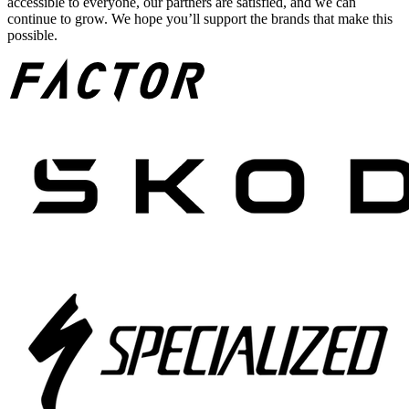
accessible to everyone, our partners are satisfied, and we can
continue to grow. We hope you’ll support the brands that make this
possible.