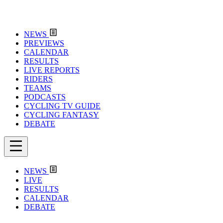
NEWS
PREVIEWS
CALENDAR
RESULTS
LIVE REPORTS
RIDERS
TEAMS
PODCASTS
CYCLING TV GUIDE
CYCLING FANTASY
DEBATE
NEWS
LIVE
RESULTS
CALENDAR
DEBATE