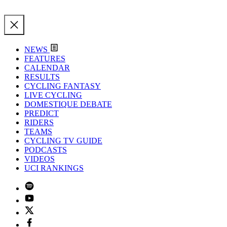
NEWS
FEATURES
CALENDAR
RESULTS
CYCLING FANTASY
LIVE CYCLING
DOMESTIQUE DEBATE
PREDICT
RIDERS
TEAMS
CYCLING TV GUIDE
PODCASTS
VIDEOS
UCI RANKINGS