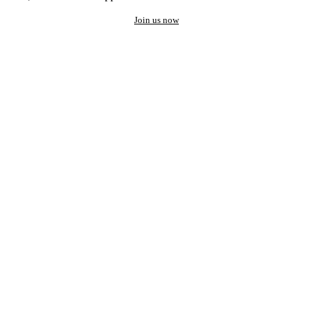
Join us now