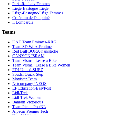
Paris-Roubaix Femmes
Liège-Bastogne-Liège
Liège-Bastogne-Liège Femmes
Critérium de Dauphiné
Il Lombardia
Teams
UAE Team Emirates-XRG
Team SD Worx-Protime
Red Bull-BORA-hansgrohe
CANYON//SRAM
Team Visma | Lease a Bike
Team Visma | Lease a Bike Women
FDJ United-SUEZ
Soudal Quick-Step
Movistar Team
Netcompany INEOS
EF Education-EasyPost
Lidl-Trek
Lidl-Trek Women
Bahrain Victorious
Team Picnic PostNL
Alpecin-Premier Tech