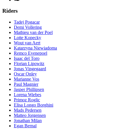
Riders
Tadej Pogacar
Demi Vollering
Mathieu van der Poel
Lotte Kopecky
Wout van Aert
Katarzyna Niewiadoma
Remco Evenepoel
Isaac del Toro
Florian Lipowitz
Jonas Vingegaard
Oscar Onley
Marianne Vos
Paul Magnier
Jasper Phillipsen
Lorena Wiebes
Primoz Roglic
Elisa Longo Borghini
Mads Pedersen
Matteo Jorgensen
Jonathan Milan
Egan Bernal