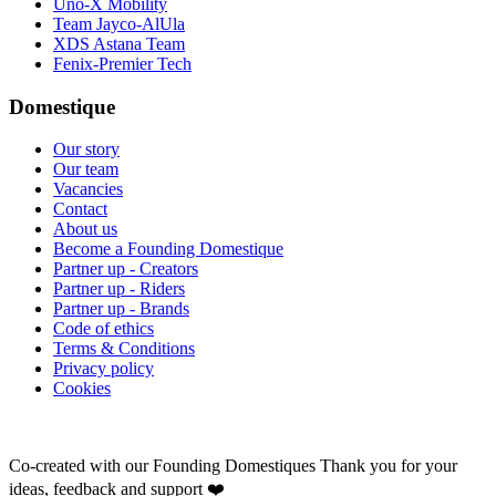
Uno-X Mobility
Team Jayco-AlUla
XDS Astana Team
Fenix-Premier Tech
Domestique
Our story
Our team
Vacancies
Contact
About us
Become a Founding Domestique
Partner up - Creators
Partner up - Riders
Partner up - Brands
Code of ethics
Terms & Conditions
Privacy policy
Cookies
Co-created with our Founding Domestiques
Thank you for your
ideas, feedback and support ❤️