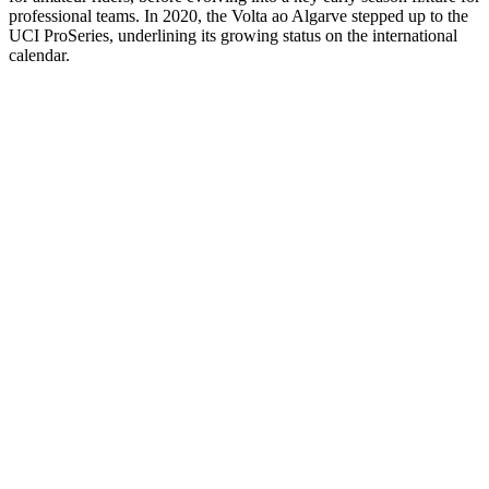
professional teams. In 2020, the Volta ao Algarve stepped up to the
UCI ProSeries, underlining its growing status on the international
calendar.