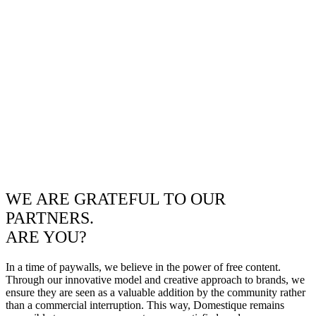
WE ARE GRATEFUL TO OUR
PARTNERS.
ARE YOU?
In a time of paywalls, we believe in the power of free content.
Through our innovative model and creative approach to brands, we
ensure they are seen as a valuable addition by the community rather
than a commercial interruption. This way, Domestique remains