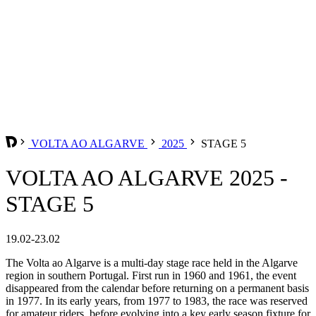
VOLTA AO ALGARVE
2025
STAGE 5
VOLTA AO ALGARVE 2025 -
STAGE 5
19.02-23.02
The Volta ao Algarve is a multi-day stage race held in the Algarve
region in southern Portugal. First run in 1960 and 1961, the event
disappeared from the calendar before returning on a permanent basis
in 1977. In its early years, from 1977 to 1983, the race was reserved
for amateur riders, before evolving into a key early season fixture for